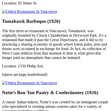
Location: 92 Water St.
Tomahawk Barbeque (1926)
The first drive-in restaurant in Vancouver, Tomahawk, was
originally founded by Chuck Chamberlain in Heywood Park. It’s a
restaurant that made it past the Great Depression, and it did so by
practicing a sharing economy of goods where totem poles, pots and
drums were accepted in exchange for food. In fact, its collection of
West Coast artifacts from that moment in time is what gives this
burger joint an atmosphere that cannot be imitated.
Location: 1550 Philip Ave.
[sjnow-ad-large-leaderboard]
Notte’s Bon Ton Pastry & Confectionery (1926)
A classic Italian bakery, Notte’s was created by an immigrant couple
who specialized in creating artisan custom cakes for a variety of
occasions including weddings.