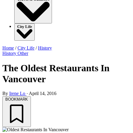
City Life
Home
/
City Life
/
History
History
Other
The Oldest Restaurants In
Vancouver
By
Irene Lo
·
April 14, 2016
BOOKMARK