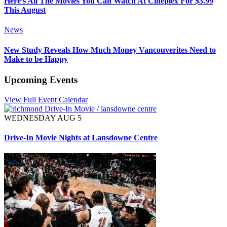
Here’s All The Movies You Can Watch At Cineplex For $3.99
This August
News
New Study Reveals How Much Money Vancouverites Need to
Make to be Happy
Upcoming Events
View Full Event Calendar
WEDNESDAY AUG 5
Drive-In Movie Nights at Lansdowne Centre