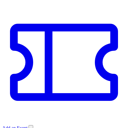
Add an Event