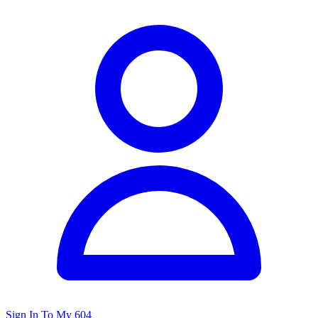
Sign In To My 604