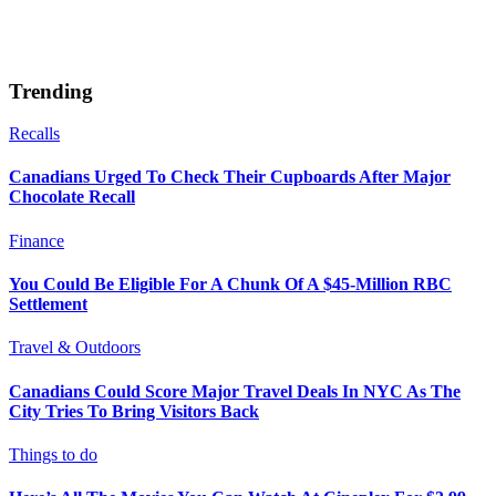
Trending
Recalls
Canadians Urged To Check Their Cupboards After Major
Chocolate Recall
Finance
You Could Be Eligible For A Chunk Of A $45-Million RBC
Settlement
Travel & Outdoors
Canadians Could Score Major Travel Deals In NYC As The
City Tries To Bring Visitors Back
Things to do