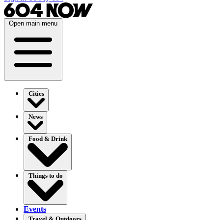
Open main menu
Cities
News
Food & Drink
Things to do
Events
Travel & Outdoors