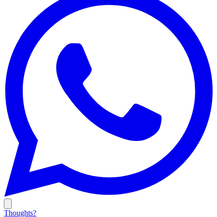
Thoughts?