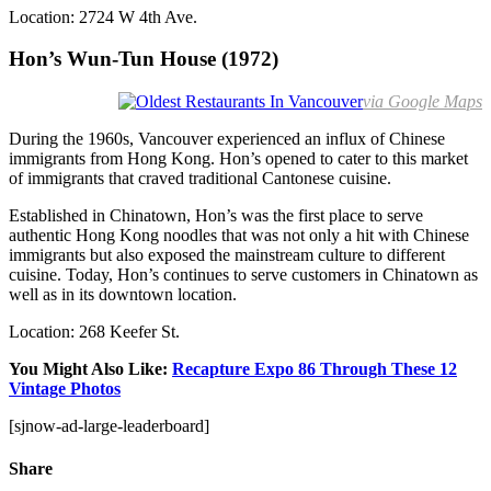
Location: 2724 W 4th Ave.
Hon’s Wun-Tun House (1972)
via Google Maps
During the 1960s, Vancouver experienced an influx of Chinese
immigrants from Hong Kong. Hon’s opened to cater to this market
of immigrants that craved traditional Cantonese cuisine.
Established in Chinatown, Hon’s was the first place to serve
authentic Hong Kong noodles that was not only a hit with Chinese
immigrants but also exposed the mainstream culture to different
cuisine. Today, Hon’s continues to serve customers in Chinatown as
well as in its downtown location.
Location: 268 Keefer St.
You Might Also Like:
Recapture Expo 86 Through These 12
Vintage Photos
[sjnow-ad-large-leaderboard]
Share