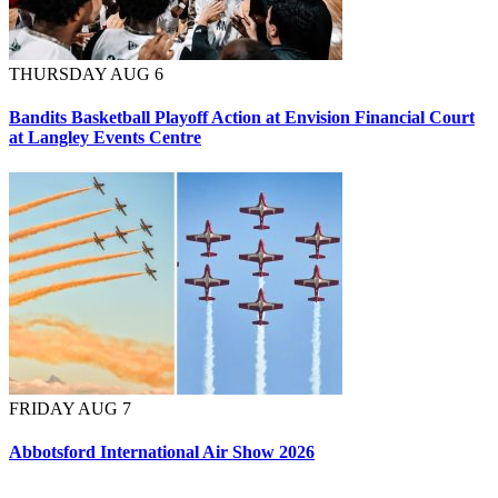
THURSDAY AUG 6
Bandits Basketball Playoff Action at Envision Financial Court
at Langley Events Centre
FRIDAY AUG 7
Abbotsford International Air Show 2026