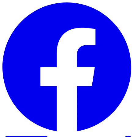
Skip to content