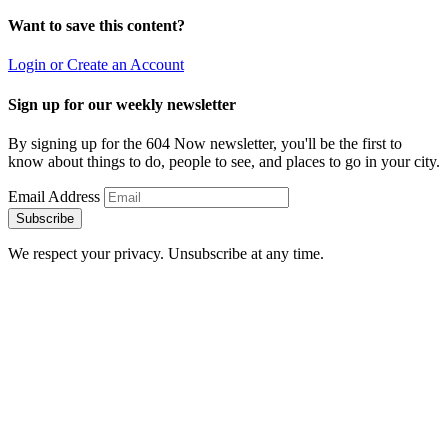
Want to save this content?
Login or Create an Account
Sign up for our weekly newsletter
By signing up for the 604 Now newsletter, you'll be the first to
know about things to do, people to see, and places to go in your city.
Email Address
Subscribe
We respect your privacy. Unsubscribe at any time.