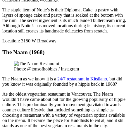
The staple item of Notte’s is their Diplomat Cake, a pastry with
layers of sponge cake and pastry that is soaked at the bottom with
the rum. The secret ingredient is its much-lauded buttercream icing.
Although Notte’s has moved locations during its history, its current
location still creates its handmade delicacies from scratch.
Location: 3150 W Broadway
The Naam (1968)
Photo: @tonsofhobbies / Instagram
The Naam as we know it is a
24/7 restaurant in Kitsilano,
but did
you know it was originally founded by a hippie back in 1968?
As the oldest vegetarian restaurant in Vancouver, The Naam
wouldn’t have came about but for the growing popularity of hippie
culture. This predominantly youth movement gravitated towards
counter culture lifestyle that included something as simple as
choosing a restaurant with a variety of vegetarian options available
on the menu. It became the place for Buddhists to eat at, and it still
stands as one of the best vegetarian restaurants in the city.