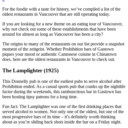
For the foodie with a taste for history, we’ve compiled a list of the
oldest restaurants in Vancouver that are still operating today.
If you are looking for a new theme on an eating tour of Vancouver,
why not check out some of these establishments that have been
around for almost as long as Vancouver has been a city?
The origins to many of the restaurants on our list provide a snapshot
moment of the zeitgeist. Whether Prohibition bars of Gastown
piques your mood or authentic Cantonese cuisine in Chinatown
does, here are the oldest restaurants in Vancouver to check out.
The Lamplighter (1925)
This Donnelly pub is one of the earliest pubs to serve alcohol after
Prohibition ended. As a casual sports pub that cranks up the nightlife
factor during the weekends, this rambunctious bar in Gastown has
been hosting tipsy patrons for a long time.
Fun fact: The Lamplighter was one of the first drinking places that
served alcohol to women. Not only one of the oldest, but one of the
most progressive bars of its time – it’s definitely worth thinking
about as you’re sliding back shots inside the bar on a Friday night.