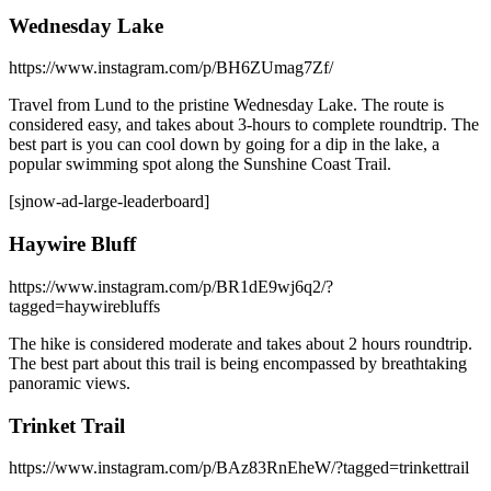
Wednesday Lake
https://www.instagram.com/p/BH6ZUmag7Zf/
Travel from Lund to the pristine Wednesday Lake. The route is
considered easy, and takes about 3-hours to complete roundtrip. The
best part is you can cool down by going for a dip in the lake, a
popular swimming spot along the Sunshine Coast Trail.
[sjnow-ad-large-leaderboard]
Haywire Bluff
https://www.instagram.com/p/BR1dE9wj6q2/?
tagged=haywirebluffs
The hike is considered moderate and takes about 2 hours roundtrip.
The best part about this trail is being encompassed by breathtaking
panoramic views.
Trinket Trail
https://www.instagram.com/p/BAz83RnEheW/?tagged=trinkettrail