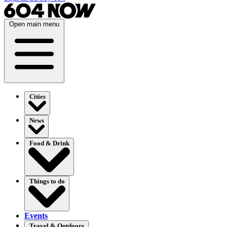
Open main menu
Cities
News
Food & Drink
Things to do
Events
Travel & Outdoors