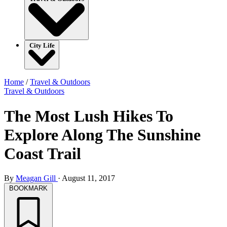
City Life
Home
/
Travel & Outdoors
Travel & Outdoors
The Most Lush Hikes To
Explore Along The Sunshine
Coast Trail
By
Meagan Gill
·
August 11, 2017
BOOKMARK