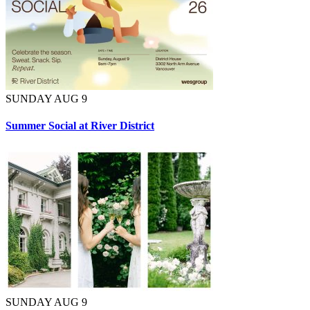
SUNDAY AUG 9
Summer Social at River District
SUNDAY AUG 9