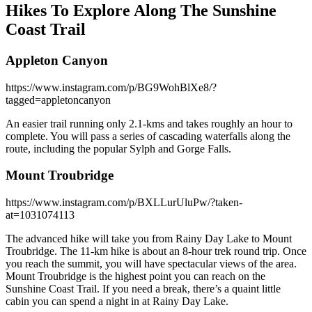
Hikes To Explore Along The Sunshine
Coast Trail
Appleton Canyon
https://www.instagram.com/p/BG9WohBlXe8/?
tagged=appletoncanyon
An easier trail running only 2.1-kms and takes roughly an hour to
complete. You will pass a series of cascading waterfalls along the
route, including the popular Sylph and Gorge Falls.
Mount Troubridge
https://www.instagram.com/p/BXLLurUluPw/?taken-
at=1031074113
The advanced hike will take you from Rainy Day Lake to Mount
Troubridge. The 11-km hike is about an 8-hour trek round trip. Once
you reach the summit, you will have spectacular views of the area.
Mount Troubridge is the highest point you can reach on the
Sunshine Coast Trail. If you need a break, there’s a quaint little
cabin you can spend a night in at Rainy Day Lake.