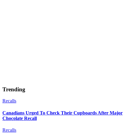
Trending
Recalls
Canadians Urged To Check Their Cupboards After Major
Chocolate Recall
Recalls