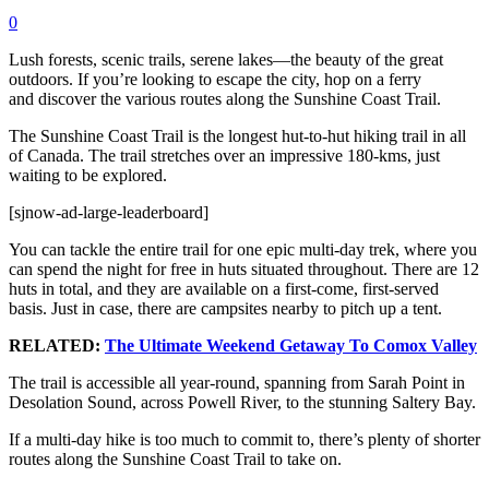
0
Lush forests, scenic trails, serene lakes—the beauty of the great
outdoors. If you’re looking to escape the city, hop on a ferry
and discover the various routes along the Sunshine Coast Trail.
The Sunshine Coast Trail is the longest hut-to-hut hiking trail in all
of Canada. The trail stretches over an impressive 180-kms, just
waiting to be explored.
[sjnow-ad-large-leaderboard]
You can tackle the entire trail for one epic multi-day trek, where you
can spend the night for free in huts situated throughout. There are 12
huts in total, and they are available on a first-come, first-served
basis. Just in case, there are campsites nearby to pitch up a tent.
RELATED:
The Ultimate Weekend Getaway To Comox Valley
The trail is accessible all year-round, spanning from Sarah Point in
Desolation Sound, across Powell River, to the stunning Saltery Bay.
If a multi-day hike is too much to commit to, there’s plenty of shorter
routes along the Sunshine Coast Trail to take on.