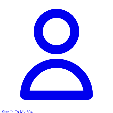
Sign In To My 604