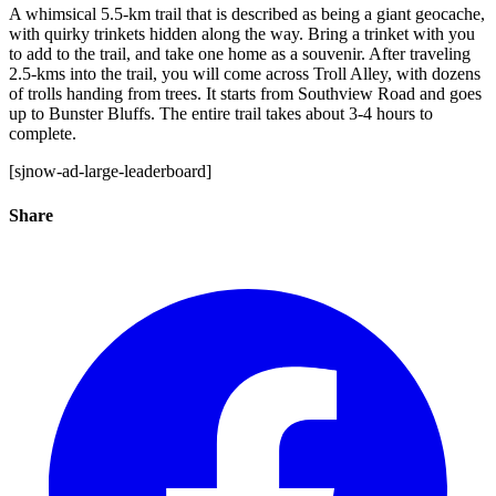
A whimsical 5.5-km trail that is described as being a giant geocache,
with quirky trinkets hidden along the way. Bring a trinket with you
to add to the trail, and take one home as a souvenir. After traveling
2.5-kms into the trail, you will come across Troll Alley, with dozens
of trolls handing from trees. It starts from Southview Road and goes
up to Bunster Bluffs. The entire trail takes about 3-4 hours to
complete.
[sjnow-ad-large-leaderboard]
Share