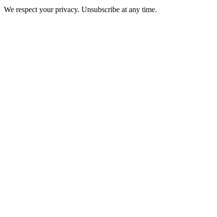
We respect your privacy. Unsubscribe at any time.