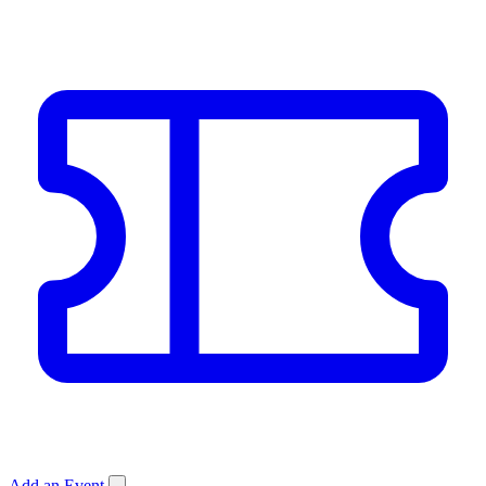
Add an Event