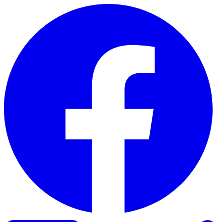
Skip to content