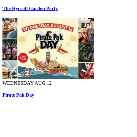
The Hycroft Garden Party
WEDNESDAY AUG 12
Pirate Pak Day