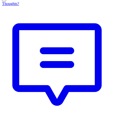
Thoughts?