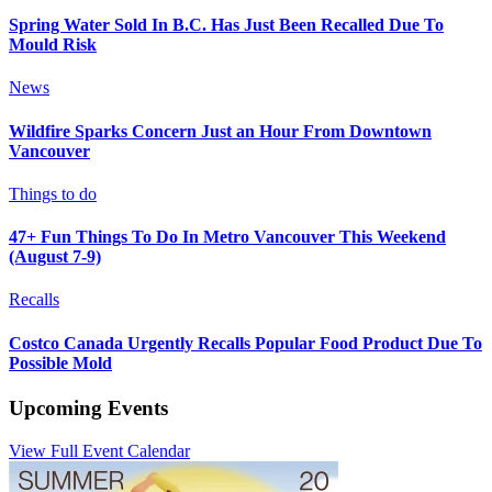
Spring Water Sold In B.C. Has Just Been Recalled Due To
Mould Risk
News
Wildfire Sparks Concern Just an Hour From Downtown
Vancouver
Things to do
47+ Fun Things To Do In Metro Vancouver This Weekend
(August 7-9)
Recalls
Costco Canada Urgently Recalls Popular Food Product Due To
Possible Mold
Upcoming Events
View Full Event Calendar