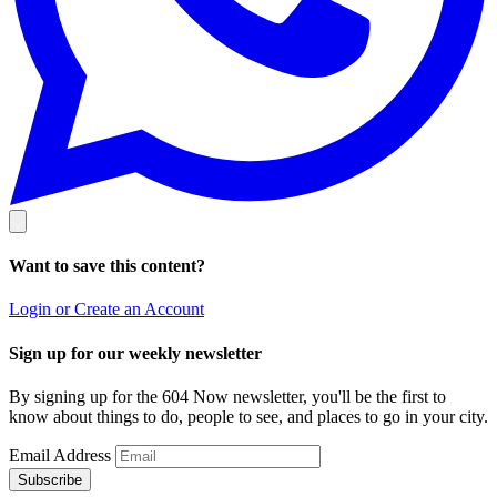
Want to save this content?
Login or Create an Account
Sign up for our weekly newsletter
By signing up for the 604 Now newsletter, you'll be the first to
know about things to do, people to see, and places to go in your city.
Email Address
Subscribe