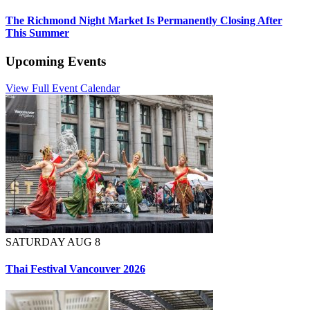
The Richmond Night Market Is Permanently Closing After
This Summer
Upcoming Events
View Full Event Calendar
SATURDAY AUG 8
Thai Festival Vancouver 2026