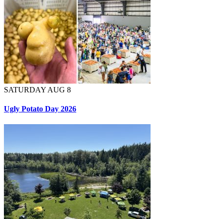
SATURDAY AUG 8
Ugly Potato Day 2026