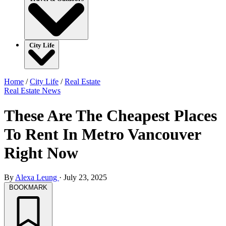
City Life
Home
/
City Life
/
Real Estate
Real Estate
News
These Are The Cheapest Places
To Rent In Metro Vancouver
Right Now
By
Alexa Leung
·
July 23, 2025
BOOKMARK