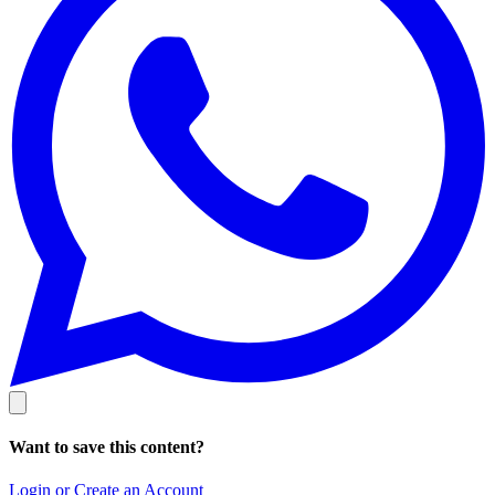
Want to save this content?
Login or Create an Account