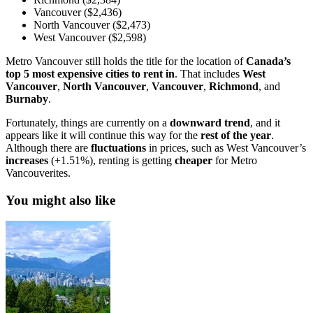
Vancouver ($2,436)
North Vancouver ($2,473)
West Vancouver ($2,598)
Metro Vancouver still holds the title for the location of
Canada’s
top 5 most expensive cities to rent in
. That includes
West
Vancouver
,
North
Vancouver
,
Vancouver
,
Richmond
, and
Burnaby
.
Fortunately, things are currently on a
downward
trend
, and it
appears like it will continue this way for the
rest of the year
.
Although there are
fluctuations
in prices, such as West Vancouver’s
increases
(+1.51%), renting is getting
cheaper
for Metro
Vancouverites.
You might also like