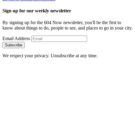
Sign up for our weekly newsletter
By signing up for the 604 Now newsletter, you'll be the first to
know about things to do, people to see, and places to go in your city.
Email Address
Subscribe
We respect your privacy. Unsubscribe at any time.