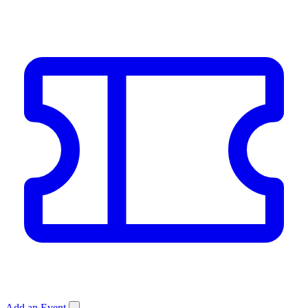
Add an Event