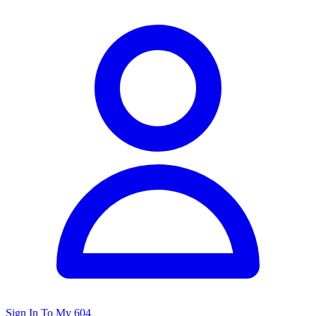
Sign In To My 604