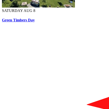
SATURDAY AUG 8
Green Timbers Day