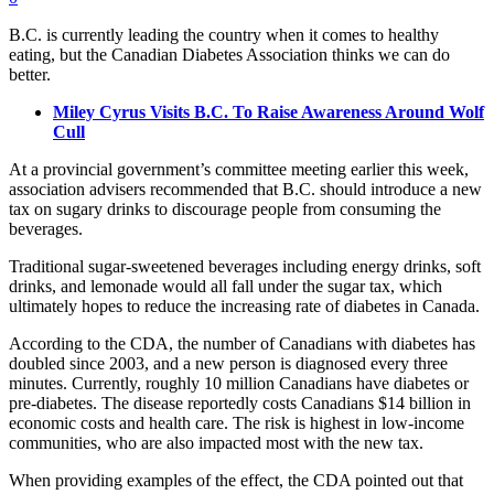
B.C. is currently leading the country when it comes to healthy
eating, but the Canadian Diabetes Association thinks we can do
better.
Miley Cyrus Visits B.C. To Raise Awareness Around Wolf
Cull
At a provincial government’s committee meeting earlier this week,
association advisers recommended that B.C. should introduce a new
tax on sugary drinks to discourage people from consuming the
beverages.
Traditional sugar-sweetened beverages including energy drinks, soft
drinks, and lemonade would all fall under the sugar tax, which
ultimately hopes to reduce the increasing rate of diabetes in Canada.
According to the CDA, the number of Canadians with diabetes has
doubled since 2003, and a new person is diagnosed every three
minutes. Currently, roughly 10 million Canadians have diabetes or
pre-diabetes. The disease reportedly costs Canadians $14 billion in
economic costs and health care. The risk is highest in low-income
communities, who are also impacted most with the new tax.
When providing examples of the effect, the CDA pointed out that