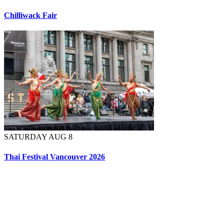
Chilliwack Fair
SATURDAY AUG 8
Thai Festival Vancouver 2026