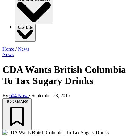
City Life
Home
/
News
News
CDA Wants British Columbia
To Tax Sugary Drinks
By
604 Now
·
September 23, 2015
BOOKMARK