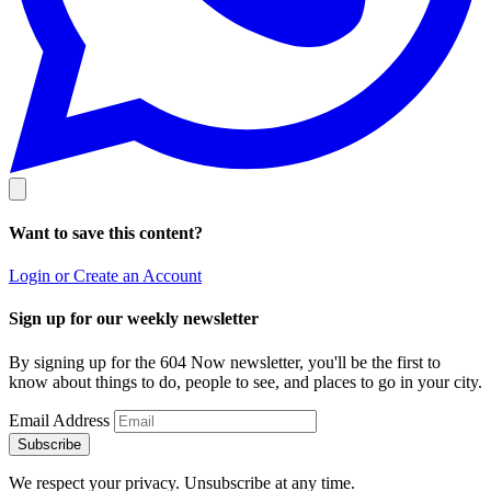
Want to save this content?
Login or Create an Account
Sign up for our weekly newsletter
By signing up for the 604 Now newsletter, you'll be the first to
know about things to do, people to see, and places to go in your city.
Email Address
Subscribe
We respect your privacy. Unsubscribe at any time.