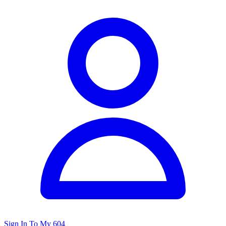
Sign In To My 604