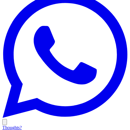
Thoughts?