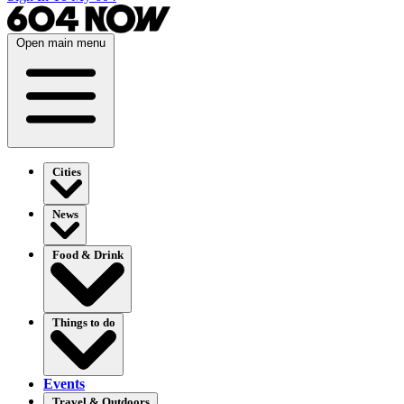
Open main menu
Cities
News
Food & Drink
Things to do
Events
Travel & Outdoors