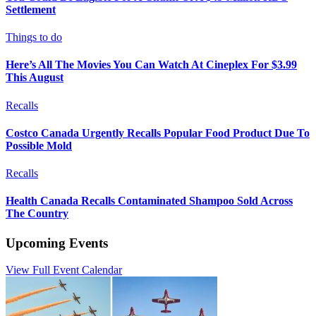
Settlement
Things to do
Here’s All The Movies You Can Watch At Cineplex For $3.99
This August
Recalls
Costco Canada Urgently Recalls Popular Food Product Due To
Possible Mold
Recalls
Health Canada Recalls Contaminated Shampoo Sold Across
The Country
Upcoming Events
View Full Event Calendar