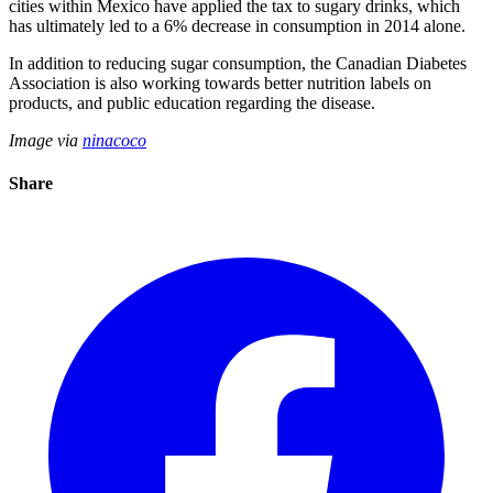
cities within Mexico have applied the tax to sugary drinks, which
has ultimately led to a 6% decrease in consumption in 2014 alone.
In addition to reducing sugar consumption, the Canadian Diabetes
Association is also working towards better nutrition labels on
products, and public education regarding the disease.
Image via
ninacoco
Share