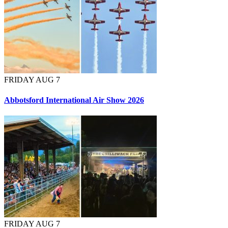
FRIDAY AUG 7
Abbotsford International Air Show 2026
FRIDAY AUG 7