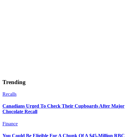
Trending
Recalls
Canadians Urged To Check Their Cupboards After Major
Chocolate Recall
Finance
You Could Be Eligible For A Chunk Of A $45-Million RBC