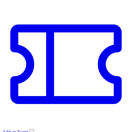
Add an Event