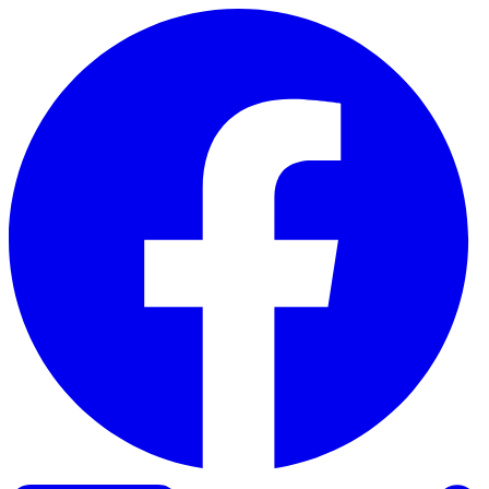
Skip to content