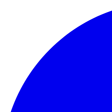
Skip to content