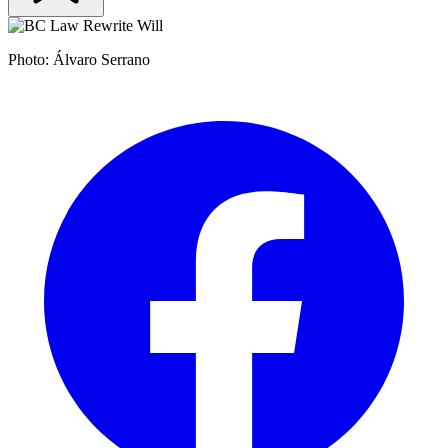
Photo: Álvaro Serrano