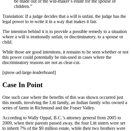
be made out of the will-maker’s estate for the spouse or
children.”
Translation: If a judge decides that a will is unfair, the judge has the
legal power to re-write it in a way that makes it fair.
The intention behind it is to provide a possible remedy to a situation
where a will is irrationally unfair, or discriminatory, to a spouse or
child.
While those are good intentions, it remains to be seen whether or not
this power could potentially be mis-used in cases where the
discriminatory reasons are not as clear-cut.
[sjnow-ad-large-leaderboard]
Case In Point
One such case where the benefits of this was shown occurred just
this month, involving the Litt family, an Indian family who owned a
series of farms in Richmond and the Fraser Valley.
According to Wally Oppal, B.C.’s attorney general from 2005 to
2009, when their parents passed away, the four Litt sisters were set
to inherit 7% of the $9 million estate, while their two brothers were