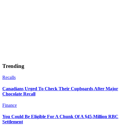
Trending
Recalls
Canadians Urged To Check Their Cupboards After Major
Chocolate Recall
Finance
You Could Be Eligible For A Chunk Of A $45-Million RBC
Settlement