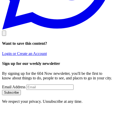
Want to save this content?
Login or Create an Account
Sign up for our weekly newsletter
By signing up for the 604 Now newsletter, you'll be the first to
know about things to do, people to see, and places to go in your city.
Email Address
Subscribe
We respect your privacy. Unsubscribe at any time.