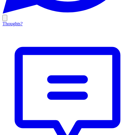
Thoughts?