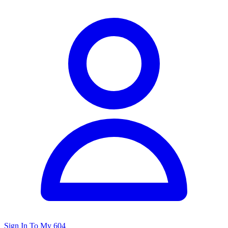
Sign In To My 604