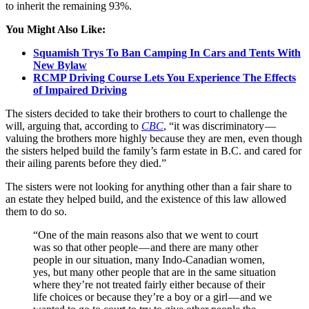
to inherit the remaining 93%.
You Might Also Like:
Squamish Trys To Ban Camping In Cars and Tents With
New Bylaw
RCMP Driving Course Lets You Experience The Effects
of Impaired Driving
The sisters decided to take their brothers to court to challenge the
will, arguing that, according to
CBC
, “it was discriminatory —
valuing the brothers more highly because they are men, even though
the sisters helped build the family’s farm estate in B.C. and cared for
their ailing parents before they died.”
The sisters were not looking for anything other than a fair share to
an estate they helped build, and the existence of this law allowed
them to do so.
“One of the main reasons also that we went to court
was so that other people — and there are many other
people in our situation, many Indo-Canadian women,
yes, but many other people that are in the same situation
where they’re not treated fairly either because of their
life choices or because they’re a boy or a girl — and we