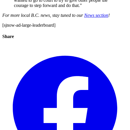
wanted to go to court to try to give other people the
courage to step forward and do that.”
For more local B.C. news, stay tuned to our
News section
!
[sjnow-ad-large-leaderboard]
Share