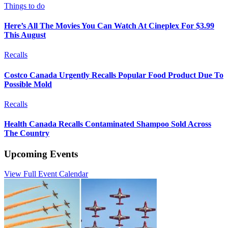
Things to do
Here’s All The Movies You Can Watch At Cineplex For $3.99
This August
Recalls
Costco Canada Urgently Recalls Popular Food Product Due To
Possible Mold
Recalls
Health Canada Recalls Contaminated Shampoo Sold Across
The Country
Upcoming Events
View Full Event Calendar