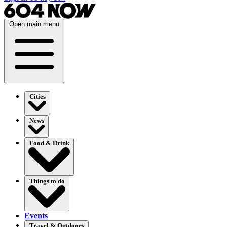
Open main menu
Cities
News
Food & Drink
Things to do
Events
Travel & Outdoors