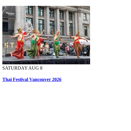
SATURDAY AUG 8
Thai Festival Vancouver 2026