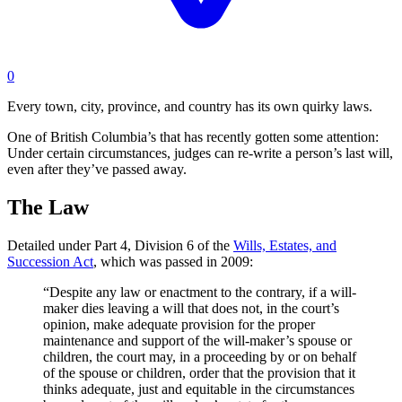
0
Every town, city, province, and country has its own quirky laws.
One of British Columbia’s that has recently gotten some attention:
Under certain circumstances, judges can re-write a person’s last will,
even after they’ve passed away.
The Law
Detailed under Part 4, Division 6 of the
Wills, Estates, and
Succession Act
, which was passed in 2009:
“Despite any law or enactment to the contrary, if a will-
maker dies leaving a will that does not, in the court’s
opinion, make adequate provision for the proper
maintenance and support of the will-maker’s spouse or
children, the court may, in a proceeding by or on behalf
of the spouse or children, order that the provision that it
thinks adequate, just and equitable in the circumstances