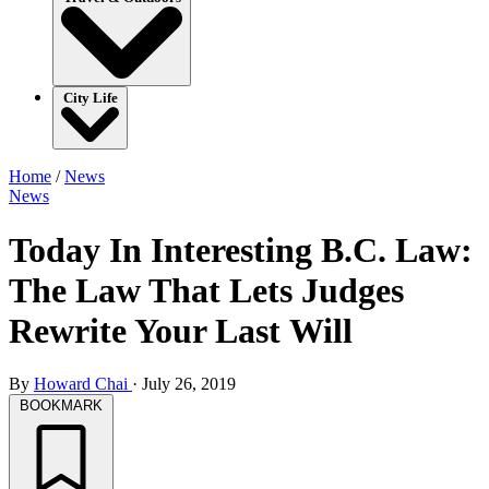
City Life
Home
/
News
News
Today In Interesting B.C. Law:
The Law That Lets Judges
Rewrite Your Last Will
By
Howard Chai
·
July 26, 2019
BOOKMARK