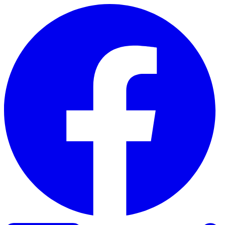
Skip to content