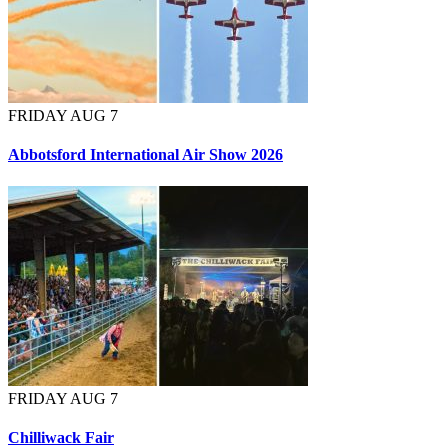
FRIDAY AUG 7
Abbotsford International Air Show 2026
FRIDAY AUG 7
Chilliwack Fair