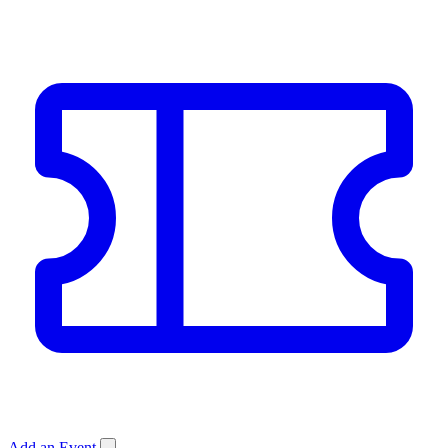
Add an Event