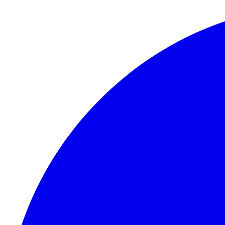
Skip to content