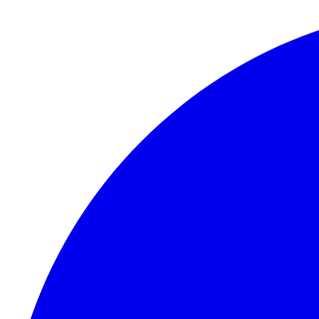
Skip to content