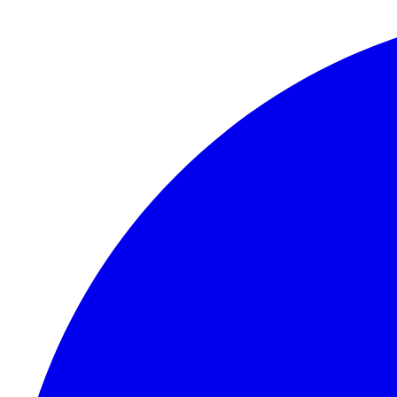
Skip to content