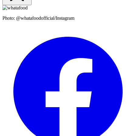
Photo: @whatafoodofficial/Instagram