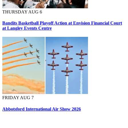
THURSDAY AUG 6
Bandits Basketball Playoff Action at Envision Financial Court
at Langley Events Centre
FRIDAY AUG 7
Abbotsford International Air Show 2026