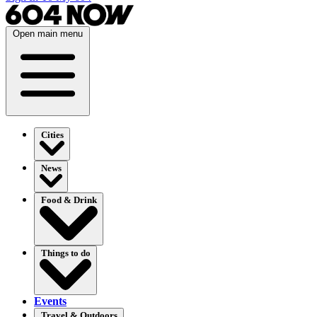
Open main menu
Cities
News
Food & Drink
Things to do
Events
Travel & Outdoors