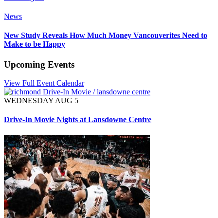
News
New Study Reveals How Much Money Vancouverites Need to
Make to be Happy
Upcoming Events
View Full Event Calendar
WEDNESDAY AUG 5
Drive-In Movie Nights at Lansdowne Centre