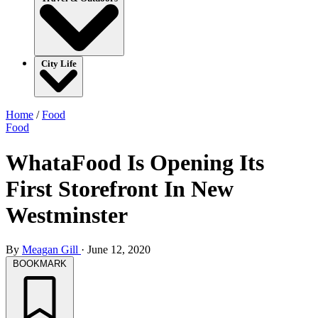
City Life
Home
/
Food
Food
WhataFood Is Opening Its
First Storefront In New
Westminster
By
Meagan Gill
·
June 12, 2020
BOOKMARK