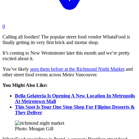
0
Calling all foodies! The popular street food vendor WhataFood is
finally getting its very first brick and mortar shop.
It’s coming to New Westminster later this month and we’re pretty
excited about it.
You’ve likely
seen them before at the Richmond Night Market
and
other street food events across Metro Vancouver.
You Might Also Like:
Bella Gelateria Is Opening A New Location In Metropolis
At Metrotown Mall
This Spot Is Your One Stop Shop For Filipino Desserts &
They Deliver
Photo: Meagan Gill