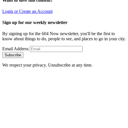
Want to save this content?
Login or Create an Account
Sign up for our weekly newsletter
By signing up for the 604 Now newsletter, you'll be the first to
know about things to do, people to see, and places to go in your city.
Email Address
Subscribe
We respect your privacy. Unsubscribe at any time.