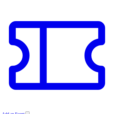
Add an Event