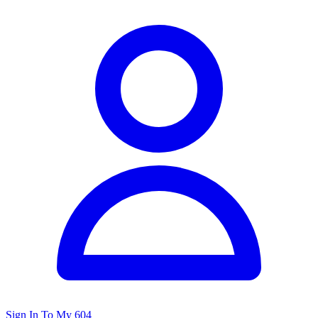
Sign In To My 604