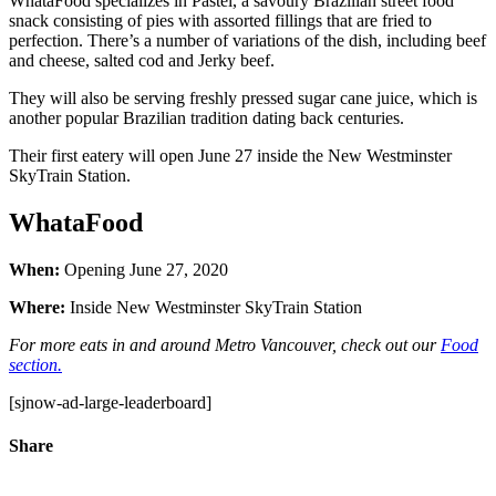
WhataFood specializes in Pastel, a savoury Brazilian street food
snack consisting of pies with assorted fillings that are fried to
perfection. There’s a number of variations of the dish, including beef
and cheese, salted cod and Jerky beef.
They will also be serving freshly pressed sugar cane juice, which is
another popular Brazilian tradition dating back centuries.
Their first eatery will open June 27 inside the New Westminster
SkyTrain Station.
WhataFood
When:
Opening June 27, 2020
Where:
Inside New Westminster SkyTrain Station
For more eats in and around Metro Vancouver, check out our
Food
section.
[sjnow-ad-large-leaderboard]
Share