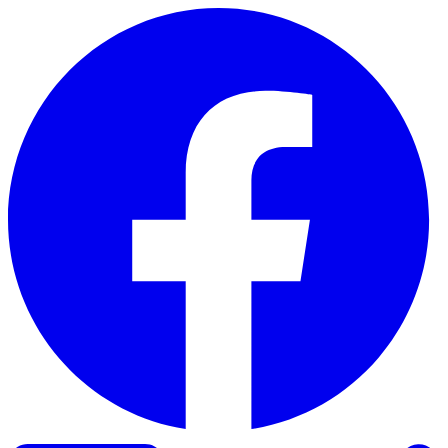
Skip to content