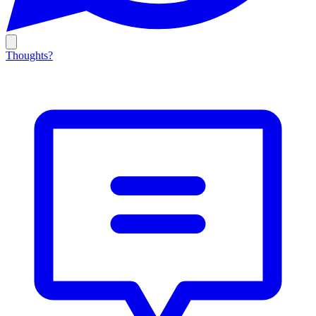
Thoughts?