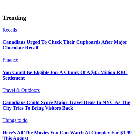
Trending
Recalls
Canadians Urged To Check Their Cupboards After Major
Chocolate Recall
Finance
You Could Be Eligible For A Chunk Of A $45-Million RBC
Settlement
Travel & Outdoors
Canadians Could Score Major Travel Deals In NYC As The
City Tries To Bring Visitors Back
Things to do
Here’s All The Movies You Can Watch At Cineplex For $3.99
This August