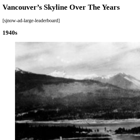
Vancouver’s Skyline Over The Years
[sjnow-ad-large-leaderboard]
1940s