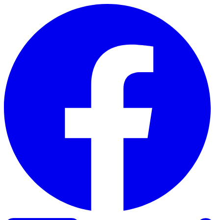
Skip to content