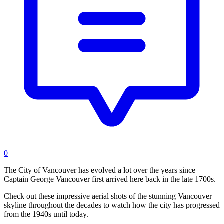
0
The City of Vancouver has evolved a lot over the years since
Captain George Vancouver first arrived here back in the late 1700s.
Check out these impressive aerial shots of the stunning Vancouver
skyline throughout the decades to watch how the city has progressed
from the 1940s until today.