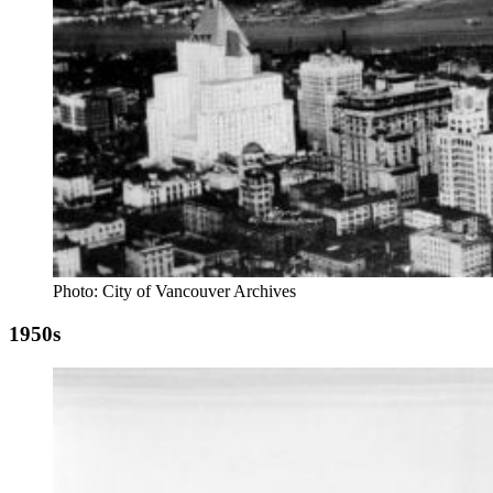
Photo: City of Vancouver Archives
1950s