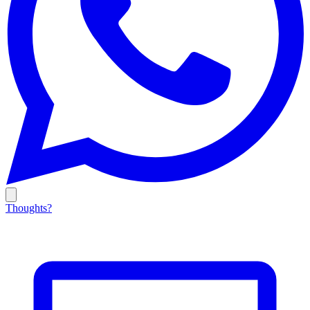
Thoughts?