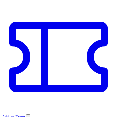
Add an Event