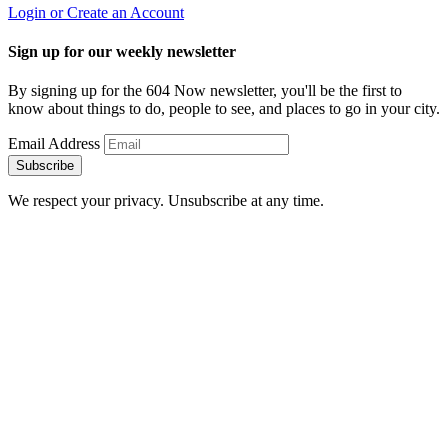
Login or Create an Account
Sign up for our weekly newsletter
By signing up for the 604 Now newsletter, you'll be the first to
know about things to do, people to see, and places to go in your city.
Email Address
Subscribe
We respect your privacy. Unsubscribe at any time.