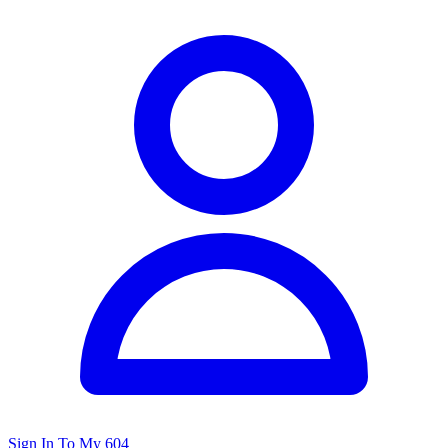
Sign In To My 604