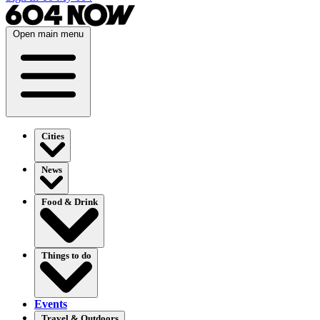
Open main menu
Cities
News
Food & Drink
Things to do
Events
Travel & Outdoors