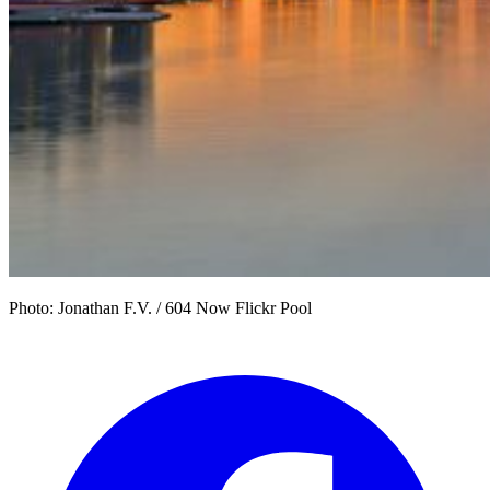
Photo: Jonathan F.V. / 604 Now Flickr Pool