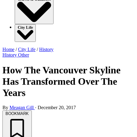
City Life
Home
/
City Life
/
History
History
Other
How The Vancouver Skyline
Has Transformed Over The
Years
By
Meagan Gill
·
December 20, 2017
BOOKMARK