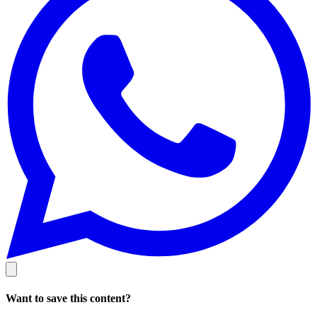
Want to save this content?