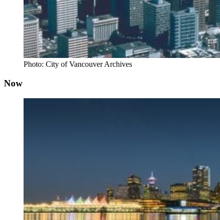
Photo: City of Vancouver Archives
Now