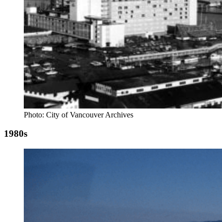
Photo: City of Vancouver Archives
1980s