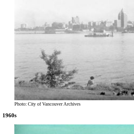
Photo: City of Vancouver Archives
1960s