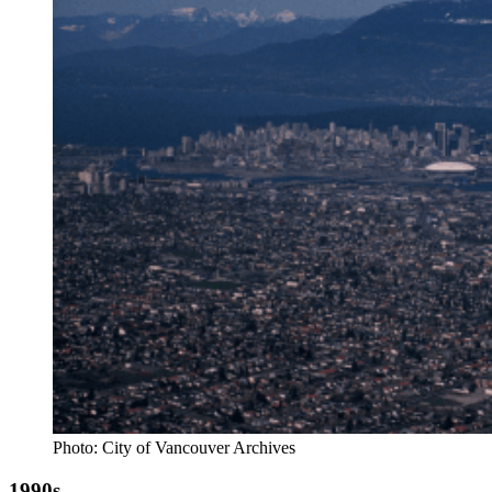
Photo: City of Vancouver Archives
1990s