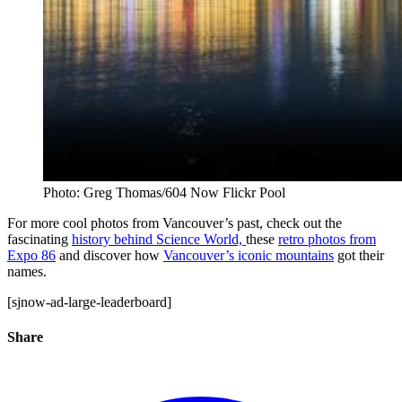
Photo: Greg Thomas/604 Now Flickr Pool
For more cool photos from Vancouver’s past, check out the
fascinating
history behind Science World,
these
retro photos from
Expo 86
and discover how
Vancouver’s iconic mountains
got their
names.
[sjnow-ad-large-leaderboard]
Share