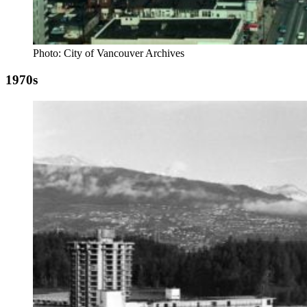
Photo: City of Vancouver Archives
1970s