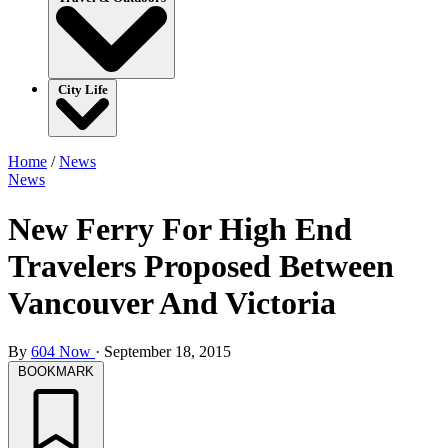
City Life
Home
/
News
News
New Ferry For High End
Travelers Proposed Between
Vancouver And Victoria
By
604 Now
·
September 18, 2015
BOOKMARK