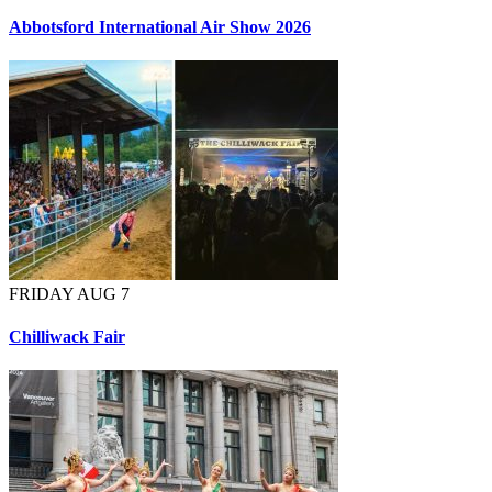
Abbotsford International Air Show 2026
FRIDAY AUG 7
Chilliwack Fair