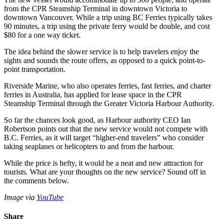
from the CPR Steamship Terminal in downtown Victoria to
downtown Vancouver. While a trip using BC Ferries typically takes
90 minutes, a trip using the private ferry would be double, and cost
$80 for a one way ticket.
The idea behind the slower service is to help travelers enjoy the
sights and sounds the route offers, as opposed to a quick point-to-
point transportation.
Riverside Marine, who also operates ferries, fast ferries, and charter
ferries in Australia, has applied for lease space in the CPR
Steamship Terminal through the Greater Victoria Harbour Authority.
So far the chances look good, as Harbour authority CEO Ian
Robertson points out that the new service would not compete with
B.C. Ferries, as it will target “higher-end travelers” who consider
taking seaplanes or helicopters to and from the harbour.
While the price is hefty, it would be a neat and new attraction for
tourists. What are your thoughts on the new service? Sound off in
the comments below.
Image via
YouTube
Share