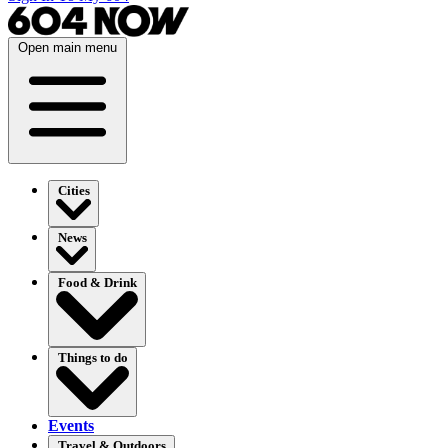
Open main menu
Cities
News
Food & Drink
Things to do
Events
Travel & Outdoors