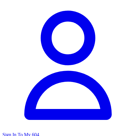
Sign In To My 604