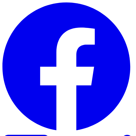
Skip to content