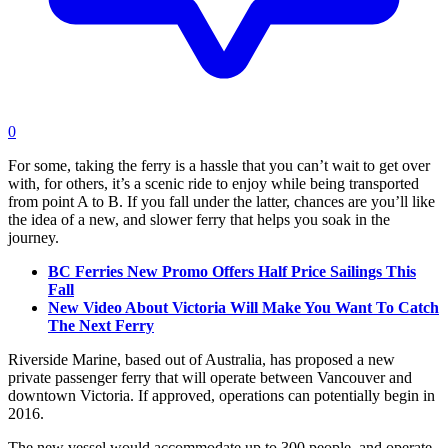
0
For some, taking the ferry is a hassle that you can’t wait to get over
with, for others, it’s a scenic ride to enjoy while being transported
from point A to B. If you fall under the latter, chances are you’ll like
the idea of a new, and slower ferry that helps you soak in the
journey.
BC Ferries New Promo Offers Half Price Sailings This
Fall
New Video About Victoria Will Make You Want To Catch
The Next Ferry
Riverside Marine, based out of Australia, has proposed a new
private passenger ferry that will operate between Vancouver and
downtown Victoria. If approved, operations can potentially begin in
2016.
The new vessel would accommodate up to 300 people, and operate