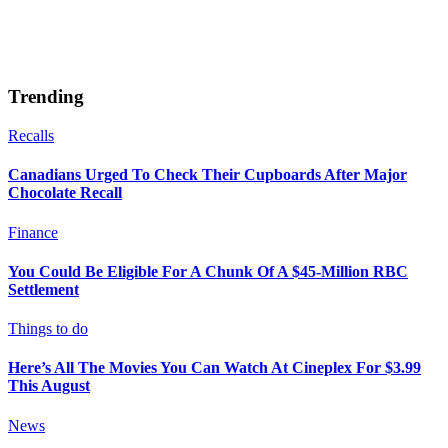
Trending
Recalls
Canadians Urged To Check Their Cupboards After Major
Chocolate Recall
Finance
You Could Be Eligible For A Chunk Of A $45-Million RBC
Settlement
Things to do
Here’s All The Movies You Can Watch At Cineplex For $3.99
This August
News