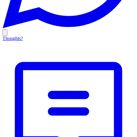
Thoughts?