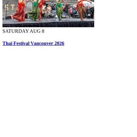
SATURDAY AUG 8
Thai Festival Vancouver 2026