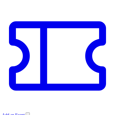
Add an Event