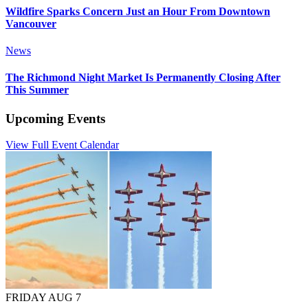
Wildfire Sparks Concern Just an Hour From Downtown
Vancouver
News
The Richmond Night Market Is Permanently Closing After
This Summer
Upcoming Events
View Full Event Calendar
FRIDAY AUG 7