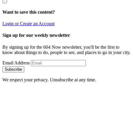
Want to save this content?
Login or Create an Account
Sign up for our weekly newsletter
By signing up for the 604 Now newsletter, you'll be the first to
know about things to do, people to see, and places to go in your city.
Email Address
Subscribe
We respect your privacy. Unsubscribe at any time.