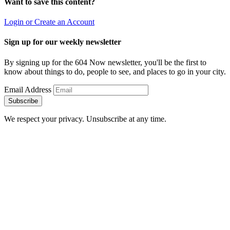
Want to save this content?
Login or Create an Account
Sign up for our weekly newsletter
By signing up for the 604 Now newsletter, you'll be the first to
know about things to do, people to see, and places to go in your city.
Email Address
Subscribe
We respect your privacy. Unsubscribe at any time.