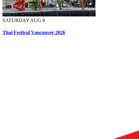
SATURDAY AUG 8
Thai Festival Vancouver 2026