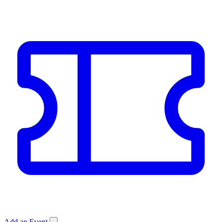
Add an Event