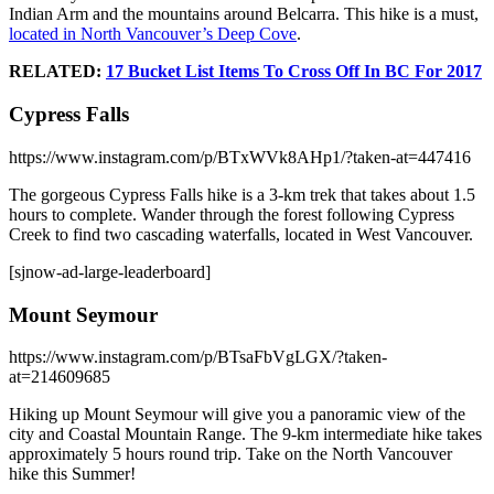
Indian Arm and the mountains around Belcarra. This hike is a must,
located in North Vancouver’s Deep Cove
.
RELATED:
17 Bucket List Items To Cross Off In BC For 2017
Cypress Falls
https://www.instagram.com/p/BTxWVk8AHp1/?taken-at=447416
The gorgeous Cypress Falls hike is a 3-km trek that takes about 1.5
hours to complete. Wander through the forest following Cypress
Creek to find two cascading waterfalls, located in West Vancouver.
[sjnow-ad-large-leaderboard]
Mount Seymour
https://www.instagram.com/p/BTsaFbVgLGX/?taken-
at=214609685
Hiking up Mount Seymour will give you a panoramic view of the
city and Coastal Mountain Range. The 9-km intermediate hike takes
approximately 5 hours round trip. Take on the North Vancouver
hike this Summer!