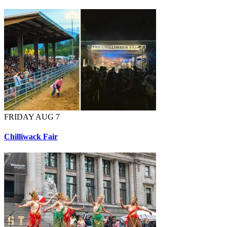
FRIDAY AUG 7
Chilliwack Fair