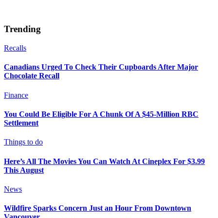
Trending
Recalls
Canadians Urged To Check Their Cupboards After Major
Chocolate Recall
Finance
You Could Be Eligible For A Chunk Of A $45-Million RBC
Settlement
Things to do
Here’s All The Movies You Can Watch At Cineplex For $3.99
This August
News
Wildfire Sparks Concern Just an Hour From Downtown
Vancouver