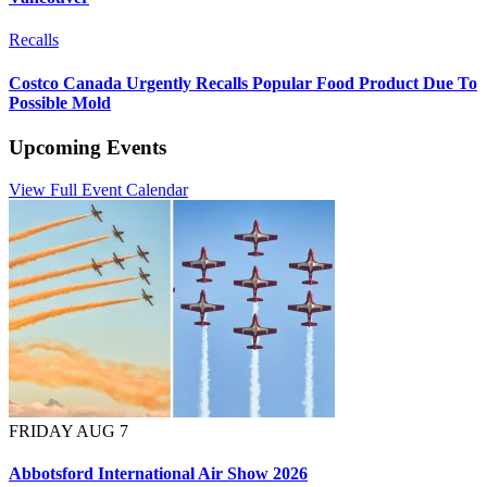
Recalls
Costco Canada Urgently Recalls Popular Food Product Due To
Possible Mold
Upcoming Events
View Full Event Calendar
FRIDAY AUG 7
Abbotsford International Air Show 2026