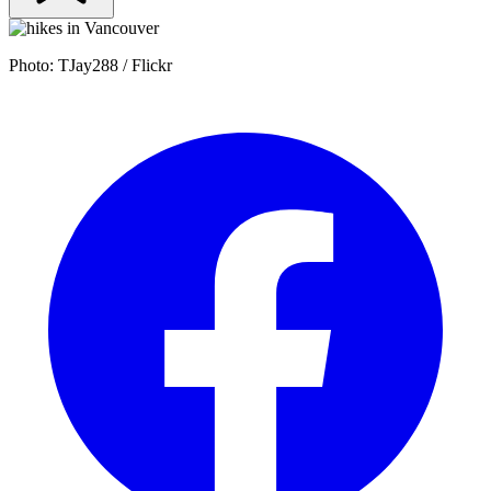
Photo: TJay288 / Flickr