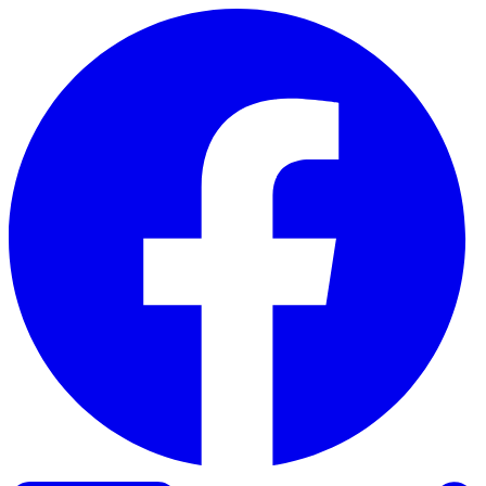
Skip to content