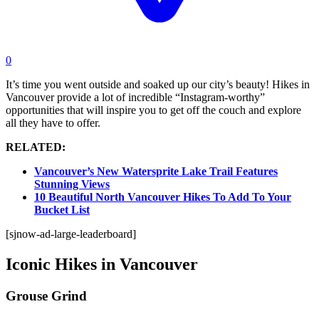
0
It’s time you went outside and soaked up our city’s beauty! Hikes in
Vancouver provide a lot of incredible “Instagram-worthy”
opportunities that will inspire you to get off the couch and explore
all they have to offer.
RELATED:
Vancouver’s New Watersprite Lake Trail Features
Stunning Views
10 Beautiful North Vancouver Hikes To Add To Your
Bucket List
[sjnow-ad-large-leaderboard]
Iconic Hikes in Vancouver
Grouse Grind