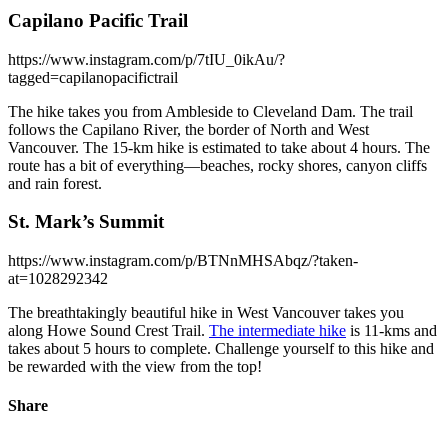
Capilano Pacific Trail
https://www.instagram.com/p/7tIU_0ikAu/?
tagged=capilanopacifictrail
The hike takes you from Ambleside to Cleveland Dam. The trail
follows the Capilano River, the border of North and West
Vancouver. The 15-km hike is estimated to take about 4 hours. The
route has a bit of everything—beaches, rocky shores, canyon cliffs
and rain forest.
St. Mark’s Summit
https://www.instagram.com/p/BTNnMHSAbqz/?taken-
at=1028292342
The breathtakingly beautiful hike in West Vancouver takes you
along Howe Sound Crest Trail.
The intermediate hike
is 11-kms and
takes about 5 hours to complete. Challenge yourself to this hike and
be rewarded with the view from the top!
Share