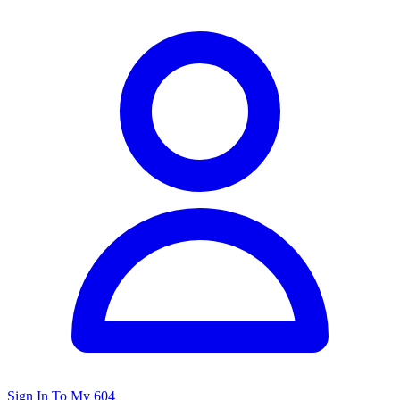
Sign In To My 604