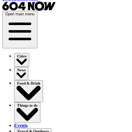
Open main menu
Cities
News
Food & Drink
Things to do
Events
Travel & Outdoors