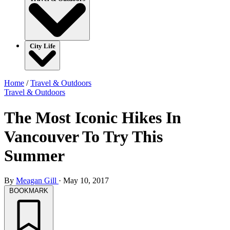
City Life
Home
/
Travel & Outdoors
Travel & Outdoors
The Most Iconic Hikes In
Vancouver To Try This
Summer
By
Meagan Gill
·
May 10, 2017
BOOKMARK