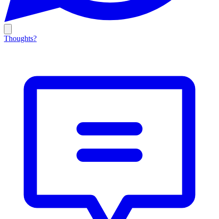
Thoughts?