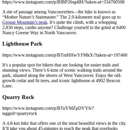
https://www.instagram.com/p/BIBP26sg4lH/?taken-at=334760508
A rite of passage among Vancouverites—the hike is known as
“Mother Nature’s Stairmaster.” The 2.9-kilometre trail goes up to
Grouse Mountain’s peak
. It’s quite the climb, with a whopping
2,830 steps, cardio anyone? Challenge yourself to the grind at 6400
Nancy Greene Way in North Vancouver.
Lighthouse Park
https://www.instagram.com/p/BTmHHwYFMkX/?taken-at=197400
It’s a popular spot for hikers that are looking for easier trails and
stunning views. There’s 6-kms of scenic walking trails around the
park, situated along the shores of West Vancouver. Enjoy the old-
growth cedar and fir trees, and iconic lighthouse at 4902 Beacon
Lane.
Quarry Rock
https://www.instagram.com/p/BTuYMZpDVYh/?
tagged=quarryrock
A 4.8-km hike that offers one of the most beautiful views in the city.
It’ll take you about 45-minutes to reach the peak that overlooks