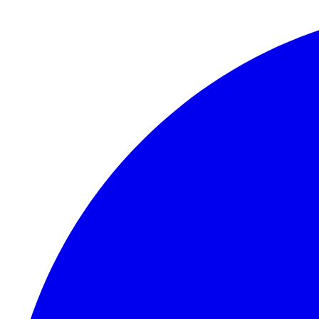
Skip to content