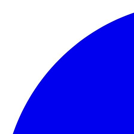
Skip to content