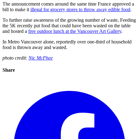
The announcement comes around the same time France approved a
bill to make it
illegal for grocery stores to throw away edible food
.
To further raise awareness of the growing number of waste, Feeding
the 5K recently put food that could have been wasted on the table
and hosted a
free outdoor lunch at the Vancouver Art Gallery
.
In Metro Vancouver alone, reportedly over one-third of household
food is thrown away and wasted.
photo credit:
Nic McPhee
Share