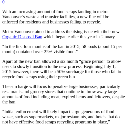
0
With an increasing amount of food scraps landing in metro
Vancouver’s waste and transfer facilities, a new fine will be
enforced for residents and businesses failing to recycle.
Metro Vancouver aimed to address the rising issue with their new
Organic Disposal Ban
which began earlier this year in January.
“In the first four months of the ban in 2015, 58 loads (about 15 per
month) contained over 25% visible food.”
Apart of the new ban allowed a six month “grace period” to allow
users to slowly transition to the new process. Beginning July 1,
2015 however, there will be a 50% surcharge for those who fail to
recycle food scraps using their green bin.
The surcharge will focus to penalize large businesses, particularly
restaurants and grocery stores that continue to throw away large
amounts of food including meat, expired items and leftovers, despite
the ban.
“Initial enforcement will likely impact large generators of food
waste, such as supermarkets, major restaurants, and hotels that do
not have effective food scraps recycling programs in place,”