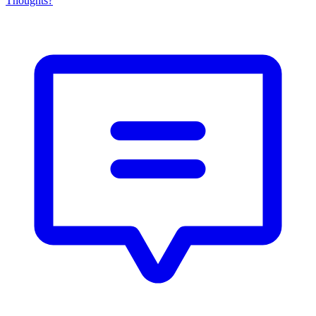
Thoughts?