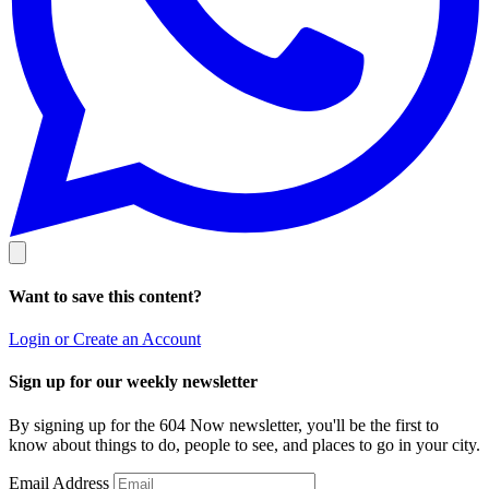
Want to save this content?
Login or Create an Account
Sign up for our weekly newsletter
By signing up for the 604 Now newsletter, you'll be the first to
know about things to do, people to see, and places to go in your city.
Email Address