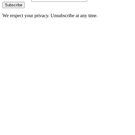
Subscribe
We respect your privacy. Unsubscribe at any time.