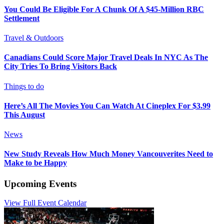
You Could Be Eligible For A Chunk Of A $45-Million RBC
Settlement
Travel & Outdoors
Canadians Could Score Major Travel Deals In NYC As The
City Tries To Bring Visitors Back
Things to do
Here’s All The Movies You Can Watch At Cineplex For $3.99
This August
News
New Study Reveals How Much Money Vancouverites Need to
Make to be Happy
Upcoming Events
View Full Event Calendar