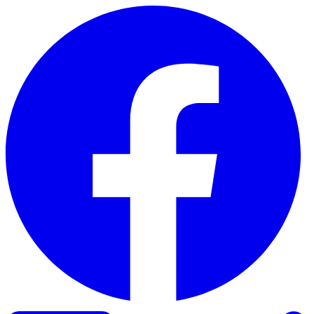
Skip to content