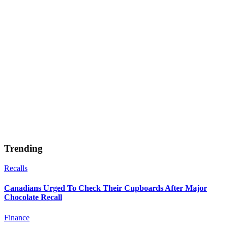
Trending
Recalls
Canadians Urged To Check Their Cupboards After Major
Chocolate Recall
Finance