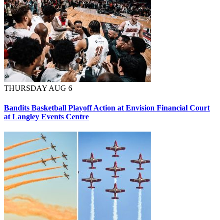
THURSDAY AUG 6
Bandits Basketball Playoff Action at Envision Financial Court
at Langley Events Centre