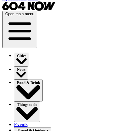
Open main menu
Cities
News
Food & Drink
Things to do
Events
Travel & Outdoors