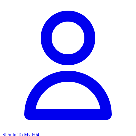
Sign In To My 604