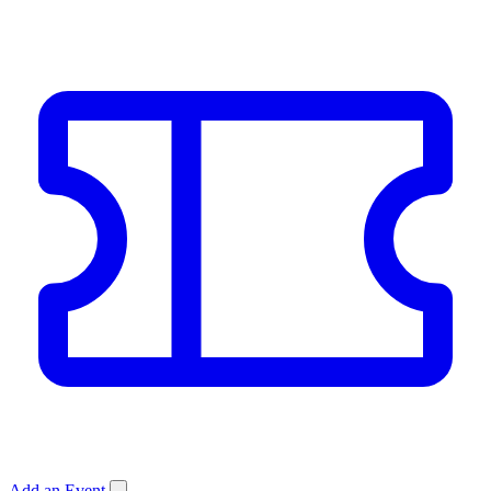
Add an Event