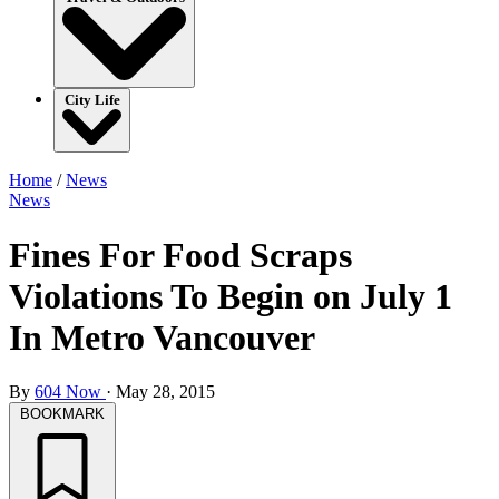
City Life
Home
/
News
News
Fines For Food Scraps
Violations To Begin on July 1
In Metro Vancouver
By
604 Now
·
May 28, 2015
BOOKMARK