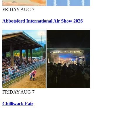
FRIDAY AUG 7
Abbotsford International Air Show 2026
FRIDAY AUG 7
Chilliwack Fair