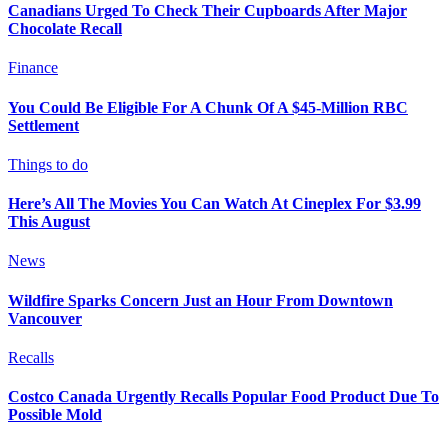
Canadians Urged To Check Their Cupboards After Major
Chocolate Recall
Finance
You Could Be Eligible For A Chunk Of A $45-Million RBC
Settlement
Things to do
Here’s All The Movies You Can Watch At Cineplex For $3.99
This August
News
Wildfire Sparks Concern Just an Hour From Downtown
Vancouver
Recalls
Costco Canada Urgently Recalls Popular Food Product Due To
Possible Mold