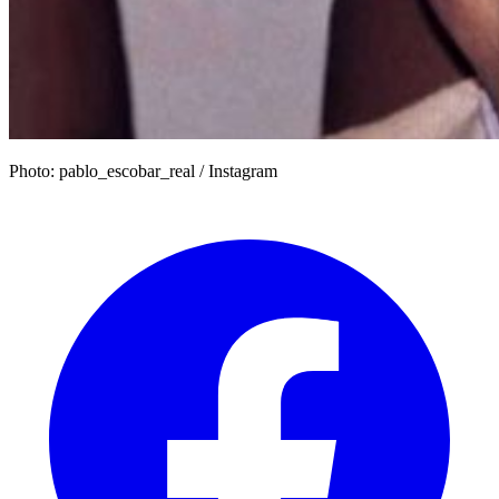
Photo: pablo_escobar_real / Instagram