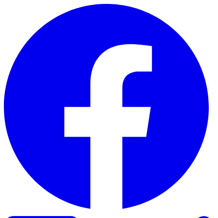
Skip to content