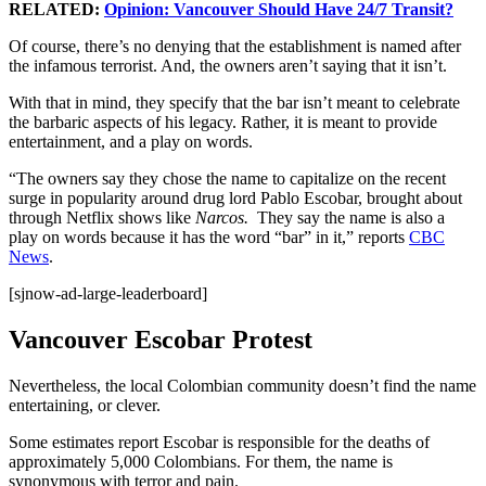
RELATED:
Opinion: Vancouver Should Have 24/7 Transit?
Of course, there’s no denying that the establishment is named after
the infamous terrorist. And, the owners aren’t saying that it isn’t.
With that in mind, they specify that the bar isn’t meant to celebrate
the barbaric aspects of his legacy. Rather, it is meant to provide
entertainment, and a play on words.
“The owners say they chose the name to capitalize on the recent
surge in popularity around drug lord Pablo Escobar, brought about
through Netflix shows like
Narcos.
They say the name is also a
play on words because it has the word “bar” in it,” reports
CBC
News
.
[sjnow-ad-large-leaderboard]
Vancouver Escobar Protest
Nevertheless, the local Colombian community doesn’t find the name
entertaining, or clever.
Some estimates report Escobar is responsible for the deaths of
approximately 5,000 Colombians. For them, the name is
synonymous with terror and pain.