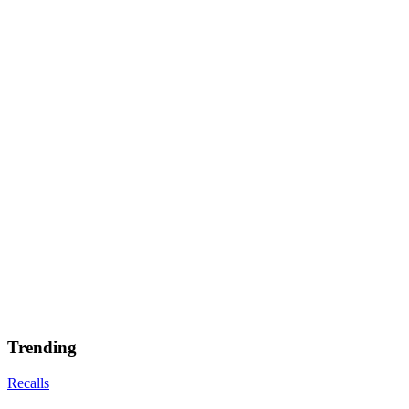
Trending
Recalls