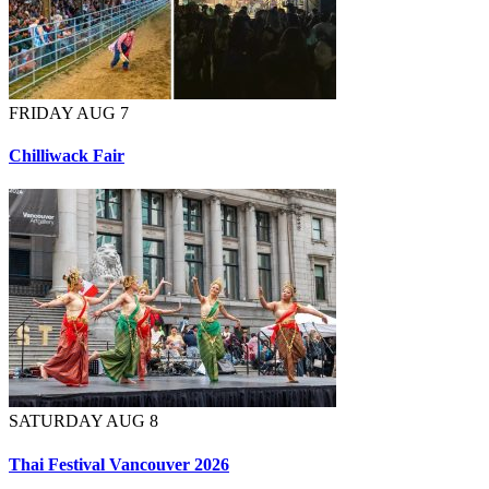
FRIDAY AUG 7
Chilliwack Fair
SATURDAY AUG 8
Thai Festival Vancouver 2026