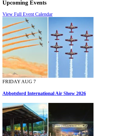
Upcoming Events
View Full Event Calendar
FRIDAY AUG 7
Abbotsford International Air Show 2026