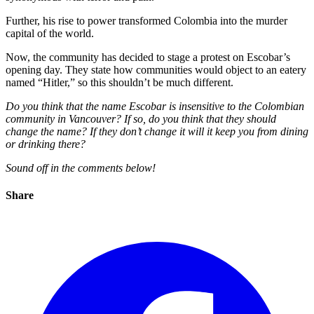
Further, his rise to power transformed Colombia into the murder
capital of the world.
Now, the community has decided to stage a protest on Escobar’s
opening day. They state how communities would object to an eatery
named “Hitler,” so this shouldn’t be much different.
Do you think that the name Escobar is insensitive to the Colombian
community in Vancouver? If so, do you think that they should
change the name? If they don’t change it will it keep you from dining
or drinking there?
Sound off in the comments below!
Share