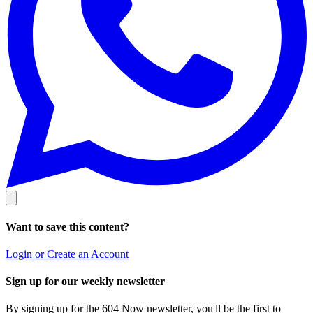
Want to save this content?
Login or Create an Account
Sign up for our weekly newsletter
By signing up for the 604 Now newsletter, you'll be the first to