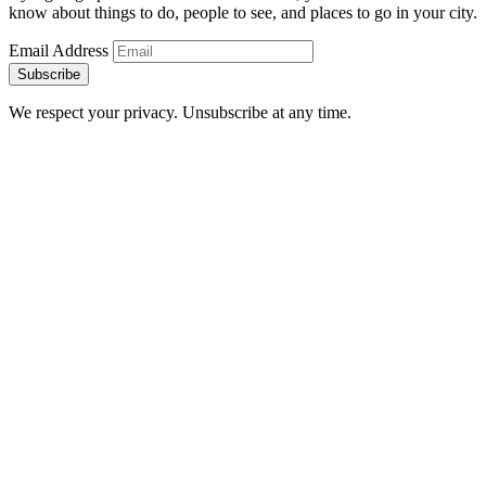
know about things to do, people to see, and places to go in your city.
Email Address
Subscribe
We respect your privacy. Unsubscribe at any time.