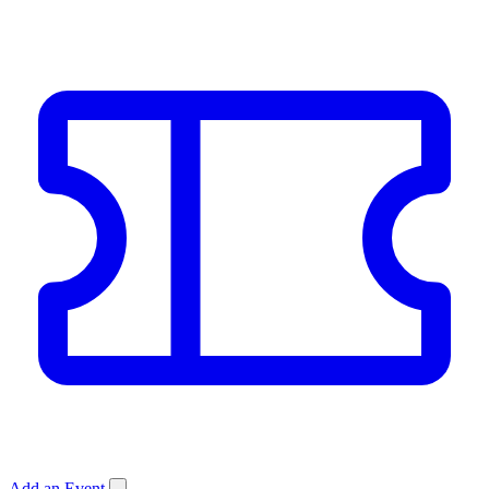
Add an Event