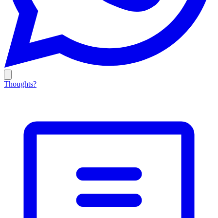
Thoughts?