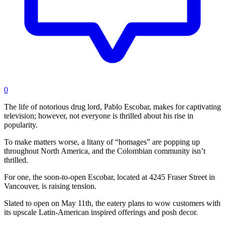
0
The life of notorious drug lord, Pablo Escobar, makes for captivating
television; however, not everyone is thrilled about his rise in
popularity.
To make matters worse, a litany of “homages” are popping up
throughout North America, and the Colombian community isn’t
thrilled.
For one, the soon-to-open Escobar, located at 4245 Fraser Street in
Vancouver, is raising tension.
Slated to open on May 11th, the eatery plans to wow customers with
its upscale Latin-American inspired offerings and posh decor.