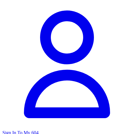
Sign In To My 604