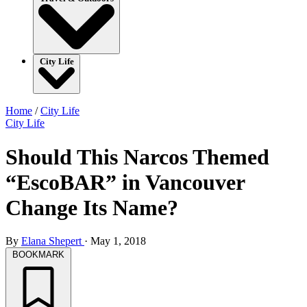
City Life
Home
/
City Life
City Life
Should This Narcos Themed
“EscoBAR” in Vancouver
Change Its Name?
By
Elana Shepert
·
May 1, 2018
BOOKMARK