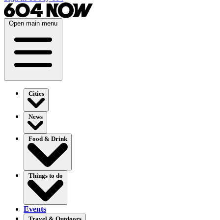
Open main menu
Cities
News
Food & Drink
Things to do
Events
Travel & Outdoors