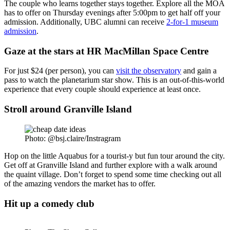
The couple who learns together stays together. Explore all the MOA
has to offer on Thursday evenings after 5:00pm to get half off your
admission. Additionally, UBC alumni can receive
2-for-1 museum
admission
.
Gaze at the stars at HR MacMillan Space Centre
For just $24 (per person), you can
visit the observatory
and gain a
pass to watch the planetarium star show. This is an out-of-this-world
experience that every couple should experience at least once.
Stroll around Granville Island
Photo: @bsj.claire/Instragram
Hop on the little Aquabus for a tourist-y but fun tour around the city.
Get off at Granville Island and further explore with a walk around
the quaint village. Don’t forget to spend some time checking out all
of the amazing vendors the market has to offer.
Hit up a comedy club