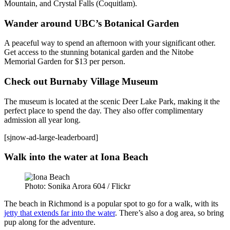
Mountain, and Crystal Falls (Coquitlam).
Wander around UBC’s Botanical Garden
A peaceful way to spend an afternoon with your significant other.
Get access to the stunning botanical garden and the Nitobe
Memorial Garden for $13 per person.
Check out Burnaby Village Museum
The museum is located at the scenic Deer Lake Park, making it the
perfect place to spend the day. They also offer complimentary
admission all year long.
[sjnow-ad-large-leaderboard]
Walk into the water at Iona Beach
Photo: Sonika Arora 604 / Flickr
The beach in Richmond is a popular spot to go for a walk, with its
jetty that extends far into the water
. There’s also a dog area, so bring
pup along for the adventure.