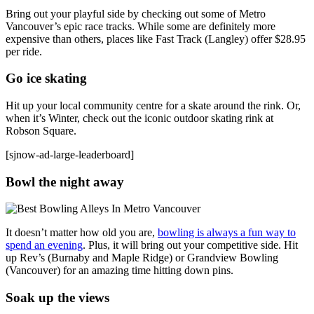
Bring out your playful side by checking out some of Metro
Vancouver’s epic race tracks. While some are definitely more
expensive than others, places like Fast Track (Langley) offer $28.95
per ride.
Go ice skating
Hit up your local community centre for a skate around the rink. Or,
when it’s Winter, check out the iconic outdoor skating rink at
Robson Square.
[sjnow-ad-large-leaderboard]
Bowl the night away
It doesn’t matter how old you are,
bowling is always a fun way to
spend an evening
. Plus, it will bring out your competitive side. Hit
up Rev’s (Burnaby and Maple Ridge) or Grandview Bowling
(Vancouver) for an amazing time hitting down pins.
Soak up the views