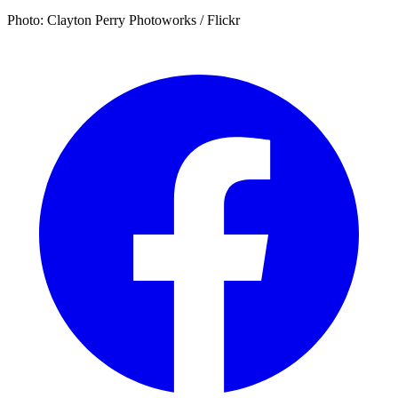
Photo: Clayton Perry Photoworks / Flickr