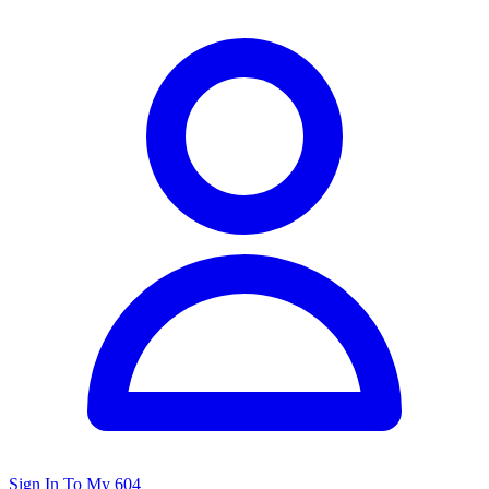
Sign In To My 604