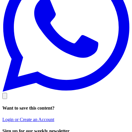
Want to save this content?
Login or Create an Account
Sign up for our weekly newsletter