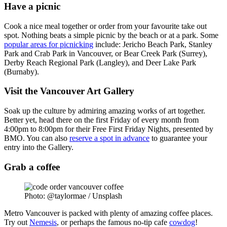
Have a picnic
Cook a nice meal together or order from your favourite take out
spot. Nothing beats a simple picnic by the beach or at a park. Some
popular areas for picnicking
include: Jericho Beach Park, Stanley
Park and Crab Park in Vancouver, or Bear Creek Park (Surrey),
Derby Reach Regional Park (Langley), and Deer Lake Park
(Burnaby).
Visit the Vancouver Art Gallery
Soak up the culture by admiring amazing works of art together.
Better yet, head there on the first Friday of every month from
4:00pm to 8:00pm for their Free First Friday Nights, presented by
BMO. You can also
reserve a spot in advance
to guarantee your
entry into the Gallery.
Grab a coffee
Photo: @taylormae / Unsplash
Metro Vancouver is packed with plenty of amazing coffee places.
Try out
Nemesis
, or perhaps the famous no-tip cafe
cowdog
!