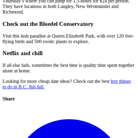
Thursday’s where you can jump for 1.5-hours for $24 per person.
They have locations in both Langley, New Westminster and
Richmond.
Check out the Bloedel Conservatory
Visit this lush paradise at Queen Elizabeth Park, with over 120 free-
flying birds and 500 exotic plants to explore.
Netflix and chill
If all else fails, sometimes the best time is quality time spent together
alone at home.
Looking for more cheap date ideas? Check out the best
free things
to do in B.C. this fall.
Share