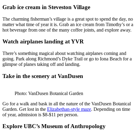
Grab ice cream in Steveston Village
The charming fisherman’s village is a great spot to spend the day, no
matter what time of year it is. Grab an ice cream from Timothy’s or a
hot beverage from one of the many coffee joints, and explore away.
Watch airplanes landing at YVR
There’s something magical about watching airplanes coming and
going. Park along Richmond’s Dyke Trail or go to Iona Beach for a
glimpse of planes taking off and landing.
Take in the scenery at VanDusen
Photo: VanDusen Botanical Garden
Go for a walk and bask in all the nature of the VanDusen Botanical
Garden. Get lost in the
Elizabethan-style maze
. Depending on time
of year, admission is $8-$11 per person.
Explore UBC’s Museum of Anthropology