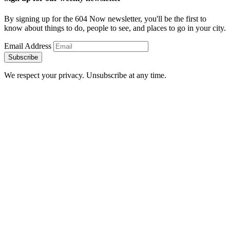
By signing up for the 604 Now newsletter, you'll be the first to
know about things to do, people to see, and places to go in your city.
Email Address
Subscribe
We respect your privacy. Unsubscribe at any time.