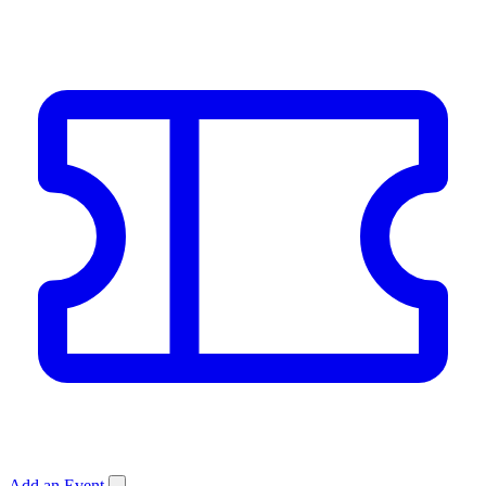
Add an Event