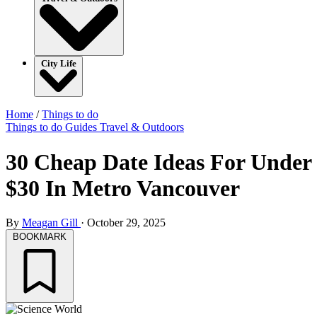
City Life
Home
/
Things to do
Things to do
Guides
Travel & Outdoors
30 Cheap Date Ideas For Under
$30 In Metro Vancouver
By
Meagan Gill
·
October 29, 2025
BOOKMARK