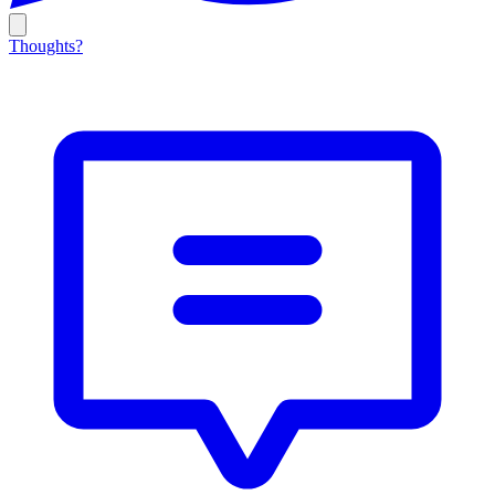
Thoughts?