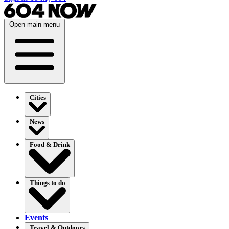
Open main menu
Cities
News
Food & Drink
Things to do
Events
Travel & Outdoors