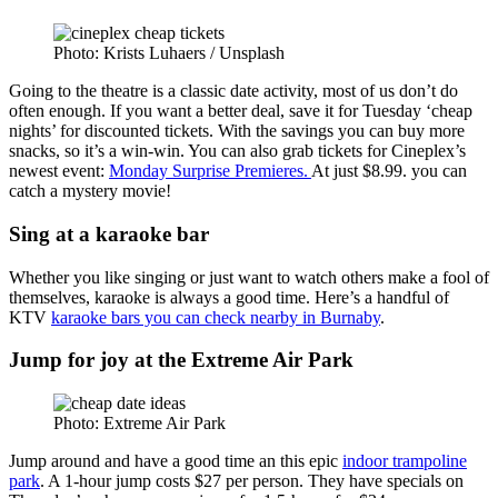
Photo: Krists Luhaers / Unsplash
Going to the theatre is a classic date activity, most of us don’t do
often enough. If you want a better deal, save it for Tuesday ‘cheap
nights’ for discounted tickets. With the savings you can buy more
snacks, so it’s a win-win. You can also grab tickets for Cineplex’s
newest event:
Monday Surprise Premieres.
At just $8.99. you can
catch a mystery movie!
Sing at a karaoke bar
Whether you like singing or just want to watch others make a fool of
themselves, karaoke is always a good time. Here’s a handful of
KTV
karaoke bars you can check nearby in Burnaby
.
Jump for joy at the Extreme Air Park
Photo: Extreme Air Park
Jump around and have a good time an this epic
indoor trampoline
park
. A 1-hour jump costs $27 per person. They have specials on