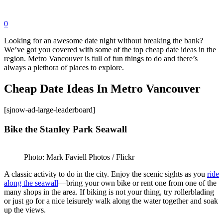
0
Looking for an awesome date night without breaking the bank?
We’ve got you covered with some of the top cheap date ideas in the
region. Metro Vancouver is full of fun things to do and there’s
always a plethora of places to explore.
Cheap Date Ideas In Metro Vancouver
[sjnow-ad-large-leaderboard]
Bike the Stanley Park Seawall
Photo: Mark Faviell Photos / Flickr
A classic activity to do in the city. Enjoy the scenic sights as you
ride
along the seawall
—bring your own bike or rent one from one of the
many shops in the area. If biking is not your thing, try rollerblading
or just go for a nice leisurely walk along the water together and soak
up the views.