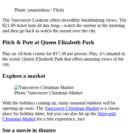
Photo: yuanxizhou / Flickr
The Vancouver Lookout offers incredibly breathtaking views. The
$21.09 ticket lasts all day long—watch the sunrise in the morning
and then go back to watch the sunset over the city.
Pitch & Putt at Queen Elizabeth Park
Play an 18-hole course for $17.38 per person. Plus, it’s situated in
the scenic Queen Elizabeth Park that offers amazing views of the
city.
Explore a market
Photo: Vancouver Christmas Market
With the holidays coming up, many seasonal markets will be
opening up soon. The
Vancouver Christmas Market
is a classic
place for holiday dates, but you can also hit up the
Shipyards
Christmas Market
for a free experience, too!
See a movie in theatre