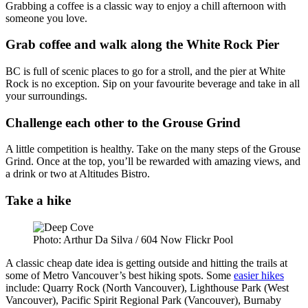
Grabbing a coffee is a classic way to enjoy a chill afternoon with
someone you love.
Grab coffee and walk along the White Rock Pier
BC is full of scenic places to go for a stroll, and the pier at White
Rock is no exception. Sip on your favourite beverage and take in all
your surroundings.
Challenge each other to the Grouse Grind
A little competition is healthy. Take on the many steps of the Grouse
Grind. Once at the top, you’ll be rewarded with amazing views, and
a drink or two at Altitudes Bistro.
Take a hike
Photo: Arthur Da Silva / 604 Now Flickr Pool
A classic cheap date idea is getting outside and hitting the trails at
some of Metro Vancouver’s best hiking spots. Some
easier hikes
include: Quarry Rock (North Vancouver), Lighthouse Park (West
Vancouver), Pacific Spirit Regional Park (Vancouver), Burnaby