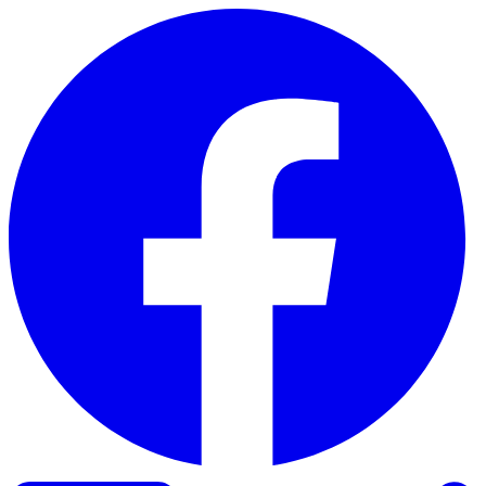
Skip to content