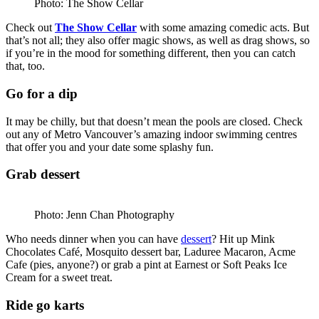
Photo: The Show Cellar
Check out
The Show Cellar
with some amazing comedic acts. But
that’s not all; they also offer magic shows, as well as drag shows, so
if you’re in the mood for something different, then you can catch
that, too.
Go for a dip
It may be chilly, but that doesn’t mean the pools are closed. Check
out any of Metro Vancouver’s amazing indoor swimming centres
that offer you and your date some splashy fun.
Grab dessert
Photo: Jenn Chan Photography
Who needs dinner when you can have
dessert
? Hit up Mink
Chocolates Café, Mosquito dessert bar, Laduree Macaron, Acme
Cafe (pies, anyone?) or grab a pint at Earnest or Soft Peaks Ice
Cream for a sweet treat.
Ride go karts