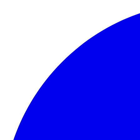
Skip to content