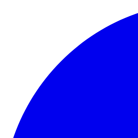
Skip to content