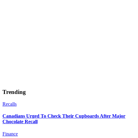
Trending
Recalls
Canadians Urged To Check Their Cupboards After Major
Chocolate Recall
Finance