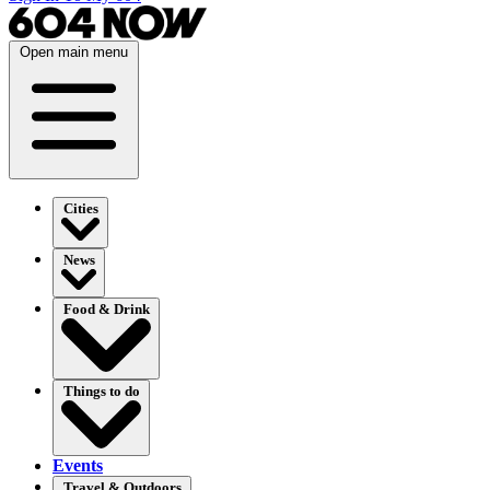
Open main menu
Cities
News
Food & Drink
Things to do
Events
Travel & Outdoors