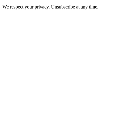
We respect your privacy. Unsubscribe at any time.