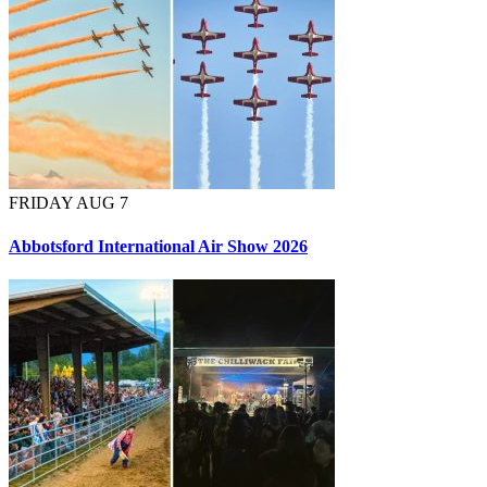
FRIDAY AUG 7
Abbotsford International Air Show 2026