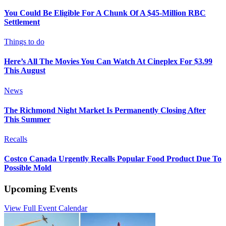
You Could Be Eligible For A Chunk Of A $45-Million RBC
Settlement
Things to do
Here’s All The Movies You Can Watch At Cineplex For $3.99
This August
News
The Richmond Night Market Is Permanently Closing After
This Summer
Recalls
Costco Canada Urgently Recalls Popular Food Product Due To
Possible Mold
Upcoming Events
View Full Event Calendar