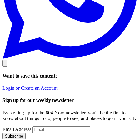
Want to save this content?
Login or Create an Account
Sign up for our weekly newsletter
By signing up for the 604 Now newsletter, you'll be the first to
know about things to do, people to see, and places to go in your city.
Email Address
Subscribe