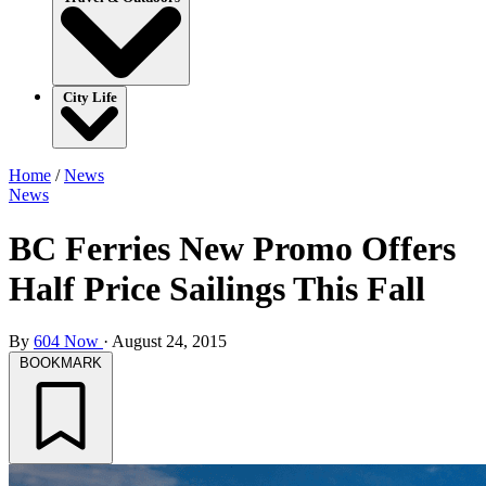
City Life
Home
/
News
News
BC Ferries New Promo Offers
Half Price Sailings This Fall
By
604 Now
·
August 24, 2015
BOOKMARK