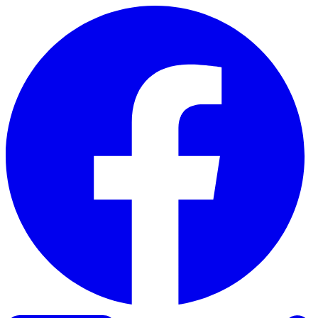
Skip to content