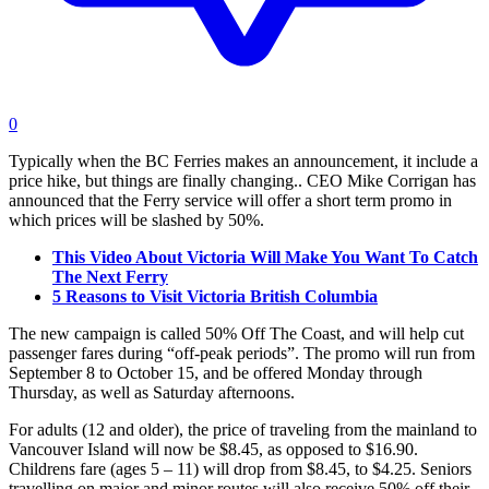
0
Typically when the BC Ferries makes an announcement, it include a
price hike, but things are finally changing.. CEO Mike Corrigan has
announced that the Ferry service will offer a short term promo in
which prices will be slashed by 50%.
This Video About Victoria Will Make You Want To Catch
The Next Ferry
5 Reasons to Visit Victoria British Columbia
The new campaign is called 50% Off The Coast, and will help cut
passenger fares during “off-peak periods”. The promo will run from
September 8 to October 15, and be offered Monday through
Thursday, as well as Saturday afternoons.
For adults (12 and older), the price of traveling from the mainland to
Vancouver Island will now be $8.45, as opposed to $16.90.
Childrens fare (ages 5 – 11) will drop from $8.45, to $4.25. Seniors
travelling on major and minor routes will also receive 50% off their