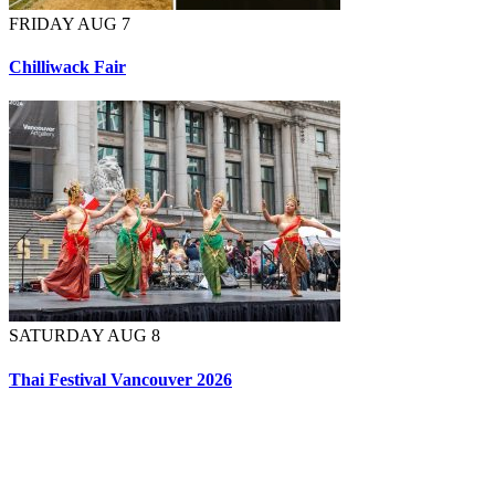
FRIDAY AUG 7
Chilliwack Fair
SATURDAY AUG 8
Thai Festival Vancouver 2026