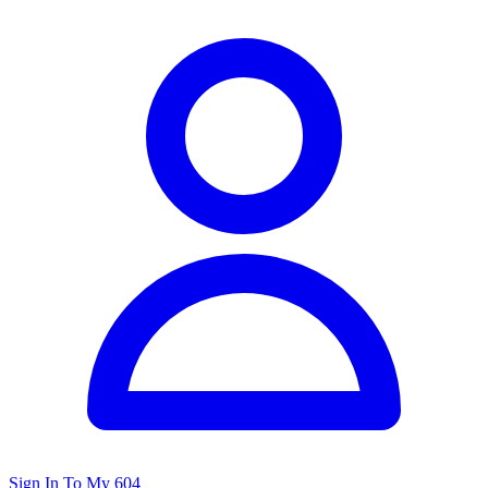
Sign In To My 604