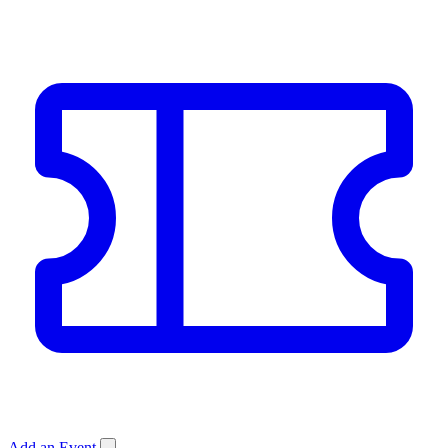
Add an Event