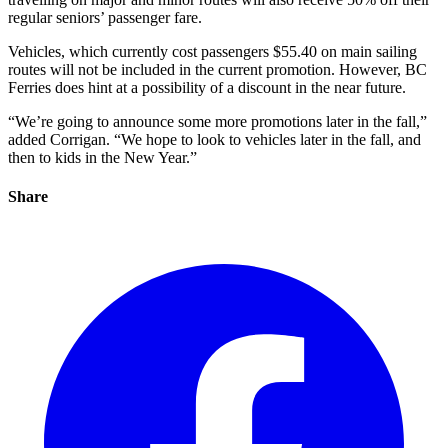
regular seniors’ passenger fare.
Vehicles, which currently cost passengers $55.40 on main sailing
routes will not be included in the current promotion. However, BC
Ferries does hint at a possibility of a discount in the near future.
“We’re going to announce some more promotions later in the fall,”
added Corrigan. “We hope to look to vehicles later in the fall, and
then to kids in the New Year.”
Share