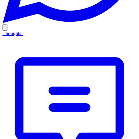
Thoughts?