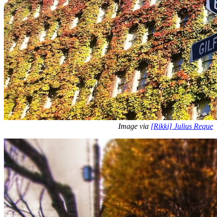
Image via
[Rikki] Julius Reque