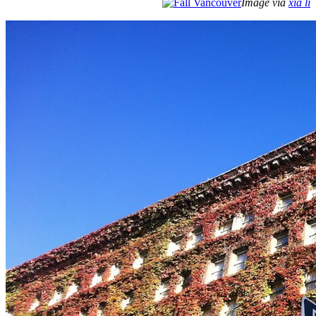
Image via
xia li