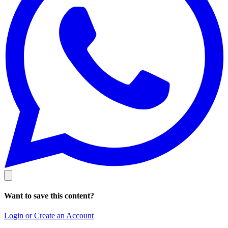
Want to save this content?
Login or Create an Account