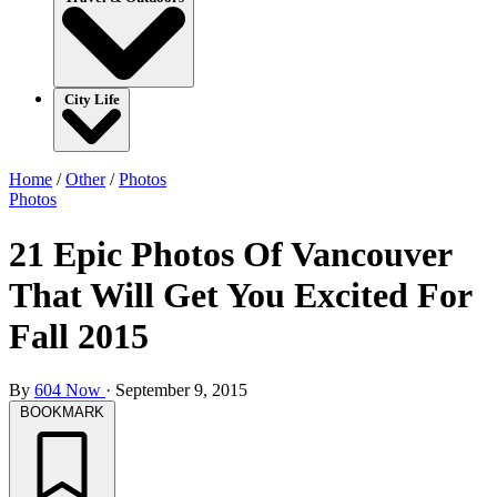
City Life
Home
/
Other
/
Photos
Photos
21 Epic Photos Of Vancouver
That Will Get You Excited For
Fall 2015
By
604 Now
·
September 9, 2015
BOOKMARK