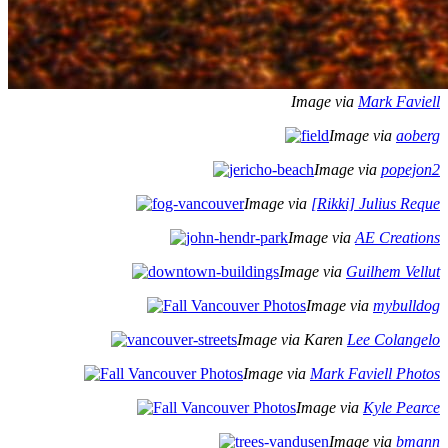
Image via
Mark Faviell
Image via
aoberg
Image via
popejon2
Image via
[Rikki] Julius Reque
Image via
AE Creations
Image via
Guilhem Vellut
Image via
mybulldog
Image via Karen
Lee Colangelo
Image via
Mark Faviell Photos
Image via
Kyle Pearce
Image via
bmann