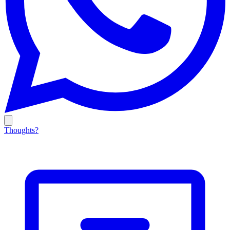
Thoughts?