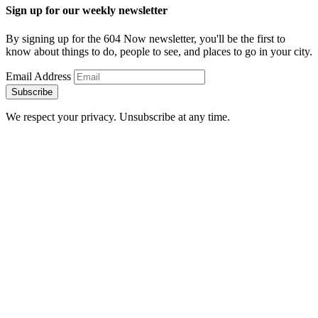
Sign up for our weekly newsletter
By signing up for the 604 Now newsletter, you'll be the first to
know about things to do, people to see, and places to go in your city.
Email Address
Subscribe
We respect your privacy. Unsubscribe at any time.