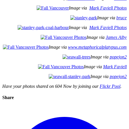
Image via
Mark Faviell Photos
Image via
bruce
Image via
Mark Faviell Photos
Image via
James Alby
Image via
www.metaphoricalplatypus.com
Image via
popejon2
Image via
Mark Faviell
Image via
popejon2
Have your photos shared on 604 Now by joining our
Flickr Pool
.
Share