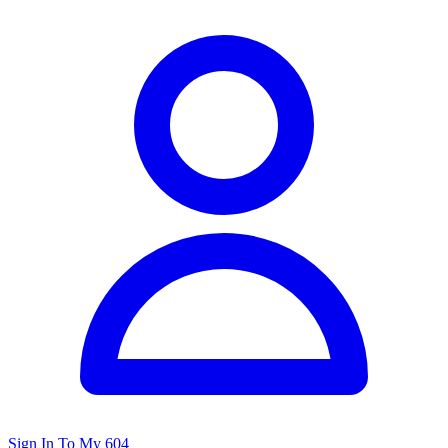
Sign In To My 604