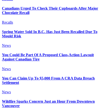
Canadians Urged To Check Their Cupboards After Major
Chocolate Recall
Recalls
Spring Water Sold In B.C. Has Just Been Recalled Due To
Mould Risk
News
You Could Be Part Of A Proposed Class-Action Lawsuit
Against Canadian Tire
News
You Can Claim Up To $5,000 From A CRA Data Breach
Settlement
News
Wildfire Sparks Concern Just an Hour From Downtown
Vancouver