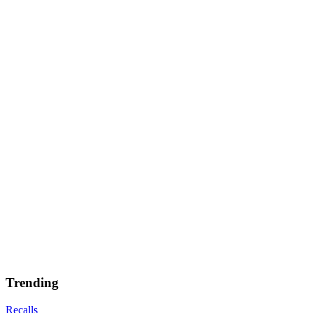
Trending
Recalls