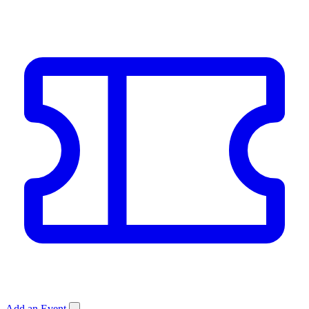
Add an Event