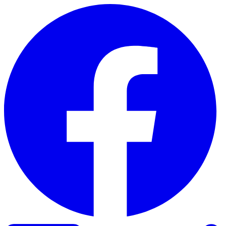
Skip to content