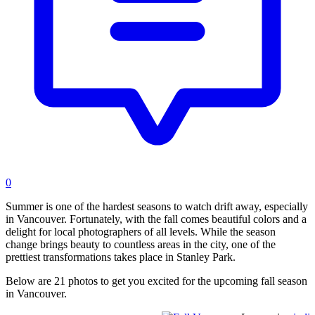
0
Summer is one of the hardest seasons to watch drift away, especially
in Vancouver. Fortunately, with the fall comes beautiful colors and a
delight for local photographers of all levels. While the season
change brings beauty to countless areas in the city, one of the
prettiest transformations takes place in Stanley Park.
Below are 21 photos to get you excited for the upcoming fall season
in Vancouver.