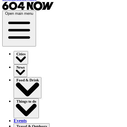
Open main menu
Cities
News
Food & Drink
Things to do
Events
Travel & Outdoors