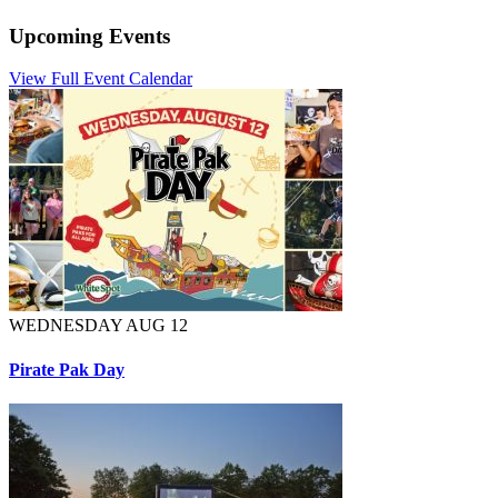
Upcoming Events
View Full Event Calendar
WEDNESDAY AUG 12
Pirate Pak Day