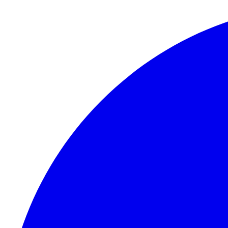
Skip to content