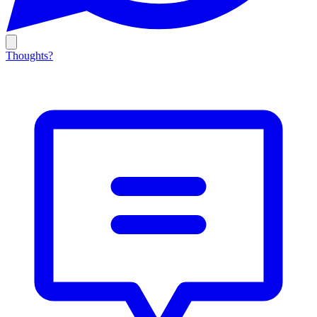
Thoughts?