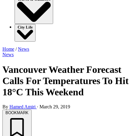
City Life
Home
/
News
News
Vancouver Weather Forecast
Calls For Temperatures To Hit
18°C This Weekend
By
Hamed Amiri
·
March 29, 2019
BOOKMARK