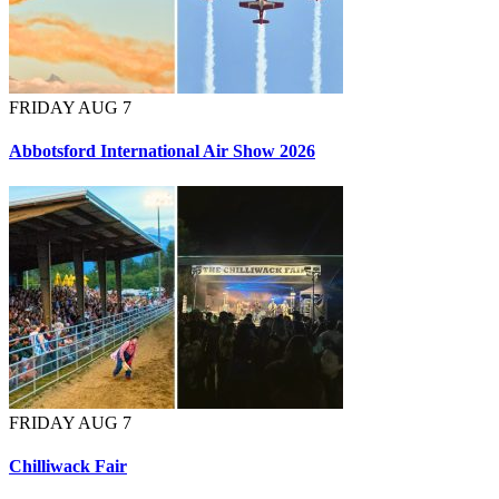
FRIDAY AUG 7
Abbotsford International Air Show 2026
FRIDAY AUG 7
Chilliwack Fair