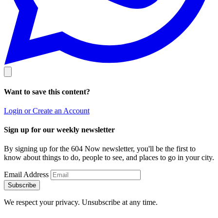
Want to save this content?
Login or Create an Account
Sign up for our weekly newsletter
By signing up for the 604 Now newsletter, you'll be the first to
know about things to do, people to see, and places to go in your city.
Email Address
Subscribe
We respect your privacy. Unsubscribe at any time.