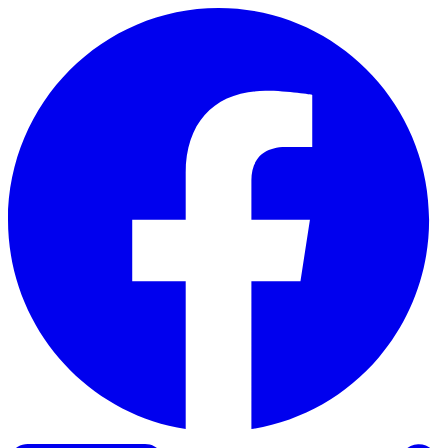
Skip to content