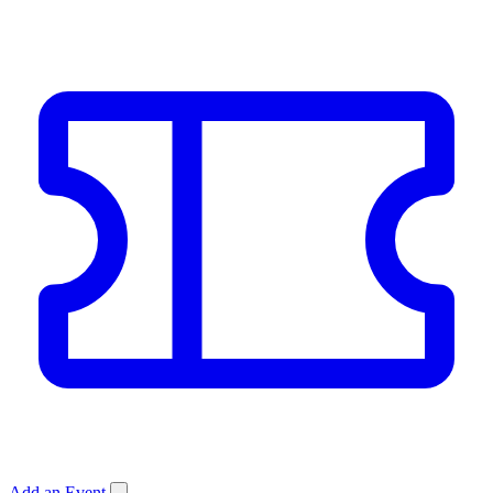
Add an Event