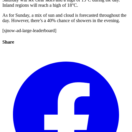
Inland regions will reach a high of 18°C.
As for Sunday, a mix of sun and cloud is forecasted throughout the
day. However, there’s a 40% chance of showers in the evening.
[sjnow-ad-large-leaderboard]
Share