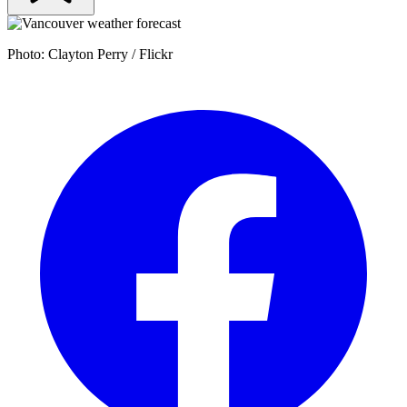
Photo: Clayton Perry / Flickr