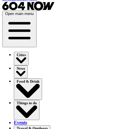
Open main menu
Cities
News
Food & Drink
Things to do
Events
Travel & Outdoors