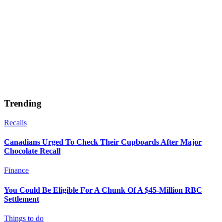
Trending
Recalls
Canadians Urged To Check Their Cupboards After Major
Chocolate Recall
Finance
You Could Be Eligible For A Chunk Of A $45-Million RBC
Settlement
Things to do