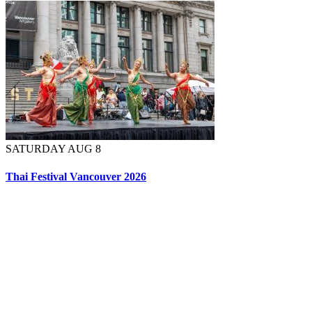
SATURDAY AUG 8
Thai Festival Vancouver 2026