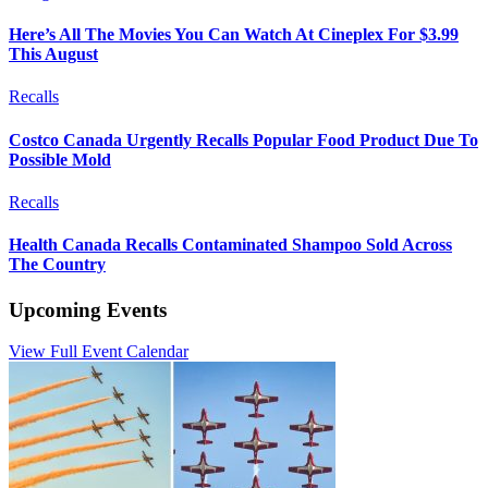
Here’s All The Movies You Can Watch At Cineplex For $3.99
This August
Recalls
Costco Canada Urgently Recalls Popular Food Product Due To
Possible Mold
Recalls
Health Canada Recalls Contaminated Shampoo Sold Across
The Country
Upcoming Events
View Full Event Calendar