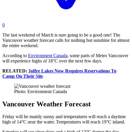
0
The last weekend of March is sure going to be a good one! The
Vancouver weather forecast calls for nothing but sunshine for almost
the entire weekend.
According to
Environment Canada
, some parts of Metro Vancouver
will experience highs of 18°C over the next few days.
RELATED:
Joffre Lakes Now Requires Reservations To
Camp On Their Site
Photo: Environment Canada
Vancouver Weather Forecast
Friday will be mainly sunny and temperatures will reach a daytime
high of 14°C near the water. Temperatures will reach 19°C inland.
Saturday will see clear skies and a high of 13°C during the day.