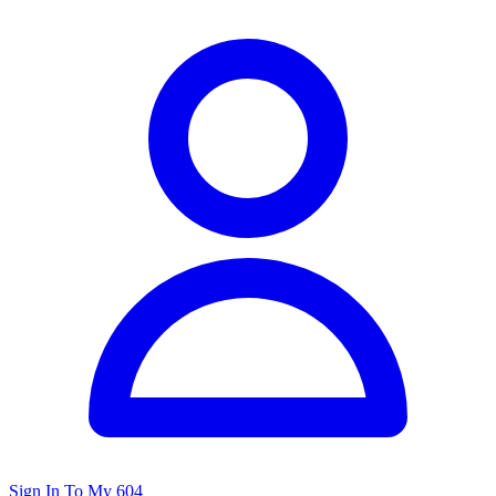
Sign In To My 604