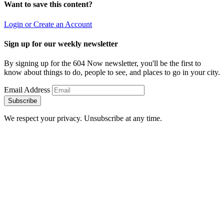
Want to save this content?
Login or Create an Account
Sign up for our weekly newsletter
By signing up for the 604 Now newsletter, you'll be the first to
know about things to do, people to see, and places to go in your city.
Email Address
Subscribe
We respect your privacy. Unsubscribe at any time.