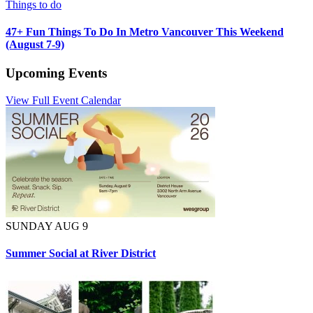
Things to do
47+ Fun Things To Do In Metro Vancouver This Weekend
(August 7-9)
Upcoming Events
View Full Event Calendar
SUNDAY AUG 9
Summer Social at River District