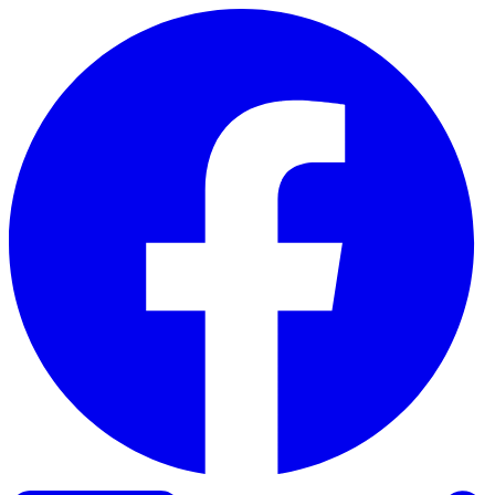
Skip to content