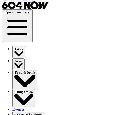
Open main menu
Cities
News
Food & Drink
Things to do
Events
Travel & Outdoors