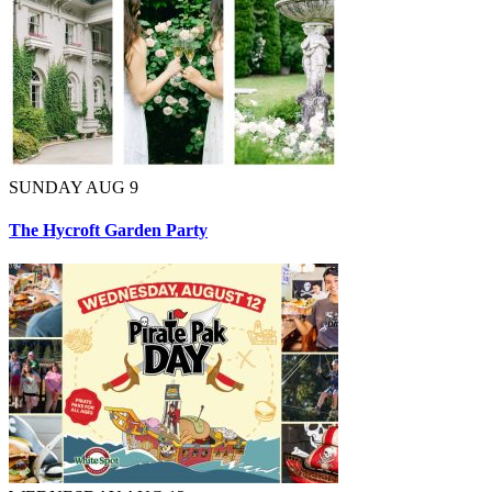
SUNDAY AUG 9
The Hycroft Garden Party