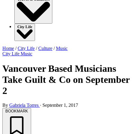
City Life
Home
/
City Life
/
Culture
/
Music
City Life
Music
Vancouver Based Musicians
Take Guilt & Co on September
2
By
Gabriela Torres
·
September 1, 2017
BOOKMARK