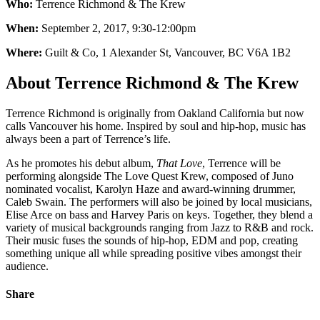
Who:
Terrence Richmond & The Krew
When:
September 2, 2017, 9:30-12:00pm
Where:
Guilt & Co,
1 Alexander St, Vancouver, BC V6A 1B2
About Terrence Richmond & The Krew
Terrence Richmond is originally from Oakland California but now
calls Vancouver his home. Inspired by soul and hip-hop, music has
always been a part of Terrence’s life.
As he promotes his debut album,
That Love
, Terrence will be
performing alongside The Love Quest Krew, composed of Juno
nominated vocalist, Karolyn Haze and award-winning drummer,
Caleb Swain. The performers will also be joined by local musicians,
Elise Arce on bass and Harvey Paris on keys. Together, they blend a
variety of musical backgrounds ranging from Jazz to R&B and rock.
Their music fuses the sounds of hip-hop, EDM and pop, creating
something unique all while spreading positive vibes amongst their
audience.
Share