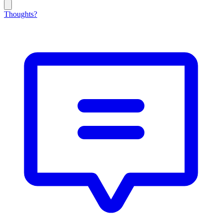
Thoughts?