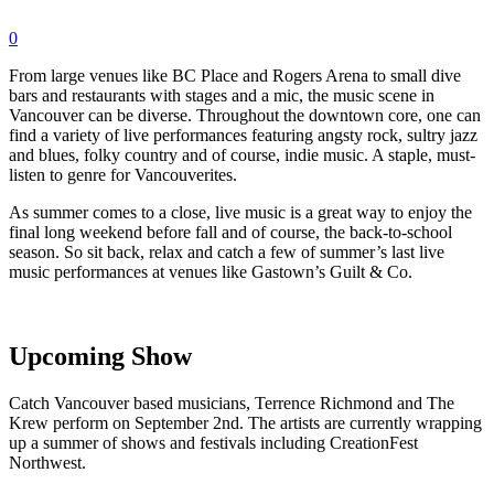
0
From large venues like BC Place and Rogers Arena to small dive
bars and restaurants with stages and a mic, the music scene in
Vancouver can be diverse. Throughout the downtown core, one can
find a variety of live performances featuring angsty rock, sultry jazz
and blues, folky country and of course, indie music. A staple, must-
listen to genre for Vancouverites.
As summer comes to a close, live music is a great way to enjoy the
final long weekend before fall and of course, the back-to-school
season. So sit back, relax and catch a few of summer’s last live
music performances at venues like Gastown’s Guilt & Co.
Upcoming Show
Catch Vancouver based musicians, Terrence Richmond and The
Krew perform on September 2nd. The artists are currently wrapping
up a summer of shows and festivals including CreationFest
Northwest.