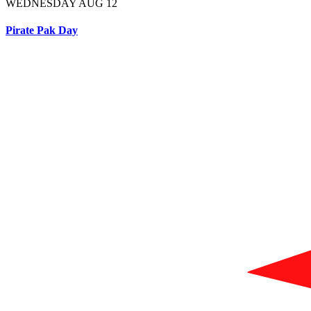
WEDNESDAY AUG 12
Pirate Pak Day