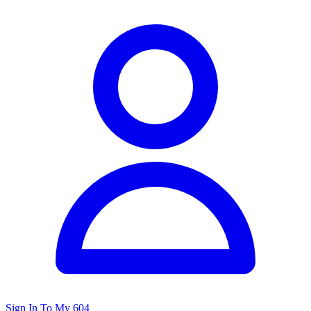
Sign In To My 604