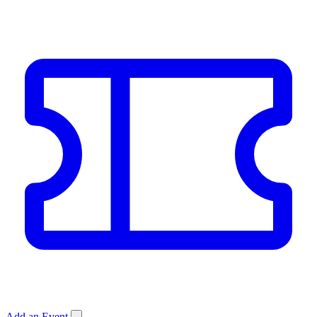
Add an Event