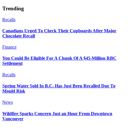
Trending
Recalls
Canadians Urged To Check Their Cupboards After Major
Chocolate Recall
Finance
You Could Be Eligible For A Chunk Of A $45-Million RBC
Settlement
Recalls
Spring Water Sold In B.C. Has Just Been Recalled Due To
Mould Risk
News
Wildfire Sparks Concern Just an Hour From Downtown
Vancouver