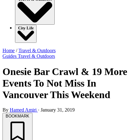
City Life
Home
/
Travel & Outdoors
Guides
Travel & Outdoors
Onesie Bar Crawl & 19 More
Events To Not Miss In
Vancouver This Weekend
By
Hamed Amiri
·
January 31, 2019
BOOKMARK