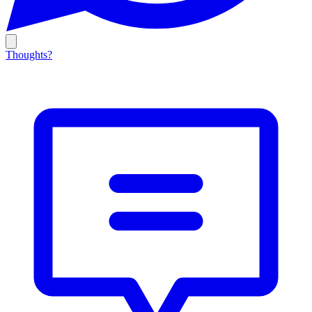
Thoughts?