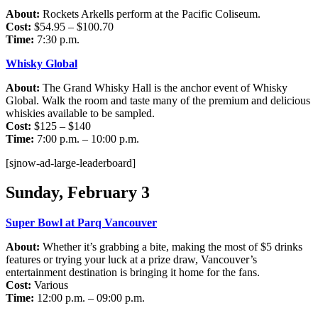
About:
Rockets Arkells perform at the Pacific Coliseum.
Cost:
$54.95 – $100.70
Time:
7:30 p.m.
Whisky Global
About:
The Grand Whisky Hall is the anchor event of Whisky
Global. Walk the room and taste many of the premium and delicious
whiskies available to be sampled.
Cost:
$125 – $140
Time:
7:00 p.m. – 10:00 p.m.
[sjnow-ad-large-leaderboard]
Sunday, February 3
Super Bowl at Parq Vancouver
About:
Whether it’s grabbing a bite, making the most of $5 drinks
features or trying your luck at a prize draw, Vancouver’s
entertainment destination is bringing it home for the fans.
Cost:
Various
Time:
12:00 p.m. – 09:00 p.m.