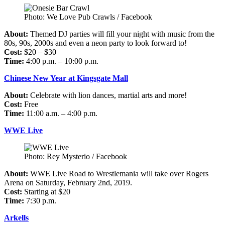
Photo: We Love Pub Crawls / Facebook
About:
Themed DJ parties will fill your night with music from the
80s, 90s, 2000s and even a neon party to look forward to!
Cost:
$20 – $30
Time:
4:00 p.m. – 10:00 p.m.
Chinese New Year at Kingsgate Mall
About:
Celebrate with lion dances, martial arts and more!
Cost:
Free
Time:
11:00 a.m. – 4:00 p.m.
WWE Live
Photo: Rey Mysterio / Facebook
About:
WWE Live Road to Wrestlemania will take over Rogers
Arena on Saturday, February 2nd, 2019.
Cost:
Starting at $20
Time:
7:30 p.m.
Arkells