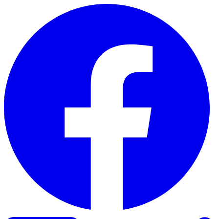
Skip to content