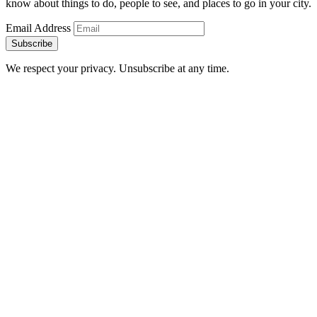
know about things to do, people to see, and places to go in your city.
Email Address
Subscribe
We respect your privacy. Unsubscribe at any time.