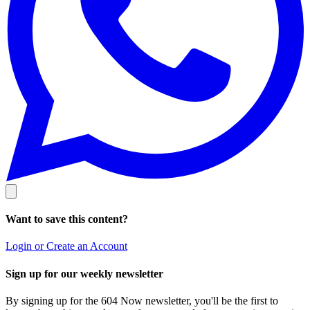
Want to save this content?
Login or Create an Account
Sign up for our weekly newsletter
By signing up for the 604 Now newsletter, you'll be the first to