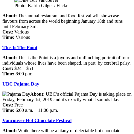
Photo: Katrin Gilger / Flickr
About:
The annual restaurant and food festival will showcase
flavours from across the world beginning January 18th and runs
until February 3rd.
Cost:
Various
Time:
Various
This Is The Point
About:
This is the Point is a joyous and unflinching portrait of four
individuals whose lives have been shaped, in part, by cerebral palsy.
Cost:
$24 – $51
Time:
8:00 p.m.
UBC Pajama Day
About:
UBC’s official Pajama Day is taking place on
Friday, February 1st, 2019 and it’s exactly what it sounds like.
Cost:
Free
Time:
6:00 a.m. – 11:00 p.m.
Vancouver Hot Chocolate Festival
About:
While there will be a litany of delectable hot chocolate