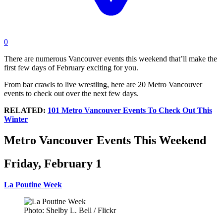
0
There are numerous Vancouver events this weekend that’ll make the
first few days of February exciting for you.
From bar crawls to live wrestling, here are 20 Metro Vancouver
events to check out over the next few days.
RELATED:
101 Metro Vancouver Events To Check Out This
Winter
Metro Vancouver Events This Weekend
Friday, February 1
La Poutine Week
Photo: Shelby L. Bell / Flickr