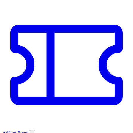
Add an Event