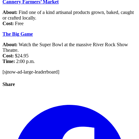
Cannery Farmers’ Market
About:
Find one of a kind artisanal products grown, baked, caught
or crafted locally.
Cost:
Free
The Big Game
About:
Watch the Super Bowl at the massive River Rock Show
Theatre.
Cost:
$24.95
Time:
2:00 p.m.
[sjnow-ad-large-leaderboard]
Share