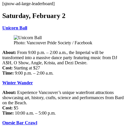
[sjnow-ad-large-leaderboard]
Saturday, February 2
Unicorn Ball
Photo: Vancouver Pride Society / Facebook
About:
From 9:00 p.m. – 2:00 a.m., the Imperial will be
transformed into a massive dance party featuring music from DJ
A$H, O Show, Angle, Krista, and Dezi Desire.
Cost:
Starting at $27
Time:
9:00 p.m. – 2:00 a.m.
Winter Wander
About:
Experience Vancouver’s unique waterfront attractions
showcasing art, history, crafts, science and performances from Bard
on the Beach.
Cost:
$5
Time:
10:00 a.m. – 5:00 p.m.
Onesie Bar Crawl