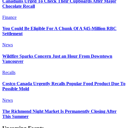
Canadians Urged To Check Their Cupboards After Major
Chocolate Recall
Finance
You Could Be Eligible For A Chunk Of A $45-Million RBC
Settlement
News
Wildfire Sparks Concern Just an Hour From Downtown
Vancouver
Recalls
Costco Canada Urgently Recalls Popular Food Product Due To
Possible Mold
News
The Richmond Night Market Is Permanently Closing After
This Summer