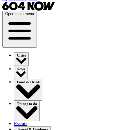
Open main menu
Cities
News
Food & Drink
Things to do
Events
Travel & Outdoors