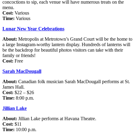
concoctions to sip, each venue will have numerous treats on the
menu.
Cost:
Various
Time:
Various
Lunar New Year Celebrations
About:
Metropolis at Metrotown’s Grand Court will be the home to
a large Instagram-worthy lantern display. Hundreds of lanterns will
be the backdrop for beautiful photos visitors can take with their
family or friends!
Cost:
Free
Sarah MacDougall
About:
Canadian folk musician Sarah MacDougall performs at St.
James Hall.
Cost:
$22 – $26
Time:
8:00 p.m.
Jillian Lake
About:
Jillian Lake performs at Havana Theatre.
Cost:
$11
Time:
10:00 p.m.