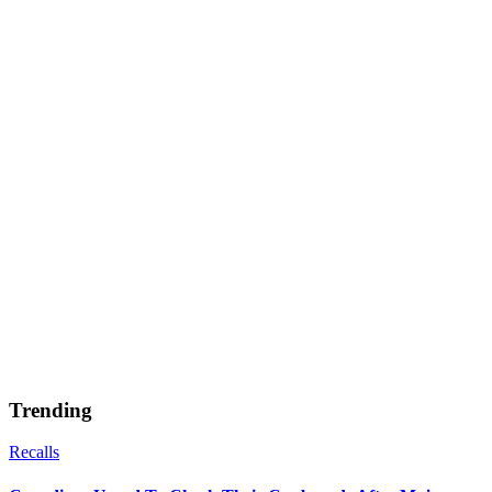
Trending
Recalls