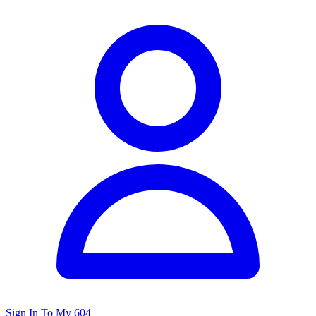
Sign In To My 604