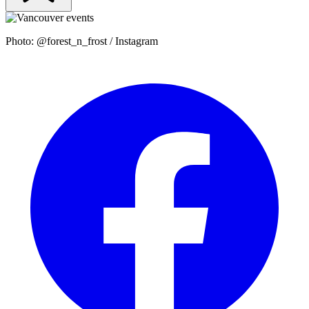
Photo: @forest_n_frost / Instagram