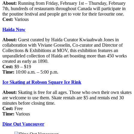
About:
Running from Friday, February 1st – Thursday, February
7th, hundreds of restaurants throughout Canada will participate in
the poutine festival and people get to vote for their favourite one.
Cost:
Various
Haida Now
About:
Guest curated by Haida Curator Kwiaahwah Jones in
collaboration with Viviane Gosselin, Co-curator and Director of
Collections & Exhibitions at MOV, this exhibition features an
unparalleled collection of Haida art boasting more than 450 works
created as early as 1890.
Cost:
$9 – $19
Time:
10:00 a.m. – 5:00 p.m.
Ice Skating at Robson Square Ice Rink
About:
Skating is free for all ages. Those who own their own skates
are welcome to use them. Skate rentals are $5 and rentals end 30
minutes before closing time.
Cost:
Free
Time:
Various
Dine Out Vancouver