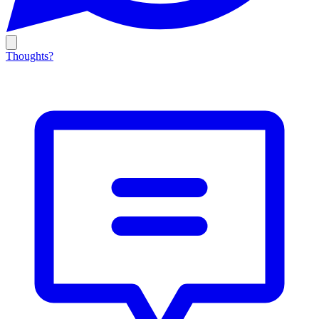
Thoughts?