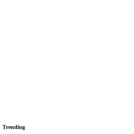
Trending