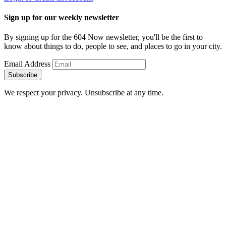
Sign up for our weekly newsletter
By signing up for the 604 Now newsletter, you'll be the first to
know about things to do, people to see, and places to go in your city.
Email Address
Subscribe
We respect your privacy. Unsubscribe at any time.