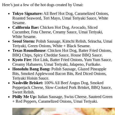
Here’s just a few of the hot dogs created by Umai:
Tokyo Signature:
All Beef Hot Dog, Caramelized Onions,
Roasted Seaweed, Teri Mayo, Umai Teriyaki Sauce, White
Sesame.
California Bae:
Chicken Hot Dog, Avocado, Sliced
Cucumber, Feta Cheese, Creamy Sauce, Umai Teriyaki,
White Sesame.
Seoul Storm:
Polish Sausage, Kimchi Relish, Sriracha, Umai
Teriyaki, Green Onions, White + Black Sesame.
Texas Roundhouse
: Chicken Hot Dog, Batter Fried Onions,
BBQ Chips, Spicy Cheddar Sauce, House BBQ Sauce.
Kyoto Fire
: Hot Link, Batter Fried Onions, Yum Yum Sauce,
Creamy Habanero, Umai Teriyaki, Jalapeno, Furikake.
Honolulu Bang Bang:
Polish Sausage, Glazed Pineapple
Bits, Smoked Applewood Bacon Bits, Red Diced Onions,
Teriyaki Hoisin Sauce.
Nashville Brisket:
100% All Beef Angus Dog, Smoked
Pepperjack Cheese, Slow-Cooked Pork Brisket, BBQ Sauce,
Sweet Relish.
Philly Me Up:
Italian Sausage, Swiss Cheese, Sauteed Green
+ Red Peppers, Caramelized Onions, Umai Teriyaki.