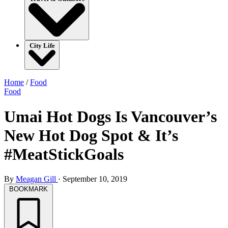
City Life
Home
/
Food
Food
Umai Hot Dogs Is Vancouver’s
New Hot Dog Spot & It’s
#MeatStickGoals
By
Meagan Gill
·
September 10, 2019
BOOKMARK