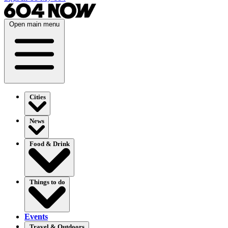
Open main menu
Cities
News
Food & Drink
Things to do
Events
Travel & Outdoors