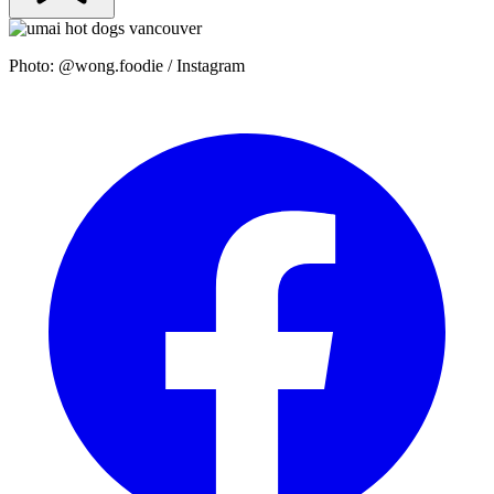
Photo: @wong.foodie / Instagram