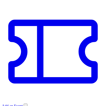
Add an Event