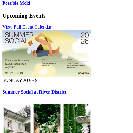
Possible Mold
Upcoming Events
View Full Event Calendar
SUNDAY AUG 9
Summer Social at River District