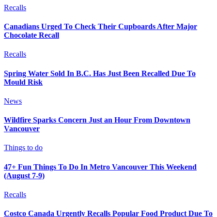
Recalls
Canadians Urged To Check Their Cupboards After Major
Chocolate Recall
Recalls
Spring Water Sold In B.C. Has Just Been Recalled Due To
Mould Risk
News
Wildfire Sparks Concern Just an Hour From Downtown
Vancouver
Things to do
47+ Fun Things To Do In Metro Vancouver This Weekend
(August 7-9)
Recalls
Costco Canada Urgently Recalls Popular Food Product Due To