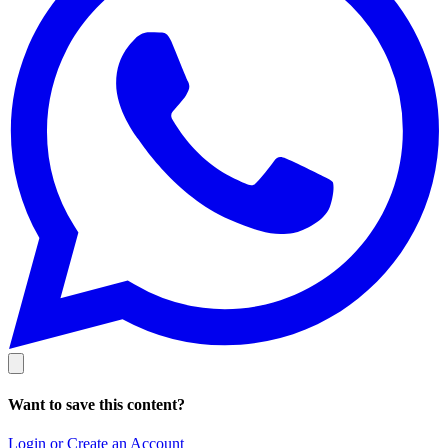
Want to save this content?
Login or Create an Account