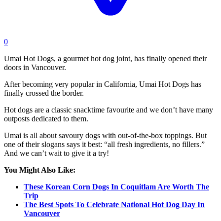
0
Umai Hot Dogs, a gourmet hot dog joint, has finally opened their
doors in Vancouver.
After becoming very popular in California, Umai Hot Dogs has
finally crossed the border.
Hot dogs are a classic snacktime favourite and we don’t have many
outposts dedicated to them.
Umai is all about savoury dogs with out-of-the-box toppings. But
one of their slogans says it best: “all fresh ingredients, no fillers.”
And we can’t wait to give it a try!
You Might Also Like:
These Korean Corn Dogs In Coquitlam Are Worth The
Trip
The Best Spots To Celebrate National Hot Dog Day In
Vancouver