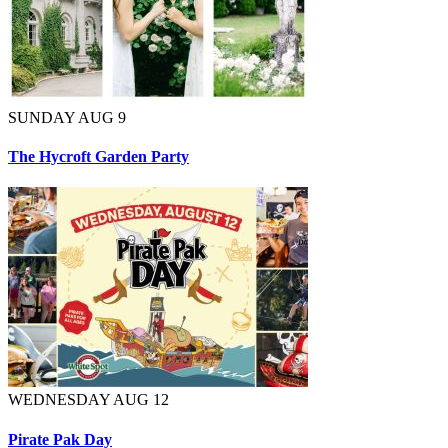
SUNDAY AUG 9
The Hycroft Garden Party
WEDNESDAY AUG 12
Pirate Pak Day