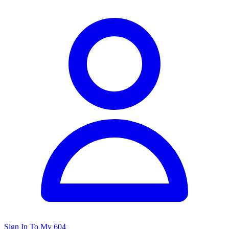
Sign In To My 604