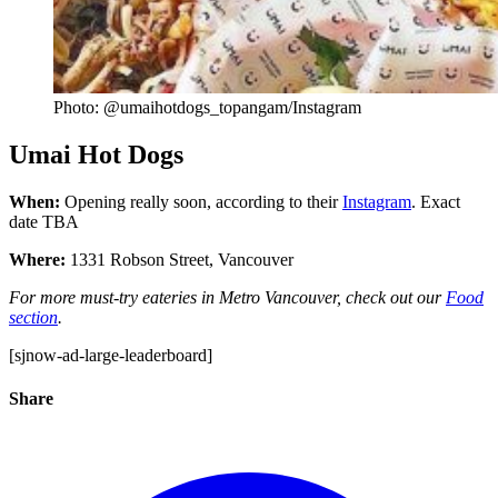
Photo: @umaihotdogs_topangam/Instagram
Umai Hot Dogs
When:
Opening really soon, according to their
Instagram
. Exact
date TBA
Where:
1331 Robson Street, Vancouver
For more must-try eateries in Metro Vancouver, check out our
Food
section
.
[sjnow-ad-large-leaderboard]
Share