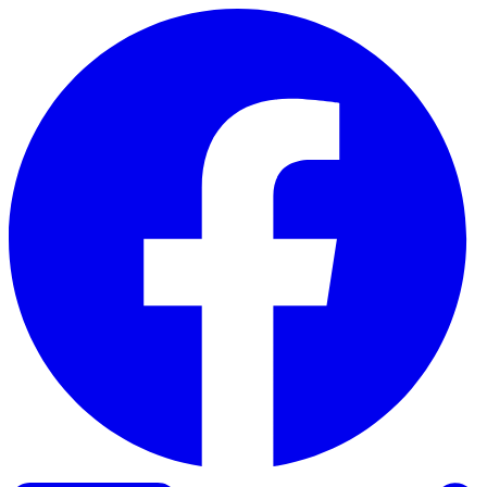
Skip to content