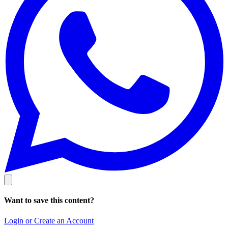
Want to save this content?
Login or Create an Account