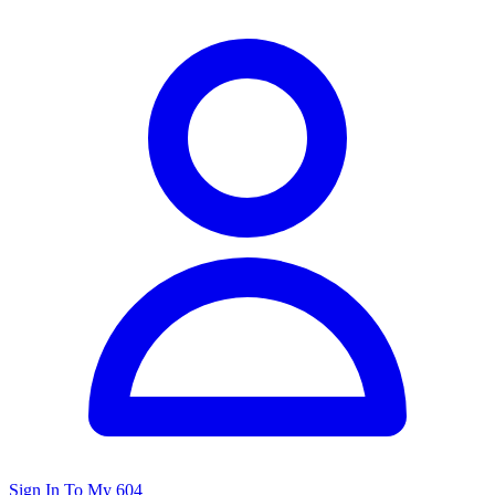
Sign In To My 604