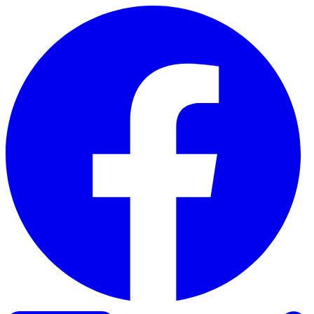
Skip to content