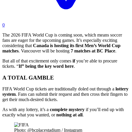
0
The 2026 FIFA World Cup is coming soon, which means soccer
fans are eager for the upcoming games. It’s especially exciting
considering that
Canada is hosting its first Men’s World Cup
matches
. Vancouver will be hosting
7 matches at BC Place
.
But all of that excitement only comes
if
you’re able to procure
tickets. “
If” being the key word here
.
A TOTAL GAMBLE
FIFA World Cup tickets are traditionally doled out through a
lottery
system
. Fans can submit their request and then cross their fingers to
get their much-desired tickets.
As with any lottery, it’s a
complete mystery
if you’ll end up with
exactly what you wanted, or
nothing at all
.
Photo: @bcplacestadium / Instagram