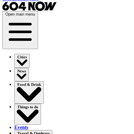
Open main menu
Cities
News
Food & Drink
Things to do
Events
Travel & Outdoors