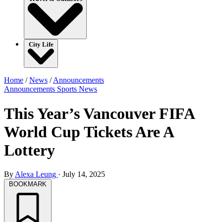
City Life
Home
/
News
/
Announcements
Announcements
Sports
News
This Year’s Vancouver FIFA
World Cup Tickets Are A
Lottery
By
Alexa Leung
·
July 14, 2025
BOOKMARK