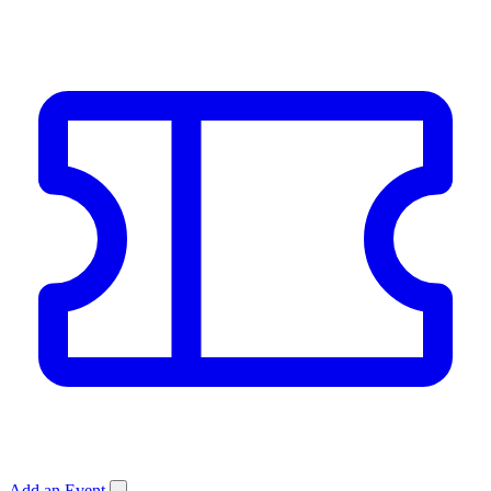
Add an Event