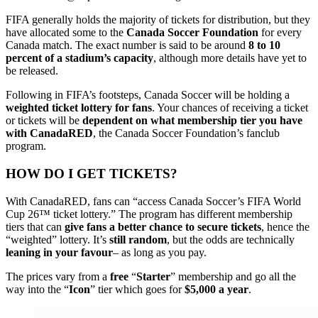
FIFA generally holds the majority of tickets for distribution, but they
have allocated some to the
Canada Soccer Foundation
for every
Canada match. The exact number is said to be around
8 to 10
percent of a stadium’s capacity
, although more details have yet to
be released.
Following in FIFA’s footsteps, Canada Soccer will be holding a
weighted ticket lottery for fans
. Your chances of receiving a ticket
or tickets will be
dependent on what membership tier
you have
with CanadaRED
, the Canada Soccer Foundation’s fanclub
program.
HOW DO I GET TICKETS?
With CanadaRED, fans can
“access Canada Soccer’s FIFA World
Cup
26™ ticket lottery.” The program has different membership
tiers that can
give fans a better chance to secure tickets
, hence the
“weighted” lottery. It’s
still random
, but the odds are technically
leaning in your favour
– as long as you pay.
The prices vary from a
free
“
Starter
” membership and go all the
way into the “
Icon
” tier which goes for
$5,000 a year
.