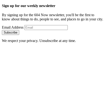
Sign up for our weekly newsletter
By signing up for the 604 Now newsletter, you'll be the first to
know about things to do, people to see, and places to go in your city.
Email Address
Subscribe
We respect your privacy. Unsubscribe at any time.