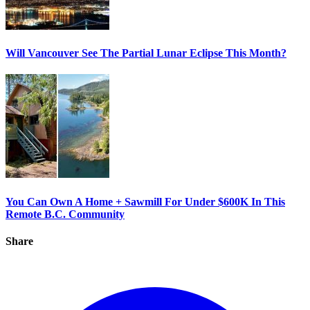
Will Vancouver See The Partial Lunar Eclipse This Month?
You Can Own A Home + Sawmill For Under $600K In This
Remote B.C. Community
Share