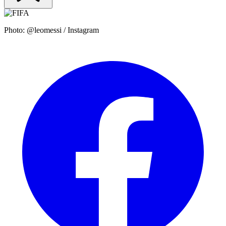
Photo: @leomessi / Instagram