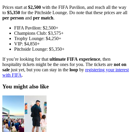
Prices start at
$2,500
with the FIFA Pavilion, and reach all the way
to
$5,350
for the Pitchside Lounge. Do note that these prices are all
per
person
and
per
match
.
FIFA Pavilion: $2,500+
Champions Club: $3,575+
Trophy Lounge: $4,250+
VIP: $4,850+
Pitchside Lounge: $5,350+
If you’re looking for that
ultimate FIFA
experience
, then
hospitality tickets might be the ones for you. The tickets are
not
on
sale
just yet, but you can stay in the
loop
by
registering your interest
with FIFA
.
You might also like