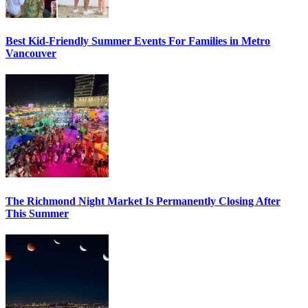
Best Kid-Friendly Summer Events For Families in Metro
Vancouver
The Richmond Night Market Is Permanently Closing After
This Summer