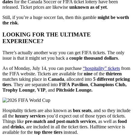
dates
for the Canada Soccer or FIFA ticket lottery have been
released. Ticket prices are likewise
unknown as of yet
.
Still, if you’re a huge soccer fan, then this gamble
might be worth
the risk
.
LOOKING FOR THE ULTIMATE
EXPERIENCE?
There’s actually another way you can get FIFA tickets. The only
issue is that it might set you back a
couple
thousand
dollars
.
As of Monday, July 14, you can purchase
“hospitality” tickets
from
the FIFA website. Tickets are available for
nine
of the
thirteen
matches taking place in
Canada
, allocated into
5 different pricing
tiers
. They are separated into
FIFA
Pavilion
,
Champions Club,
Trophy
Lounge
,
VIP
, and
Pitchside Lounge.
Hospitality tickets are also known as
box
seats
, and so they include
all the
luxury
services
you’d expect out of those types of tickets.
Things like
pre-match and post-match services
, as well as
food
and
drinks
, are included in all the ticket tiers. Halftime service is
available for the
top
three
tiers
instead.