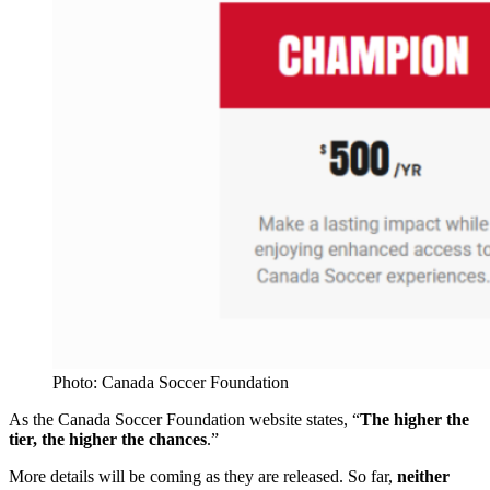
Photo: Canada Soccer Foundation
As the Canada Soccer Foundation website states, “
The higher the
tier, the higher the chances
.”
More details will be coming as they are released. So far,
neither