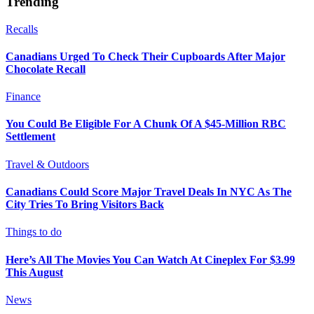
Trending
Recalls
Canadians Urged To Check Their Cupboards After Major
Chocolate Recall
Finance
You Could Be Eligible For A Chunk Of A $45-Million RBC
Settlement
Travel & Outdoors
Canadians Could Score Major Travel Deals In NYC As The
City Tries To Bring Visitors Back
Things to do
Here’s All The Movies You Can Watch At Cineplex For $3.99
This August
News