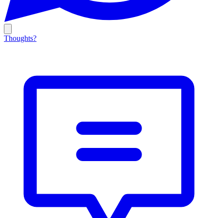
Thoughts?