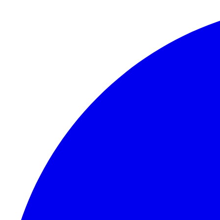
Skip to content