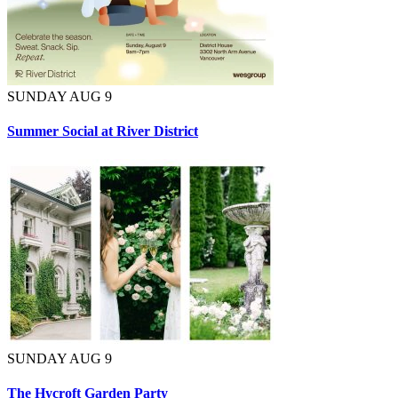
SUNDAY AUG 9
Summer Social at River District
SUNDAY AUG 9
The Hycroft Garden Party