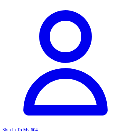
Sign In To My 604