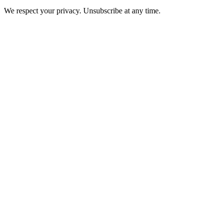
We respect your privacy. Unsubscribe at any time.