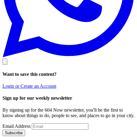
Want to save this content?
Login or Create an Account
Sign up for our weekly newsletter
By signing up for the 604 Now newsletter, you'll be the first to
know about things to do, people to see, and places to go in your city.
Email Address
Subscribe