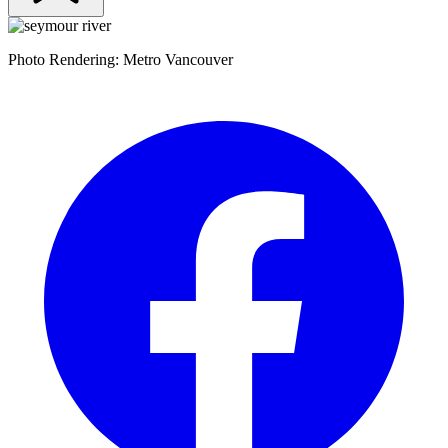
Photo Rendering: Metro Vancouver