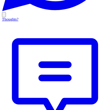
Thoughts?