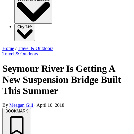
City Life
Home
/
Travel & Outdoors
Travel & Outdoors
Seymour River Is Getting A
New Suspension Bridge Built
This Summer
By
Meagan Gill
·
April 10, 2018
BOOKMARK