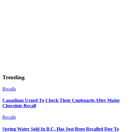
Trending
Recalls
Canadians Urged To Check Their Cupboards After Major
Chocolate Recall
Recalls
Spring Water Sold In B.C. Has Just Been Recalled Due To