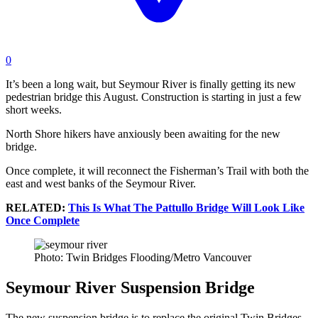
0
It’s been a long wait, but Seymour River is finally getting its new
pedestrian bridge this August. Construction is starting in just a few
short weeks.
North Shore hikers have anxiously been awaiting for the new
bridge.
Once complete, it will reconnect the Fisherman’s Trail with both the
east and west banks of the Seymour River.
RELATED:
This Is What The Pattullo Bridge Will Look Like
Once Complete
Photo: Twin Bridges Flooding/Metro Vancouver
Seymour River Suspension Bridge
The new suspension bridge is to replace the original Twin Bridges.