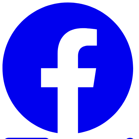
Skip to content