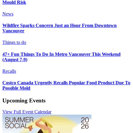
Mould Risk
News
Wildfire Sparks Concern Just an Hour From Downtown
Vancouver
Things to do
47+ Fun Things To Do In Metro Vancouver This Weekend
(August 7-9)
Recalls
Costco Canada Urgently Recalls Popular Food Product Due To
Possible Mold
Upcoming Events
View Full Event Calendar