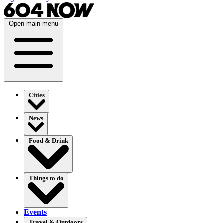
Open main menu
Cities
News
Food & Drink
Things to do
Events
Travel & Outdoors