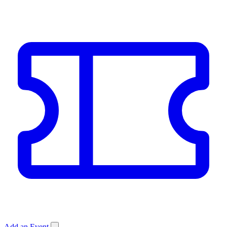
Add an Event