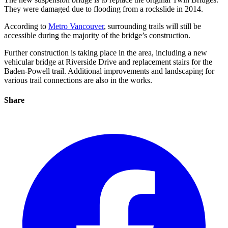
They were damaged due to flooding from a rockslide in 2014.
According to
Metro Vancouver
, surrounding trails will still be
accessible during the majority of the bridge’s construction.
Further construction is taking place in the area, including a new
vehicular bridge at Riverside Drive and replacement stairs for the
Baden-Powell trail. Additional improvements and landscaping for
various trail connections are also in the works.
Share