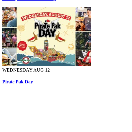
WEDNESDAY AUG 12
Pirate Pak Day