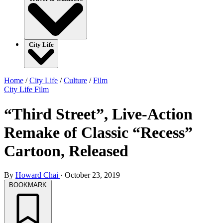
City Life
Home
/
City Life
/
Culture
/
Film
City Life
Film
“Third Street”, Live-Action
Remake of Classic “Recess”
Cartoon, Released
By
Howard Chai
·
October 23, 2019
BOOKMARK