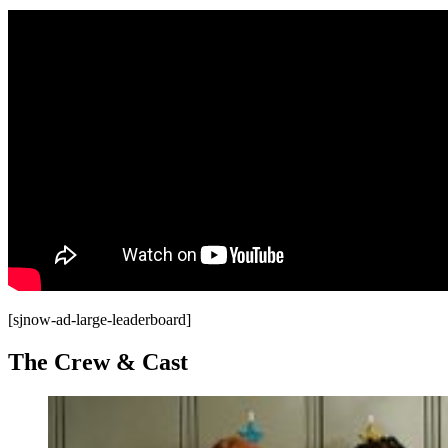
[sjnow-ad-large-leaderboard]
The Crew & Cast