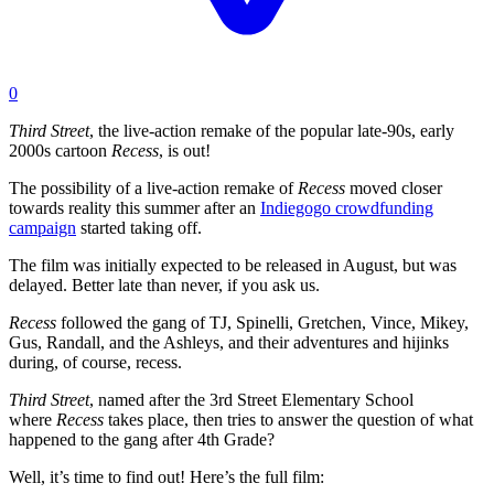
0
Third Street
, the live-action remake of the popular late-90s, early
2000s cartoon
Recess
, is out!
The possibility of a live-action remake of
Recess
moved closer
towards reality this summer after an
Indiegogo crowdfunding
campaign
started taking off.
The film was initially expected to be released in August, but was
delayed. Better late than never, if you ask us.
Recess
followed the gang of TJ, Spinelli, Gretchen, Vince, Mikey,
Gus, Randall, and the Ashleys, and their adventures and hijinks
during, of course, recess.
Third Street
, named after the 3rd Street Elementary School
where
Recess
takes place, then tries to answer the question of what
happened to the gang after 4th Grade?
Well, it’s time to find out! Here’s the full film: