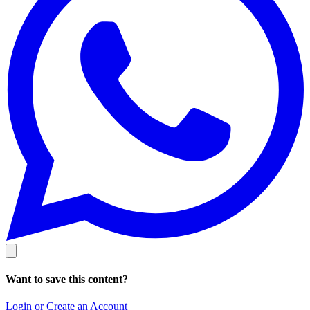
Want to save this content?
Login or Create an Account