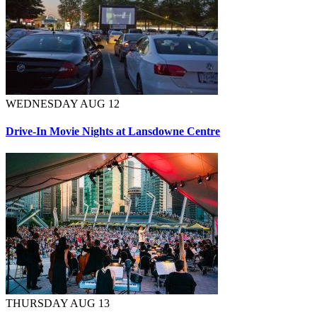
WEDNESDAY AUG 12
Drive-In Movie Nights at Lansdowne Centre
THURSDAY AUG 13