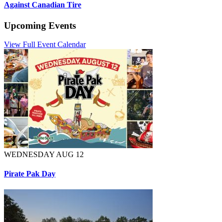
Against Canadian Tire
Upcoming Events
View Full Event Calendar
WEDNESDAY AUG 12
Pirate Pak Day