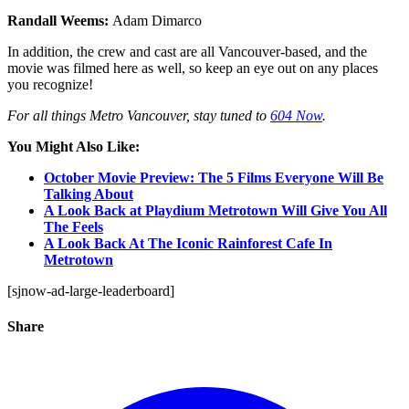
Randall Weems:
Adam Dimarco
In addition, the crew and cast are all Vancouver-based, and the
movie was filmed here as well, so keep an eye out on any places
you recognize!
For all things Metro Vancouver, stay tuned to
604 Now
.
You Might Also Like:
October Movie Preview: The 5 Films Everyone Will Be
Talking About
A Look Back at Playdium Metrotown Will Give You All
The Feels
A Look Back At The Iconic Rainforest Cafe In
Metrotown
[sjnow-ad-large-leaderboard]
Share