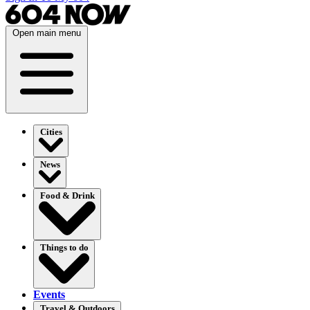
Open main menu
Cities
News
Food & Drink
Things to do
Events
Travel & Outdoors