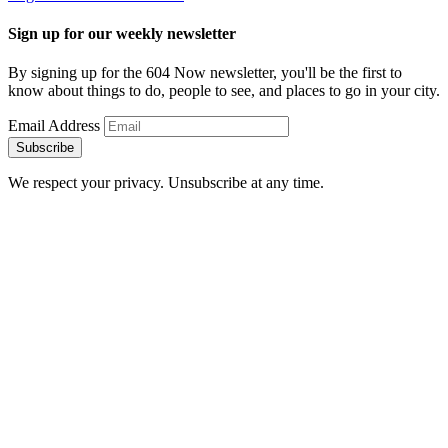
Sign up for our weekly newsletter
By signing up for the 604 Now newsletter, you'll be the first to
know about things to do, people to see, and places to go in your city.
Email Address
Subscribe
We respect your privacy. Unsubscribe at any time.