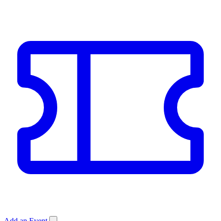
Add an Event