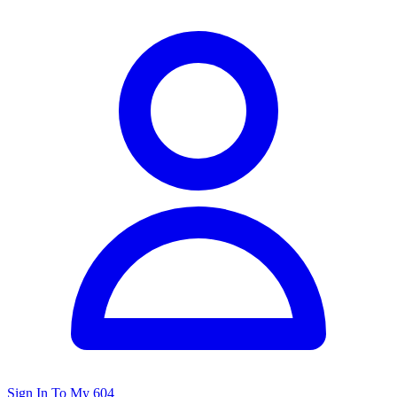
Sign In To My 604