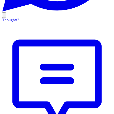
Thoughts?