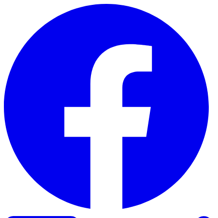
Skip to content