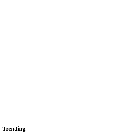
Trending