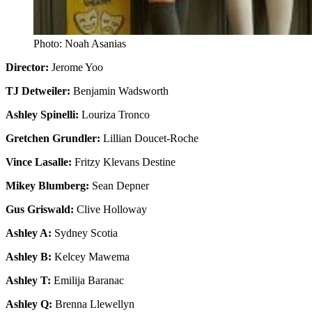
Photo: Noah Asanias
Director:
Jerome Yoo
TJ Detweiler:
Benjamin Wadsworth
Ashley Spinelli:
Louriza Tronco
Gretchen Grundler:
Lillian Doucet-Roche
Vince Lasalle:
Fritzy Klevans Destine
Mikey Blumberg:
Sean Depner
Gus Griswald:
Clive Holloway
Ashley A:
Sydney Scotia
Ashley B:
Kelcey Mawema
Ashley T:
Emilija Baranac
Ashley Q:
Brenna Llewellyn