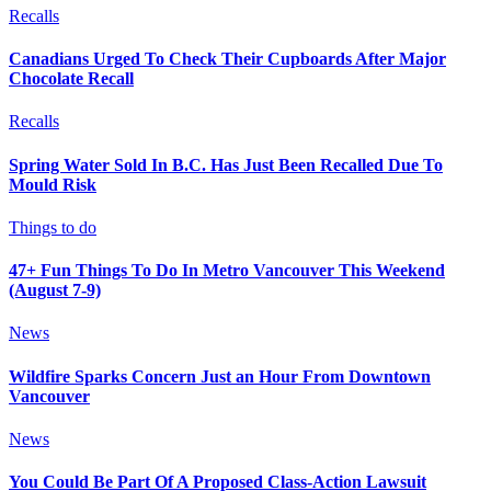
Recalls
Canadians Urged To Check Their Cupboards After Major
Chocolate Recall
Recalls
Spring Water Sold In B.C. Has Just Been Recalled Due To
Mould Risk
Things to do
47+ Fun Things To Do In Metro Vancouver This Weekend
(August 7-9)
News
Wildfire Sparks Concern Just an Hour From Downtown
Vancouver
News
You Could Be Part Of A Proposed Class-Action Lawsuit