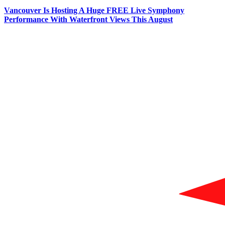
Vancouver Is Hosting A Huge FREE Live Symphony
Performance With Waterfront Views This August