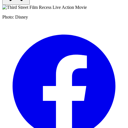
Photo: Disney