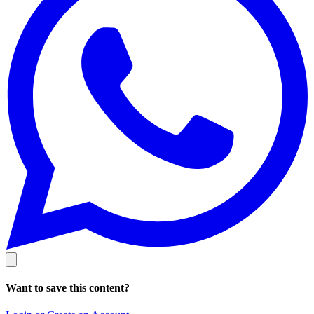
Want to save this content?