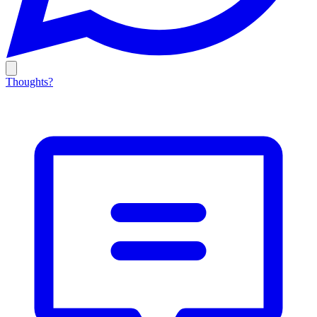
Thoughts?