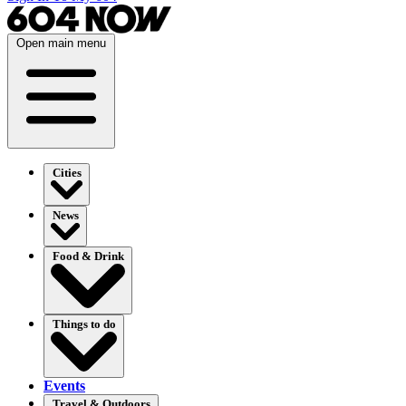
Open main menu
Cities
News
Food & Drink
Things to do
Events
Travel & Outdoors