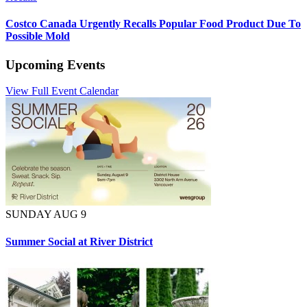
Costco Canada Urgently Recalls Popular Food Product Due To
Possible Mold
Upcoming Events
View Full Event Calendar
SUNDAY AUG 9
Summer Social at River District