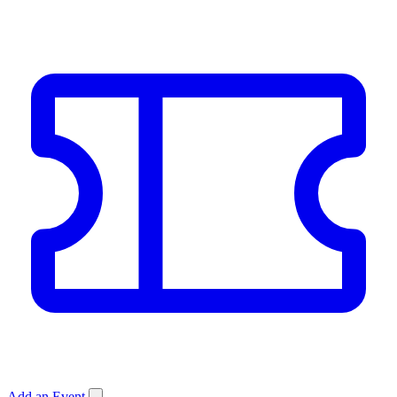
Add an Event