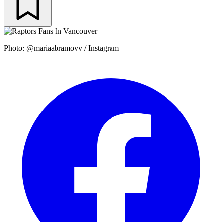
Photo: @mariaabramovv / Instagram