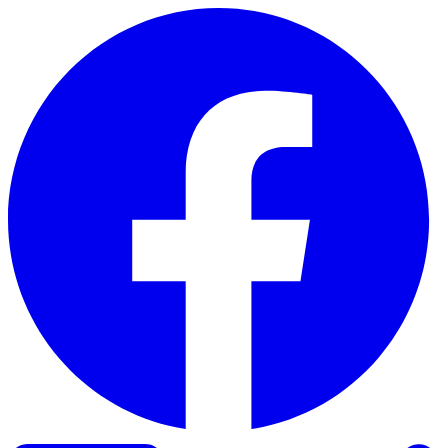
Skip to content