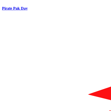
Pirate Pak Day