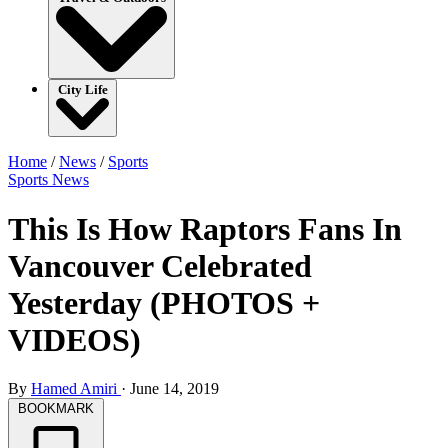
City Life
Home
/
News
/
Sports
Sports
News
This Is How Raptors Fans In
Vancouver Celebrated
Yesterday (PHOTOS +
VIDEOS)
By
Hamed Amiri
·
June 14, 2019
BOOKMARK