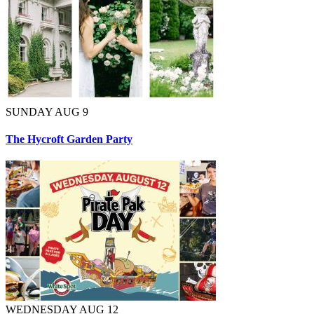
SUNDAY AUG 9
The Hycroft Garden Party
WEDNESDAY AUG 12