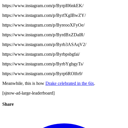
https://www.instagram.com/p/ByrpI06nkEK/
https://www.instagram.com/p/ByrfXgIBwZY/
https://www.instagram.com/p/ByreooXFyOe/
https://www.instagram.com/p/ByrdBxZDalR/
https://www.instagram.com/p/Byrb3ASAqV2/
https://www.instagram.com/p/Byrbpsbgfai/
https://www.instagram.com/p/ByrbYgbgyTs/
https://www.instagram.com/p/Byrp6ROlfo9/
Meanwhile, this is how
Drake celebrated in the 6ix
.
[sjnow-ad-large-leaderboard]
Share