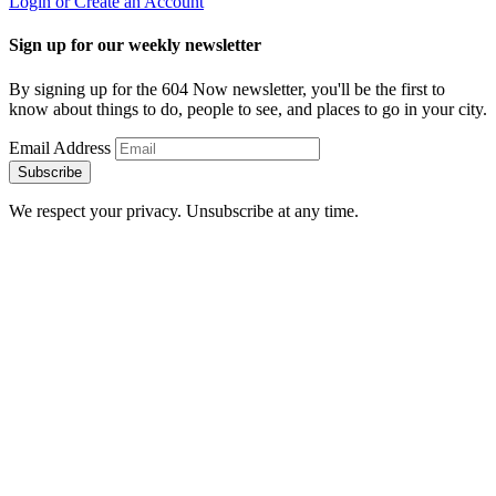
Login or Create an Account
Sign up for our weekly newsletter
By signing up for the 604 Now newsletter, you'll be the first to
know about things to do, people to see, and places to go in your city.
Email Address
Subscribe
We respect your privacy. Unsubscribe at any time.