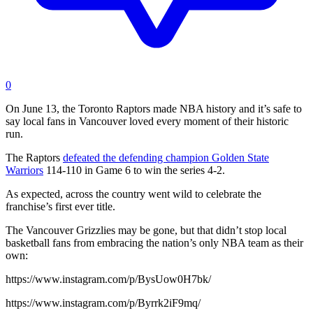
0
On June 13, the Toronto Raptors made NBA history and it’s safe to
say local fans in Vancouver loved every moment of their historic
run.
The Raptors
defeated the defending champion Golden State
Warriors
114-110 in Game 6 to win the series 4-2.
As expected, across the country went wild to celebrate the
franchise’s first ever title.
The Vancouver Grizzlies may be gone, but that didn’t stop local
basketball fans from embracing the nation’s only NBA team as their
own:
https://www.instagram.com/p/BysUow0H7bk/
https://www.instagram.com/p/Byrrk2iF9mq/