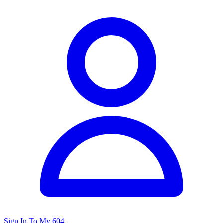
Sign In To My 604