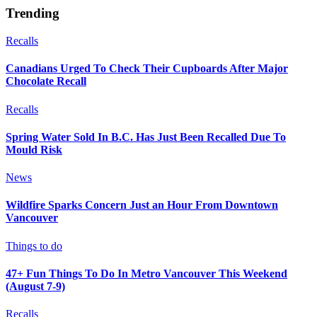
Trending
Recalls
Canadians Urged To Check Their Cupboards After Major
Chocolate Recall
Recalls
Spring Water Sold In B.C. Has Just Been Recalled Due To
Mould Risk
News
Wildfire Sparks Concern Just an Hour From Downtown
Vancouver
Things to do
47+ Fun Things To Do In Metro Vancouver This Weekend
(August 7-9)
Recalls