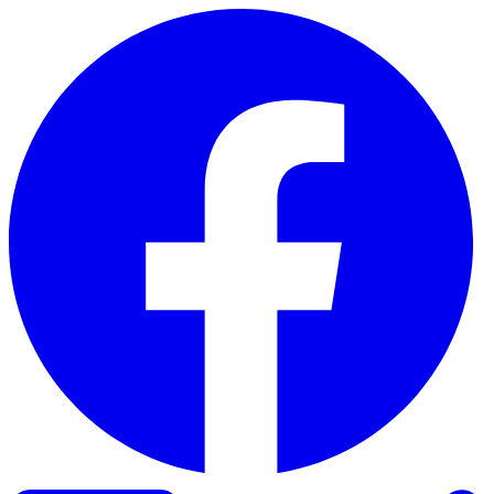
Skip to content