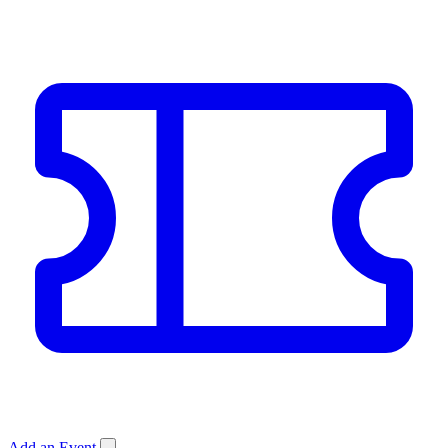
Add an Event