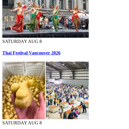
SATURDAY AUG 8
Thai Festival Vancouver 2026
SATURDAY AUG 8