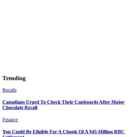
Trending
Recalls
Canadians Urged To Check Their Cupboards After Major
Chocolate Recall
Finance
You Could Be Eligible For A Chunk Of A $45-Million RBC