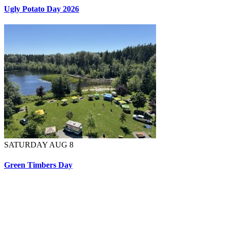
Ugly Potato Day 2026
SATURDAY AUG 8
Green Timbers Day