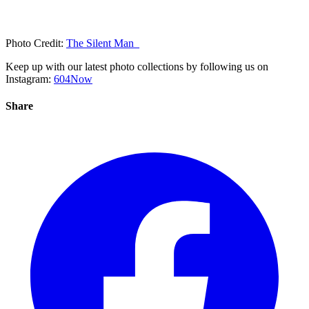
Photo Credit:
The Silent Man_
Keep up with our latest photo collections by following us on
Instagram:
604Now
Share