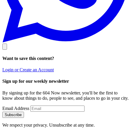
Want to save this content?
Login or Create an Account
Sign up for our weekly newsletter
By signing up for the 604 Now newsletter, you'll be the first to
know about things to do, people to see, and places to go in your city.
Email Address
Subscribe
We respect your privacy. Unsubscribe at any time.