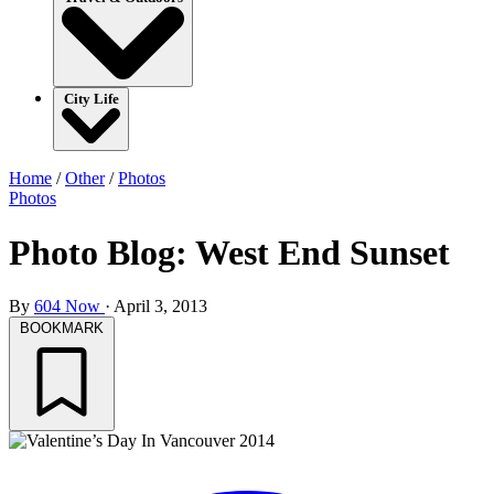
City Life
Home
/
Other
/
Photos
Photos
Photo Blog: West End Sunset
By
604 Now
·
April 3, 2013
BOOKMARK