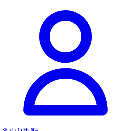
Sign In To My 604