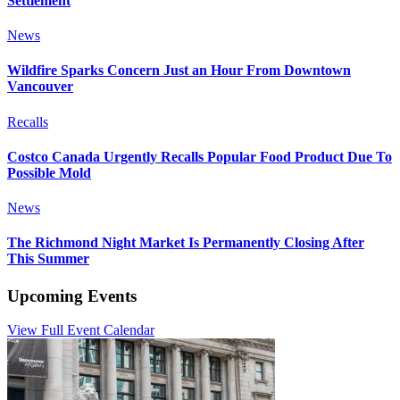
Settlement
News
Wildfire Sparks Concern Just an Hour From Downtown
Vancouver
Recalls
Costco Canada Urgently Recalls Popular Food Product Due To
Possible Mold
News
The Richmond Night Market Is Permanently Closing After
This Summer
Upcoming Events
View Full Event Calendar