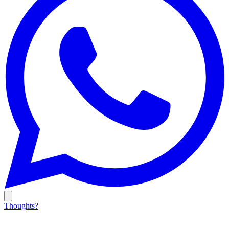
Thoughts?