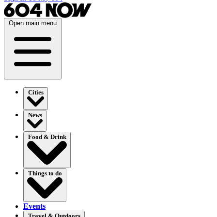
Open main menu
Cities
News
Food & Drink
Things to do
Events
Travel & Outdoors