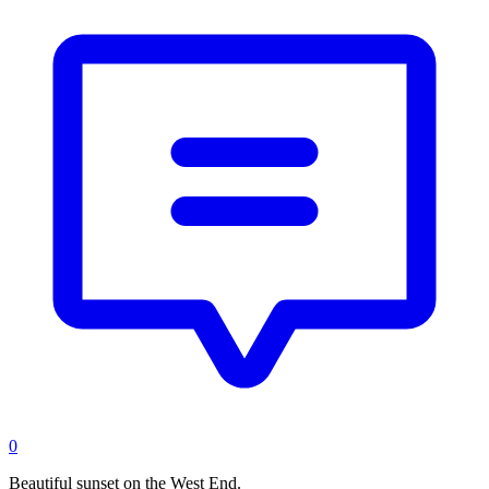
0
Beautiful sunset on the West End.