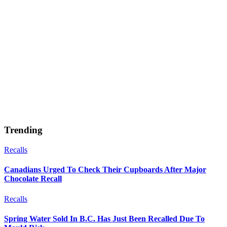
Trending
Recalls
Canadians Urged To Check Their Cupboards After Major
Chocolate Recall
Recalls
Spring Water Sold In B.C. Has Just Been Recalled Due To