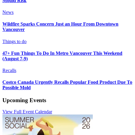
Mould Risk
News
Wildfire Sparks Concern Just an Hour From Downtown
Vancouver
Things to do
47+ Fun Things To Do In Metro Vancouver This Weekend
(August 7-9)
Recalls
Costco Canada Urgently Recalls Popular Food Product Due To
Possible Mold
Upcoming Events
View Full Event Calendar