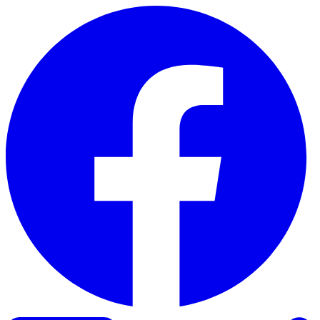
Skip to content