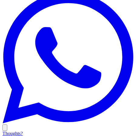
Thoughts?