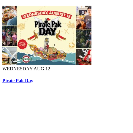
WEDNESDAY AUG 12
Pirate Pak Day