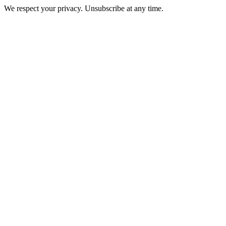
We respect your privacy. Unsubscribe at any time.