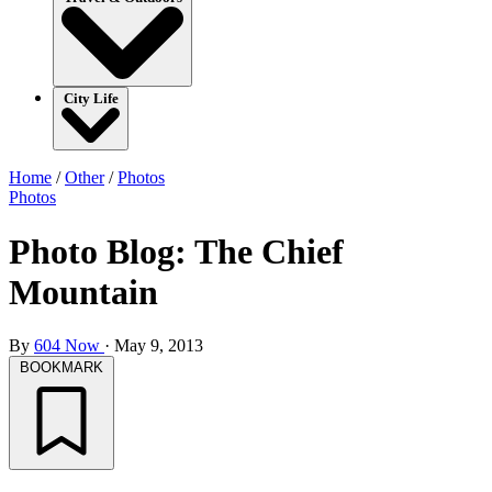
City Life
Home
/
Other
/
Photos
Photos
Photo Blog: The Chief
Mountain
By
604 Now
·
May 9, 2013
BOOKMARK