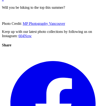
Will you be hiking to the top this summer?
Photo Credit:
MP Photography Vancouver
Keep up with our latest photo collections by following us on
Instagram:
604Now
Share