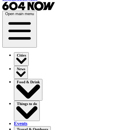
Open main menu
Cities
News
Food & Drink
Things to do
Events
Travel & Outdoors