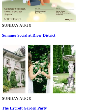
SUNDAY AUG 9
Summer Social at River District
SUNDAY AUG 9
The Hycroft Garden Party