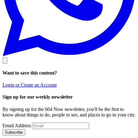
Want to save this content?
Login or Create an Account
Sign up for our weekly newsletter
By signing up for the 604 Now newsletter, you'll be the first to
know about things to do, people to see, and places to go in your city.
Email Address
Subscribe