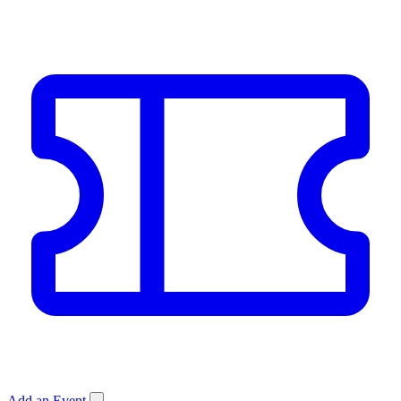
Add an Event