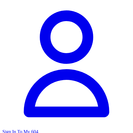
Sign In To My 604