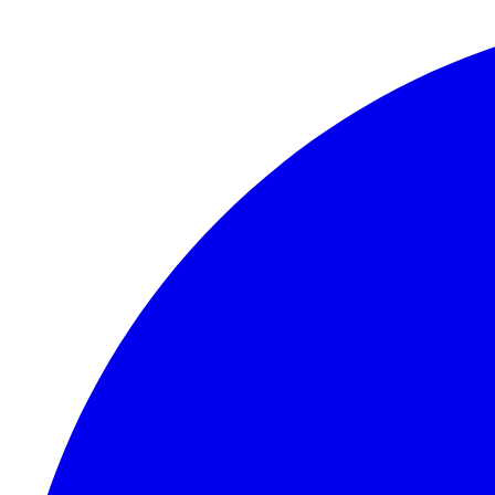
Skip to content