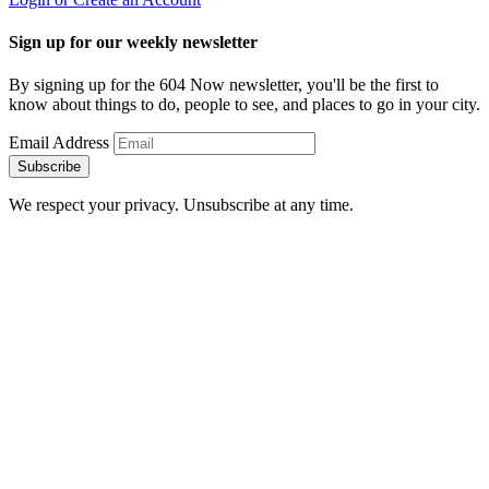
Sign up for our weekly newsletter
By signing up for the 604 Now newsletter, you'll be the first to
know about things to do, people to see, and places to go in your city.
Email Address
Subscribe
We respect your privacy. Unsubscribe at any time.