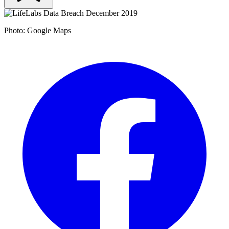
Photo: Google Maps