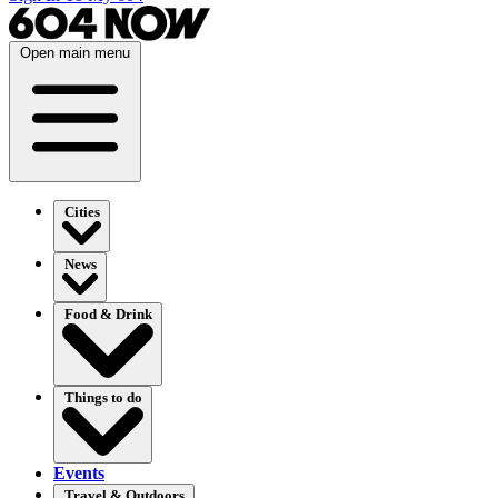
Open main menu
Cities
News
Food & Drink
Things to do
Events
Travel & Outdoors