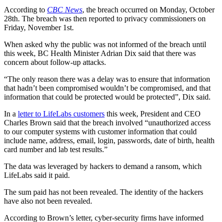
According to
CBC News
, the breach occurred on Monday, October
28th. The breach was then reported to privacy commissioners on
Friday, November 1st.
When asked why the public was not informed of the breach until
this week, BC Health Minister Adrian Dix said that there was
concern about follow-up attacks.
“The only reason there was a delay was to ensure that information
that hadn’t been compromised wouldn’t be compromised, and that
information that could be protected would be protected”, Dix said.
In a
letter to LifeLabs customers
this week, President and CEO
Charles Brown said that the breach involved “unauthorized access
to our computer systems with customer information that could
include name, address, email, login, passwords, date of birth, health
card number and lab test results.”
The data was leveraged by hackers to demand a ransom, which
LifeLabs said it paid.
The sum paid has not been revealed. The identity of the hackers
have also not been revealed.
According to Brown’s letter, cyber-security firms have informed