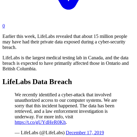
0
Earlier this week, LifeLabs revealed that about 15 million people
may have had their private data exposed during a cyber-security
breach.
LifeLabs is the largest medical testing lab in Canada, and the data
breach is expected to have primarily affected those in Ontario and
British Columbia.
LifeLabs Data Breach
We recently identified a cyber-attack that involved
unauthorized access to our computer systems. We are
sorry that this incident happened. The data has been
retrieved, and a law enforcement investigation is
underway. For more info, visit
https://t.co/gUYdHeR0Kh
.
— LifeLabs (@LifeLabs)
December 17, 2019