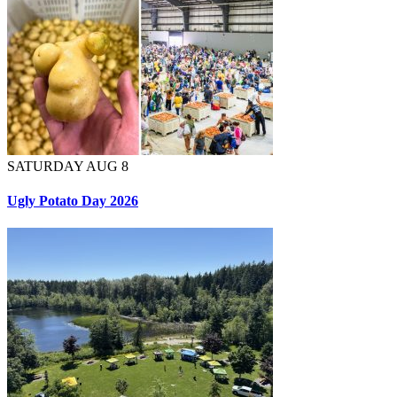
SATURDAY AUG 8
Ugly Potato Day 2026