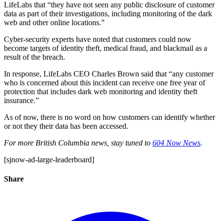
LifeLabs that “they have not seen any public disclosure of customer
data as part of their investigations, including monitoring of the dark
web and other online locations.”
Cyber-security experts have noted that customers could now
become targets of identity theft, medical fraud, and blackmail as a
result of the breach.
In response, LifeLabs CEO Charles Brown said that “any customer
who is concerned about this incident can receive one free year of
protection that includes dark web monitoring and identity theft
insurance.”
As of now, there is no word on how customers can identify whether
or not they their data has been accessed.
For more British Columbia news, stay tuned to
604 Now News
.
[sjnow-ad-large-leaderboard]
Share