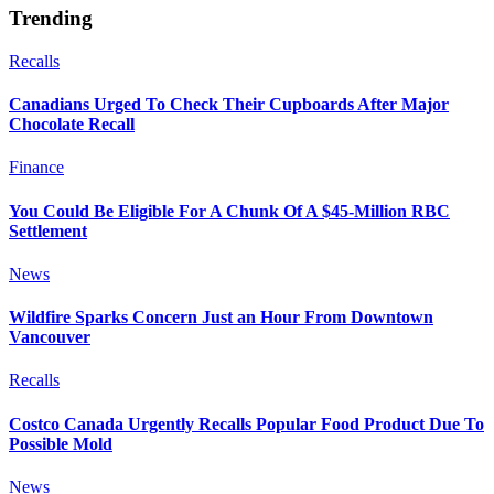
Trending
Recalls
Canadians Urged To Check Their Cupboards After Major
Chocolate Recall
Finance
You Could Be Eligible For A Chunk Of A $45-Million RBC
Settlement
News
Wildfire Sparks Concern Just an Hour From Downtown
Vancouver
Recalls
Costco Canada Urgently Recalls Popular Food Product Due To
Possible Mold
News