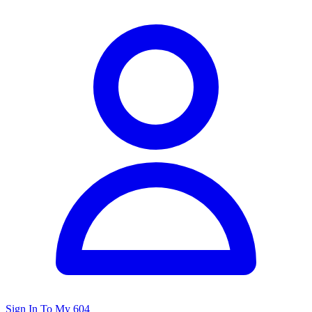
Sign In To My 604