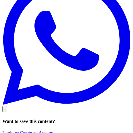
Want to save this content?
Login or Create an Account