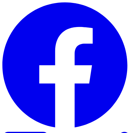
Skip to content