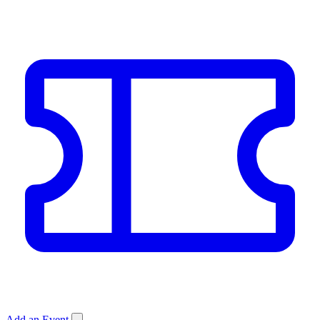
Add an Event