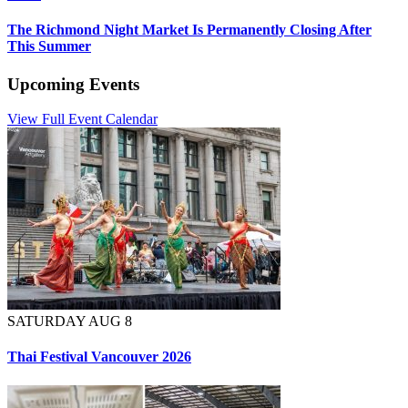
The Richmond Night Market Is Permanently Closing After
This Summer
Upcoming Events
View Full Event Calendar
SATURDAY AUG 8
Thai Festival Vancouver 2026