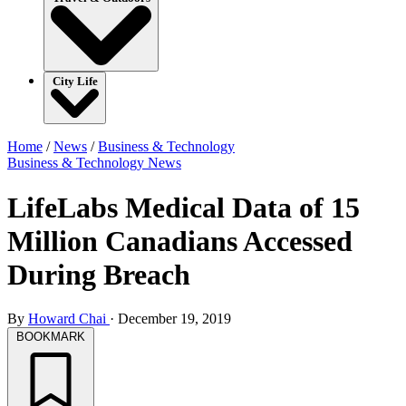
City Life
Home
/
News
/
Business & Technology
Business & Technology
News
LifeLabs Medical Data of 15
Million Canadians Accessed
During Breach
By
Howard Chai
·
December 19, 2019
BOOKMARK