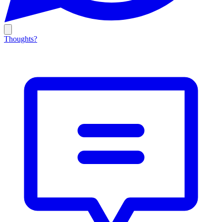
Thoughts?