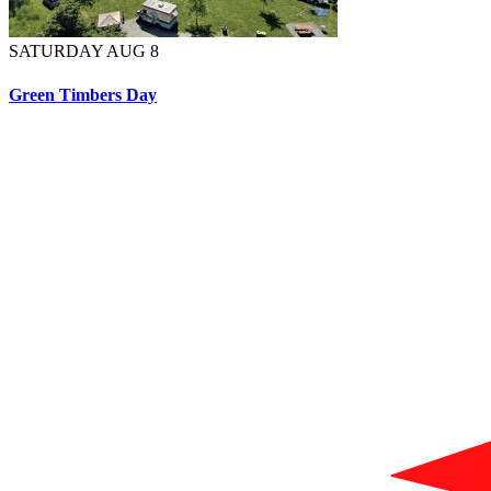
SATURDAY AUG 8
Green Timbers Day