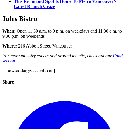
This Richmond Spot Is Home To Metro Vancouver’s
Latest Brunch Craze
Jules Bistro
When:
Open 11:30 a.m. to 9 p.m. on weekdays and 11:30 a.m. to
9:30 p.m. on weekends
Where:
216 Abbott Street, Vancouver
For more must-try eats in and around the city, check out our
Food
section.
[sjnow-ad-large-leaderboard]
Share