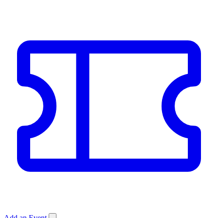
Add an Event