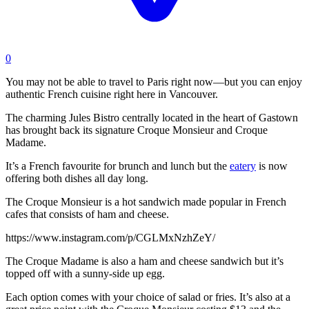
0
You may not be able to travel to Paris right now—but you can enjoy
authentic French cuisine right here in Vancouver.
The charming Jules Bistro centrally located in the heart of Gastown
has brought back its signature Croque Monsieur and Croque
Madame.
It’s a French favourite for brunch and lunch but the
eatery
is now
offering both dishes all day long.
The Croque Monsieur is a hot sandwich made popular in French
cafes that consists of ham and cheese.
https://www.instagram.com/p/CGLMxNzhZeY/
The Croque Madame is also a ham and cheese sandwich but it’s
topped off with a sunny-side up egg.
Each option comes with your choice of salad or fries. It’s also at a