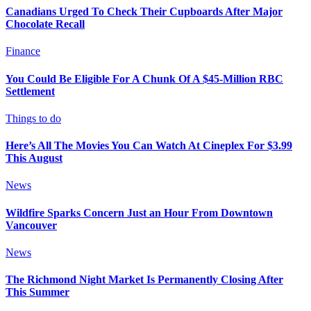
Canadians Urged To Check Their Cupboards After Major
Chocolate Recall
Finance
You Could Be Eligible For A Chunk Of A $45-Million RBC
Settlement
Things to do
Here’s All The Movies You Can Watch At Cineplex For $3.99
This August
News
Wildfire Sparks Concern Just an Hour From Downtown
Vancouver
News
The Richmond Night Market Is Permanently Closing After
This Summer