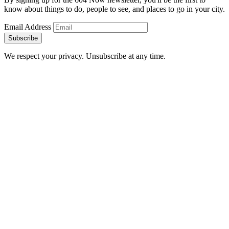
know about things to do, people to see, and places to go in your city.
Email Address
Subscribe
We respect your privacy. Unsubscribe at any time.