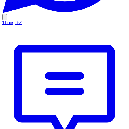
Thoughts?