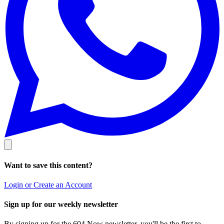
Want to save this content?
Login or Create an Account
Sign up for our weekly newsletter
By signing up for the 604 Now newsletter, you'll be the first to