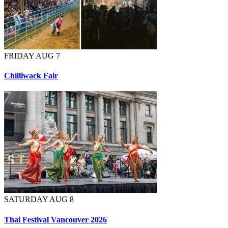
FRIDAY AUG 7
Chilliwack Fair
SATURDAY AUG 8
Thai Festival Vancouver 2026