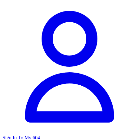
Sign In To My 604