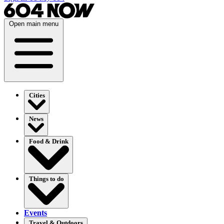
Open main menu
Cities
News
Food & Drink
Things to do
Events
Travel & Outdoors