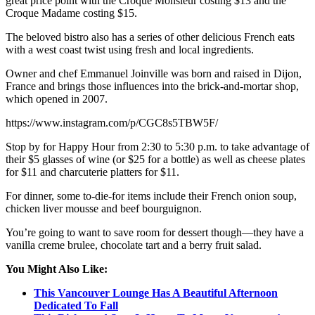
great price point with the Croque Monsieur costing $13 and the
Croque Madame costing $15.
The beloved bistro also has a series of other delicious French eats
with a west coast twist using fresh and local ingredients.
Owner and chef Emmanuel Joinville was born and raised in Dijon,
France and brings those influences into the brick-and-mortar shop,
which opened in 2007.
https://www.instagram.com/p/CGC8s5TBW5F/
Stop by for Happy Hour from 2:30 to 5:30 p.m. to take advantage of
their $5 glasses of wine (or $25 for a bottle) as well as cheese plates
for $11 and charcuterie platters for $11.
For dinner, some to-die-for items include their French onion soup,
chicken liver mousse and beef bourguignon.
You’re going to want to save room for dessert though—they have a
vanilla creme brulee, chocolate tart and a berry fruit salad.
You Might Also Like:
This Vancouver Lounge Has A Beautiful Afternoon
Dedicated To Fall