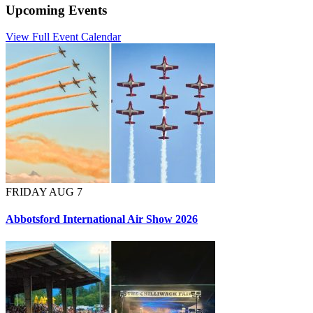
Upcoming Events
View Full Event Calendar
FRIDAY AUG 7
Abbotsford International Air Show 2026