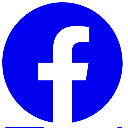
Skip to content