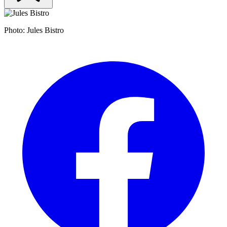
Photo: Jules Bistro