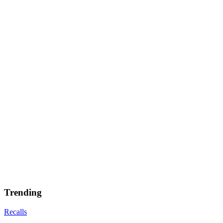
Trending
Recalls