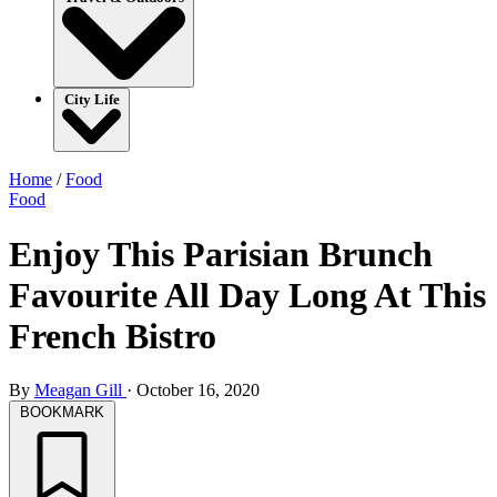
City Life
Home
/
Food
Food
Enjoy This Parisian Brunch
Favourite All Day Long At This
French Bistro
By
Meagan Gill
·
October 16, 2020
BOOKMARK