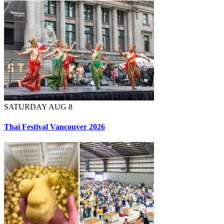
SATURDAY AUG 8
Thai Festival Vancouver 2026