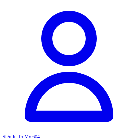
Sign In To My 604