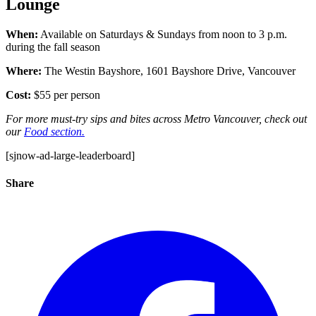
Lounge
When:
Available on Saturdays & Sundays from noon to 3 p.m.
during the fall season
Where:
The Westin Bayshore,
1601 Bayshore Drive,
Vancouver
Cost:
$55 per person
For more must-try sips and bites across Metro Vancouver, check out
our
Food section.
[sjnow-ad-large-leaderboard]
Share