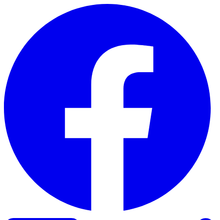
Skip to content