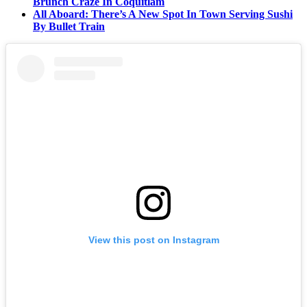
Brunch Craze In Coquitlam
All Aboard: There’s A New Spot In Town Serving Sushi
By Bullet Train
View this post on Instagram