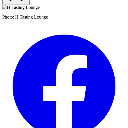
Photo: H Tasting Lounge