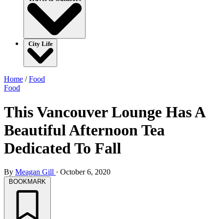
City Life
Home
/
Food
Food
This Vancouver Lounge Has A
Beautiful Afternoon Tea
Dedicated To Fall
By
Meagan Gill
·
October 6, 2020
BOOKMARK