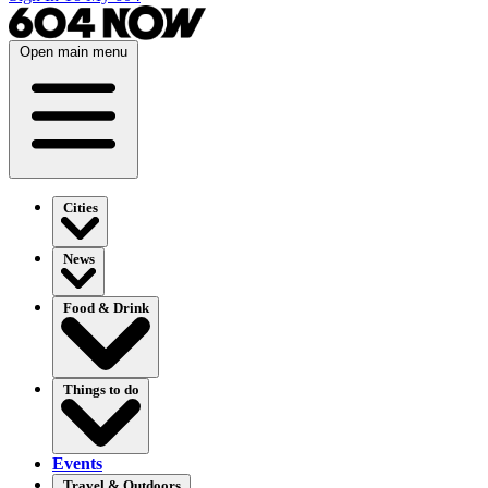
Open main menu
Cities
News
Food & Drink
Things to do
Events
Travel & Outdoors