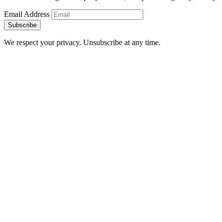
Email Address
Subscribe
We respect your privacy. Unsubscribe at any time.