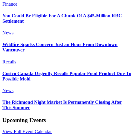
Finance
You Could Be Eligible For A Chunk Of A $45-Million RBC
Settlement
News
Wildfire Sparks Concern Just an Hour From Downtown
Vancouver
Recalls
Costco Canada Urgently Recalls Popular Food Product Due To
Possible Mold
News
The Richmond Night Market Is Permanently Closing After
This Summer
Upcoming Events
View Full Event Calendar