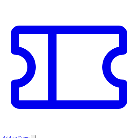
Add an Event