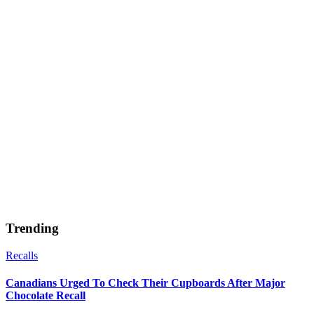
Trending
Recalls
Canadians Urged To Check Their Cupboards After Major
Chocolate Recall