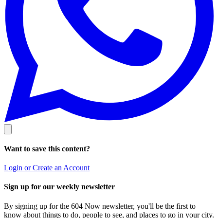
Want to save this content?
Login or Create an Account
Sign up for our weekly newsletter
By signing up for the 604 Now newsletter, you'll be the first to
know about things to do, people to see, and places to go in your city.