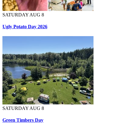
SATURDAY AUG 8
Ugly Potato Day 2026
SATURDAY AUG 8
Green Timbers Day