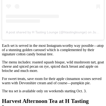
A post shared by H Tasting Lounge (@htastinglounge)
on
Jun 24, 2020 at 12:09pm PDT
Each set is served in the most Instagram-worthy way possible—atop
of a stunning golden carousel which is complemented by their
signature cotton candy bonsai tree.
The menu includes: roasted squash bisque, wild mushroom tart, goat
cheese and spiced pecan on rye, spiced duck breast and apple on
brioche and much more.
For sweet treats, save room for their apple cinnamon scones served
warm with Devonshire cream and of course—pumpkin pie.
The tea set is available only on weekends starting Oct. 3.
Harvest Afternoon Tea at H Tasting