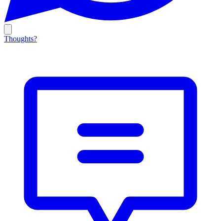
Thoughts?