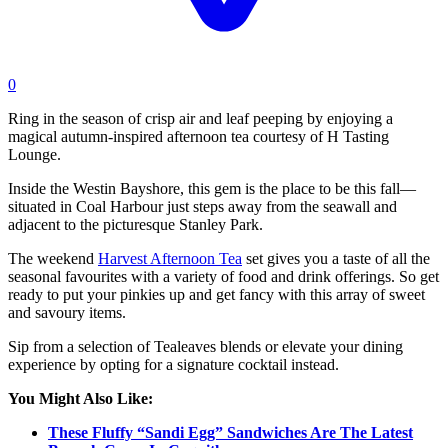
0
Ring in the season of crisp air and leaf peeping by enjoying a
magical autumn-inspired afternoon tea courtesy of H Tasting
Lounge.
Inside the Westin Bayshore, this gem is the place to be this fall—
situated in Coal Harbour just steps away from the seawall and
adjacent to the picturesque Stanley Park.
The weekend
Harvest Afternoon Tea
set gives you a taste of all the
seasonal favourites with a variety of food and drink offerings. So get
ready to put your pinkies up and get fancy with this array of sweet
and savoury items.
Sip from a selection of Tealeaves blends or elevate your dining
experience by opting for a signature cocktail instead.
You Might Also Like:
These Fluffy “Sandi Egg” Sandwiches Are The Latest