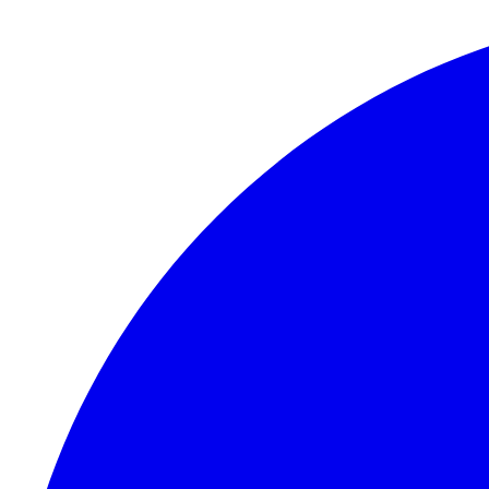
Skip to content