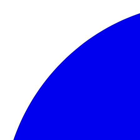
Skip to content