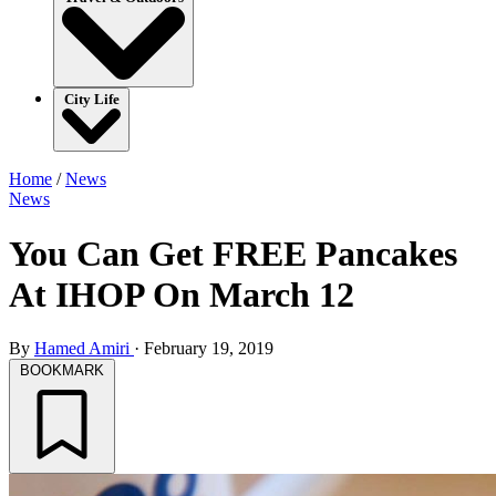
City Life
Home
/
News
News
You Can Get FREE Pancakes
At IHOP On March 12
By
Hamed Amiri
·
February 19, 2019
BOOKMARK