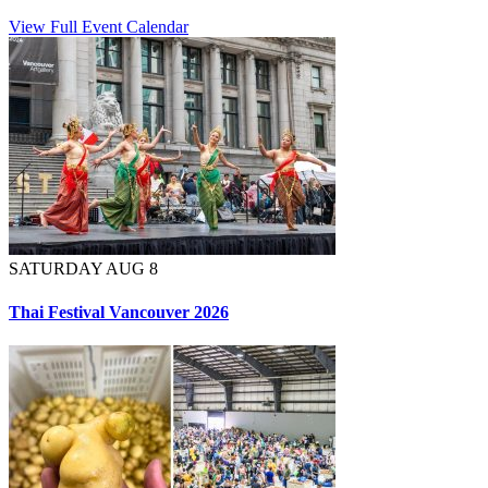
View Full Event Calendar
SATURDAY AUG 8
Thai Festival Vancouver 2026