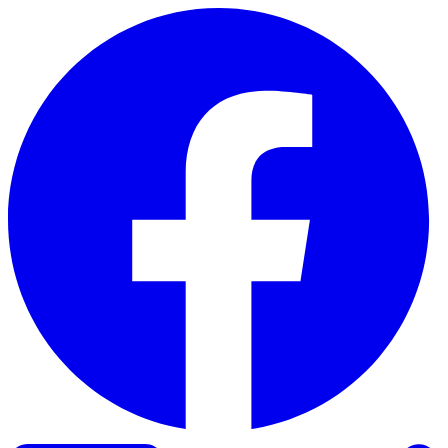
Skip to content