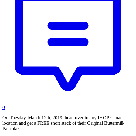
0
On Tuesday, March 12th, 2019, head over to any IHOP Canada
location and get a FREE short stack of their Original Buttermilk
Pancakes.