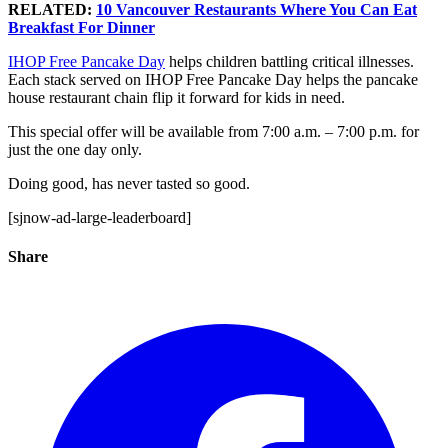
RELATED:
10 Vancouver Restaurants Where You Can Eat
Breakfast For Dinner
IHOP Free Pancake Day
helps children battling critical illnesses.
Each stack served on IHOP Free Pancake Day helps the pancake
house restaurant chain flip it forward for kids in need.
This special offer will be available from 7:00 a.m. – 7:00 p.m. for
just the one day only.
Doing good, has never tasted so good.
[sjnow-ad-large-leaderboard]
Share