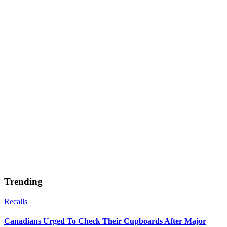
Trending
Recalls
Canadians Urged To Check Their Cupboards After Major