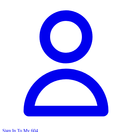
Sign In To My 604