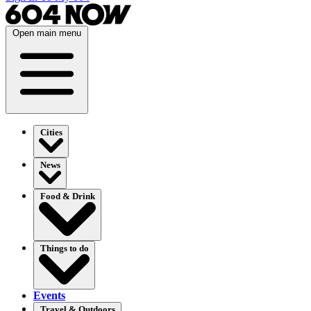
Open main menu
Cities
News
Food & Drink
Things to do
Events
Travel & Outdoors