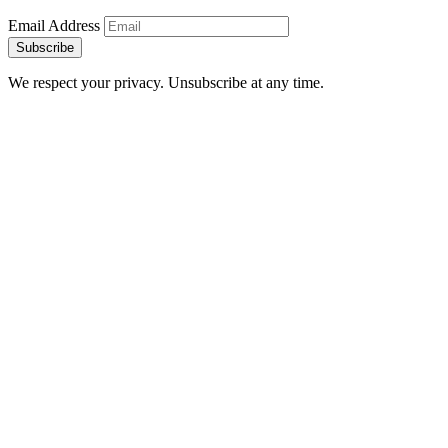
Email Address
Subscribe
We respect your privacy. Unsubscribe at any time.