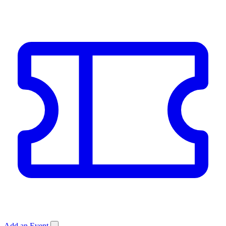
Add an Event