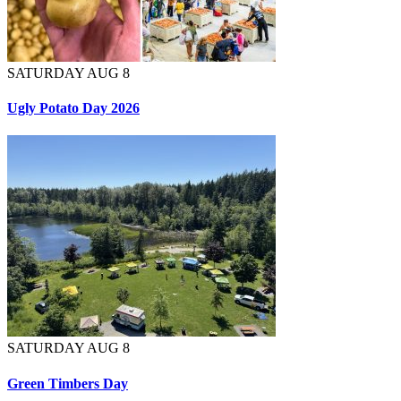
SATURDAY AUG 8
Ugly Potato Day 2026
SATURDAY AUG 8
Green Timbers Day