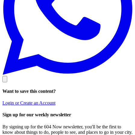
Want to save this content?
Login or Create an Account
Sign up for our weekly newsletter
By signing up for the 604 Now newsletter, you'll be the first to
know about things to do, people to see, and places to go in your city.