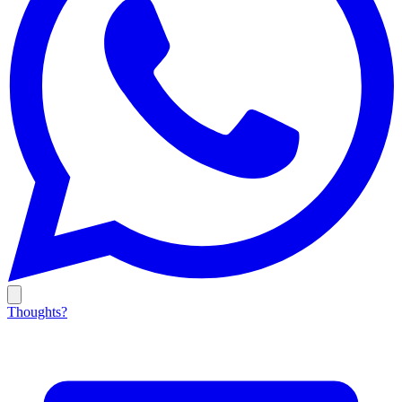
Thoughts?