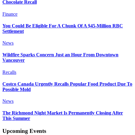
Chocolate Recall
Finance
You Could Be Eligible For A Chunk Of A $45-Million RBC
Settlement
News
Wildfire Sparks Concern Just an Hour From Downtown
Vancouver
Recalls
Costco Canada Urgently Recalls Popular Food Product Due To
Possible Mold
News
The Richmond Night Market Is Permanently Closing After
This Summer
Upcoming Events