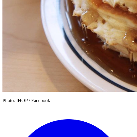
Photo: IHOP / Facebook