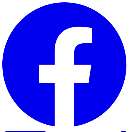
Skip to content