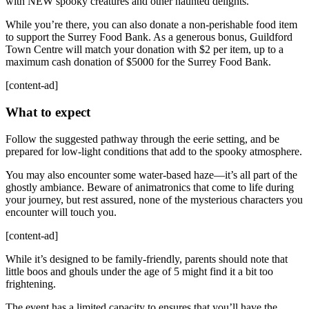
with NEW spooky creatures and other haunted delights.
While you’re there, you can also donate a non-perishable food item
to support the Surrey Food Bank. As a generous bonus, Guildford
Town Centre will match your donation with $2 per item, up to a
maximum cash donation of $5000 for the Surrey Food Bank.
[content-ad]
What to expect
Follow the suggested pathway through the eerie setting, and be
prepared for low-light conditions that add to the spooky atmosphere.
You may also encounter some water-based haze—it’s all part of the
ghostly ambiance. Beware of animatronics that come to life during
your journey, but rest assured, none of the mysterious characters you
encounter will touch you.
[content-ad]
While it’s designed to be family-friendly, parents should note that
little boos and ghouls under the age of 5 might find it a bit too
frightening.
The event has a limited capacity to ensures that you’ll have the