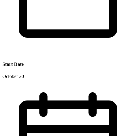
Start Date
October 20