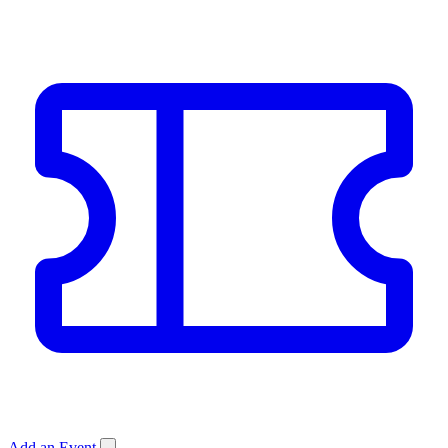
Add an Event