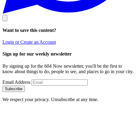
Want to save this content?
Login or Create an Account
Sign up for our weekly newsletter
By signing up for the 604 Now newsletter, you'll be the first to
know about things to do, people to see, and places to go in your city.
Email Address
Subscribe
We respect your privacy. Unsubscribe at any time.