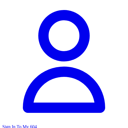
Sign In To My 604