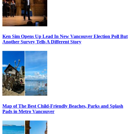
Ken Sim Opens Up Lead In New Vancouver Election Poll But
Another Survey Tells A Different Story
Map of The Best Child-Friendly Beaches, Parks and Splash
Pads in Metro Vancouver