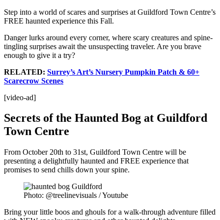
Step into a world of scares and surprises at Guildford Town Centre’s
FREE haunted experience this Fall.
Danger lurks around every corner, where scary creatures and spine-
tingling surprises await the unsuspecting traveler. Are you brave
enough to give it a try?
RELATED:
Surrey’s Art’s Nursery Pumpkin Patch & 60+
Scarecrow Scenes
[video-ad]
Secrets of the Haunted Bog at Guildford
Town Centre
From October 20th to 31st, Guildford Town Centre will be
presenting a delightfully haunted and FREE experience that
promises to send chills down your spine.
Photo: @treelinevisuals / Youtube
Bring your little boos and ghouls for a walk-through adventure filled