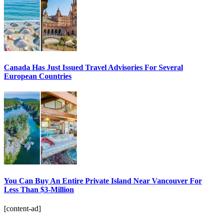
Canada Has Just Issued Travel Advisories For Several
European Countries
You Can Buy An Entire Private Island Near Vancouver For
Less Than $3-Million
[content-ad]