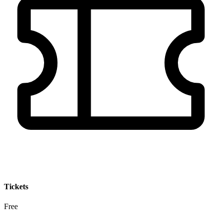
Tickets
Free