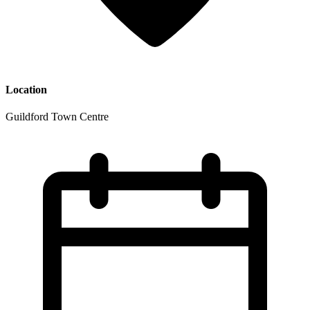
Location
Guildford Town Centre