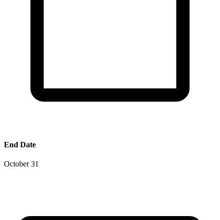
End Date
October 31