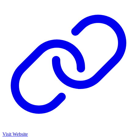
Visit Website