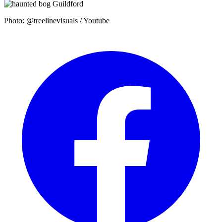
Photo: @treelinevisuals / Youtube