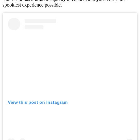
spookiest experience possible.
View this post on Instagram