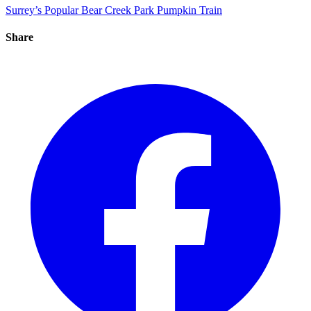
Surrey’s Popular Bear Creek Park Pumpkin Train
Share