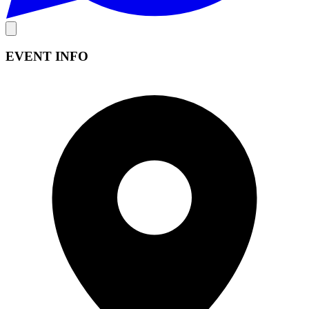
EVENT INFO