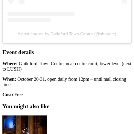
A post shared by Guildford Town Centre (@shopgtc)
Event details
Where:
Guildford Town Centre, near centre court, lower level (next
to LUSH)
When:
October 20-31, open daily from 12pm – until mall closing
time
Cost:
Free
You might also like