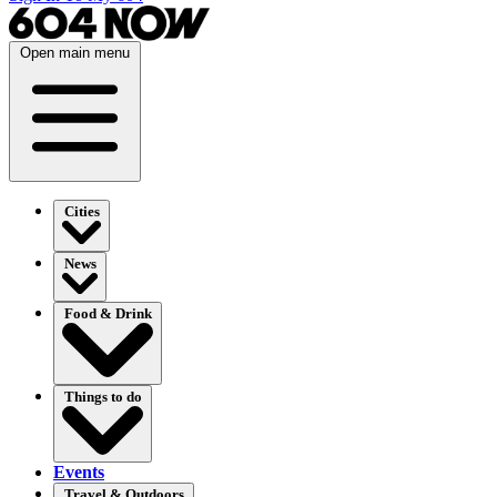
Open main menu
Cities
News
Food & Drink
Things to do
Events
Travel & Outdoors