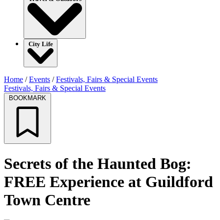
City Life
Home
/
Events
/
Festivals, Fairs & Special Events
Festivals, Fairs & Special Events
BOOKMARK
Secrets of the Haunted Bog:
FREE Experience at Guildford
Town Centre