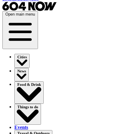
Open main menu
Cities
News
Food & Drink
Things to do
Events
Travel & Outdoors