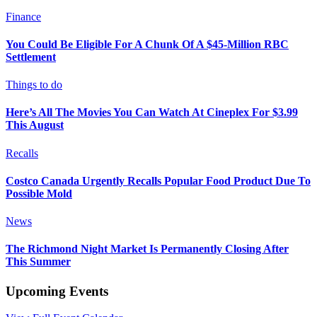
Finance
You Could Be Eligible For A Chunk Of A $45-Million RBC
Settlement
Things to do
Here’s All The Movies You Can Watch At Cineplex For $3.99
This August
Recalls
Costco Canada Urgently Recalls Popular Food Product Due To
Possible Mold
News
The Richmond Night Market Is Permanently Closing After
This Summer
Upcoming Events