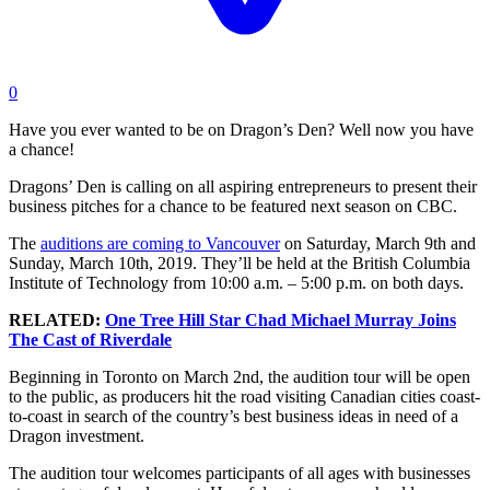
0
Have you ever wanted to be on Dragon’s Den? Well now you have
a chance!
Dragons’ Den is calling on all aspiring entrepreneurs to present their
business pitches for a chance to be featured next season on CBC.
The
auditions are coming to Vancouver
on Saturday, March 9th and
Sunday, March 10th, 2019. They’ll be held at the British Columbia
Institute of Technology from 10:00 a.m. – 5:00 p.m. on both days.
RELATED:
One Tree Hill Star Chad Michael Murray Joins
The Cast of Riverdale
Beginning in Toronto on March 2nd, the audition tour will be open
to the public, as producers hit the road visiting Canadian cities coast-
to-coast in search of the country’s best business ideas in need of a
Dragon investment.
The audition tour welcomes participants of all ages with businesses