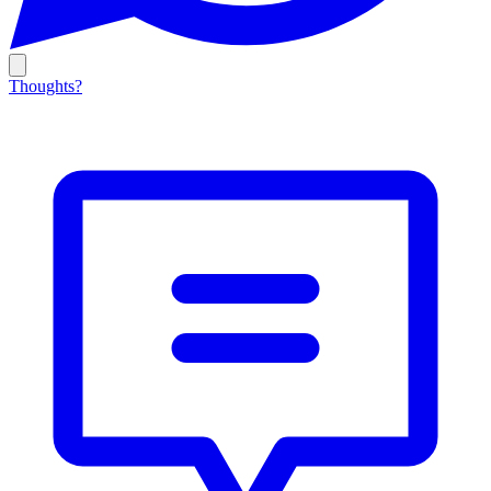
Thoughts?