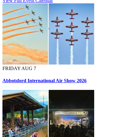
View Full Event Calendar
FRIDAY AUG 7
Abbotsford International Air Show 2026