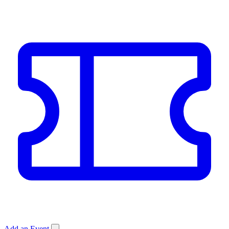
Add an Event