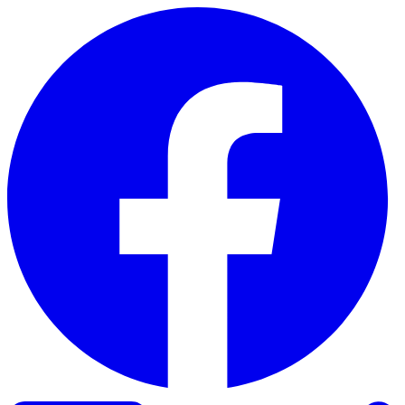
Skip to content