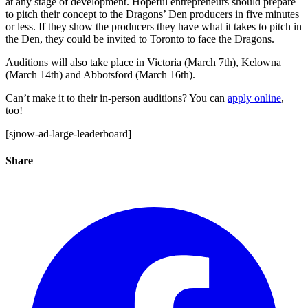
at any stage of development. Hopeful entrepreneurs should prepare
to pitch their concept to the Dragons’ Den producers in five minutes
or less. If they show the producers they have what it takes to pitch in
the Den, they could be invited to Toronto to face the Dragons.
Auditions will also take place in Victoria (March 7th), Kelowna
(March 14th) and Abbotsford (March 16th).
Can’t make it to their in-person auditions? You can
apply online
,
too!
[sjnow-ad-large-leaderboard]
Share