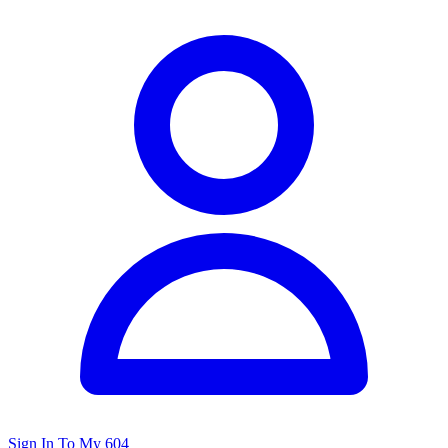
Sign In To My 604