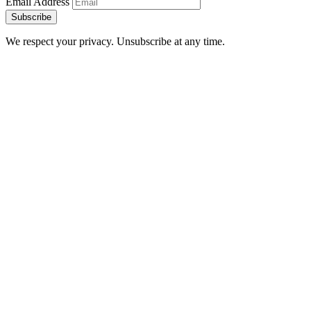
Email Address
Subscribe
We respect your privacy. Unsubscribe at any time.