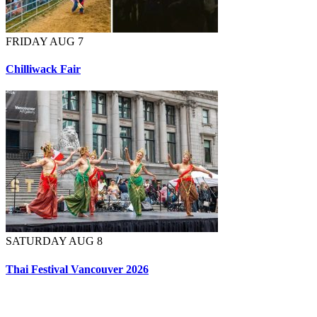
FRIDAY AUG 7
Chilliwack Fair
SATURDAY AUG 8
Thai Festival Vancouver 2026