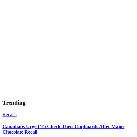
Trending
Recalls
Canadians Urged To Check Their Cupboards After Major
Chocolate Recall