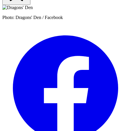
Photo: Dragons' Den / Facebook