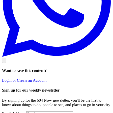
Want to save this content?
Login or Create an Account
Sign up for our weekly newsletter
By signing up for the 604 Now newsletter, you'll be the first to
know about things to do, people to see, and places to go in your city.