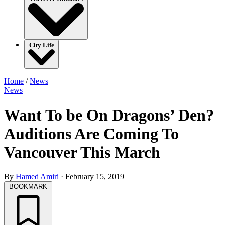
City Life
Home
/
News
News
Want To be On Dragons’ Den?
Auditions Are Coming To
Vancouver This March
By
Hamed Amiri
·
February 15, 2019
BOOKMARK