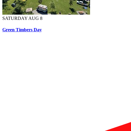
SATURDAY AUG 8
Green Timbers Day