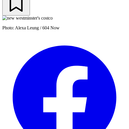
Photo: Alexa Leung / 604 Now