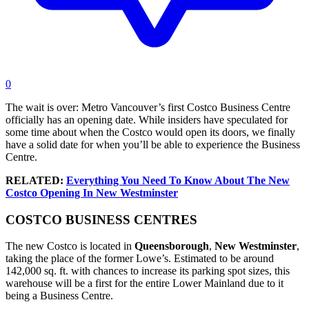
0
The wait is over: Metro Vancouver’s first Costco Business Centre
officially has an opening date. While insiders have speculated for
some time about when the Costco would open its doors, we finally
have a solid date for when you’ll be able to experience the Business
Centre.
RELATED:
Everything You Need To Know About The New
Costco Opening In New Westminster
COSTCO BUSINESS CENTRES
The new Costco is located in
Queensborough
,
New
Westminster
,
taking the place of the former Lowe’s. Estimated to be around
142,000 sq. ft. with chances to increase its parking spot sizes, this
warehouse will be a first for the entire Lower Mainland due to it
being a Business Centre.