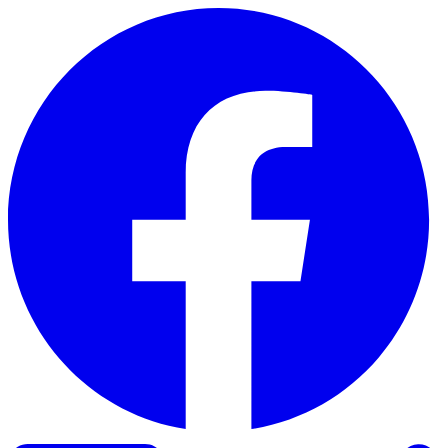
Skip to content