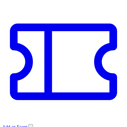
Add an Event