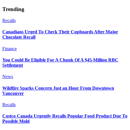
Trending
Recalls
Canadians Urged To Check Their Cupboards After Major
Chocolate Recall
Finance
You Could Be Eligible For A Chunk Of A $45-Million RBC
Settlement
News
Wildfire Sparks Concern Just an Hour From Downtown
Vancouver
Recalls
Costco Canada Urgently Recalls Popular Food Product Due To
Possible Mold