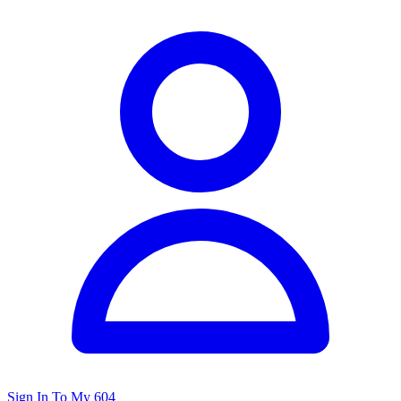
Sign In To My 604