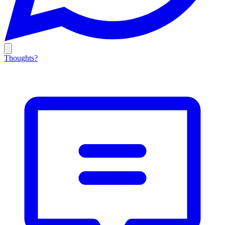
Thoughts?