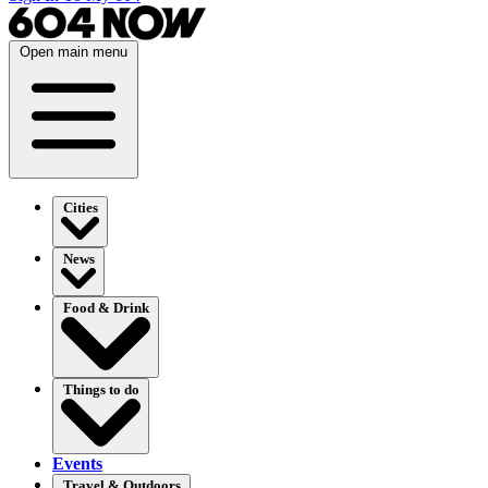
Open main menu
Cities
News
Food & Drink
Things to do
Events
Travel & Outdoors