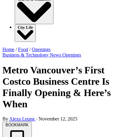
City Life
Home
/
Food
/
Openings
Business & Technology
News
Openings
Metro Vancouver’s First
Costco Business Centre Is
Finally Opening & Here’s
When
By
Alexa Leung
·
November 12, 2025
BOOKMARK