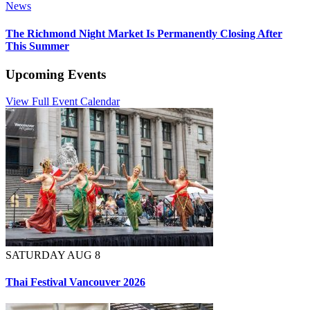
News
The Richmond Night Market Is Permanently Closing After
This Summer
Upcoming Events
View Full Event Calendar
SATURDAY AUG 8
Thai Festival Vancouver 2026