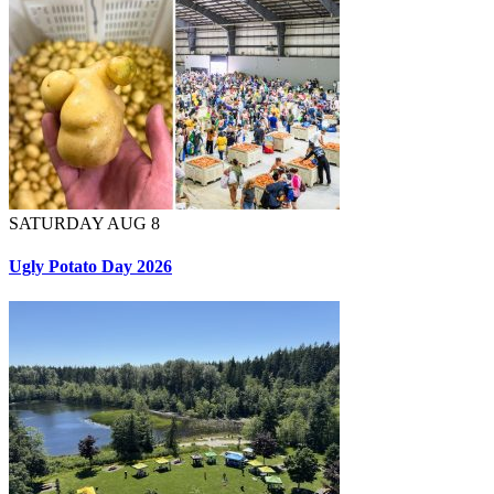
SATURDAY AUG 8
Ugly Potato Day 2026