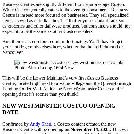
Business Centres are slightly different from your average Costco.
While Costco generally caters to the average consumer, a Business
Centre is instead more focused on businesses. They sell specialized
items, as well as in bulk. They’ll still offer your standard fare, such
as groceries and other daily-use products, but consumers should not
expect it to be the same as other Costco retailers.
And there’s also no food court, unfortunately. You’ll have to get
your hot dog combo elsewhere, whether that be in Richmond or
Vancouver.
Photo: Alexa Leung / 604 Now
This will be the Lower Mainland’s very first Costco Business
Centre, located right next to a Value Village and the Queensborough
Landing Outlet Mall. As for the New Westminster Costco and its
opening date: it’s sooner than you think!
NEW WESTMINSTER COSTCO OPENING
DATE
Confirmed by
Andy Shen
, a Costco content creator, the new
Business Centre will be opening on
November 14
,
2025.
This was