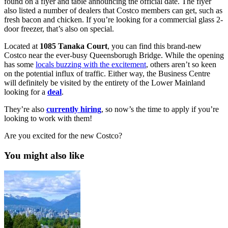
found on a flyer and table announcing the official date. The flyer
also listed a number of dealers that Costco members can get, such as
fresh bacon and chicken. If you’re looking for a commercial glass 2-
door freezer, that’s also on special.
Located at
1085 Tanaka Court
, you can find this brand-new
Costco near the ever-busy Queensborugh Bridge. While the opening
has some
locals buzzing with the excitement
, others aren’t so keen
on the potential influx of traffic. Either way, the Business Centre
will definitely be visited by the entirety of the Lower Mainland
looking for a
deal
.
They’re also
currently
hiring
, so now’s the time to apply if you’re
looking to work with them!
Are you excited for the new Costco?
You might also like