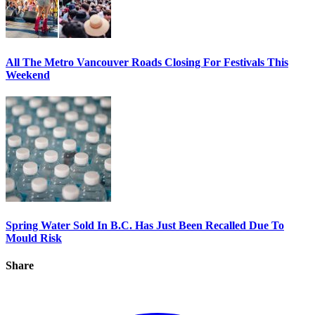
All The Metro Vancouver Roads Closing For Festivals This
Weekend
Spring Water Sold In B.C. Has Just Been Recalled Due To
Mould Risk
Share