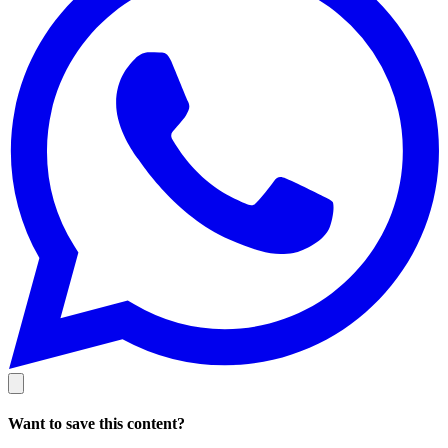
Want to save this content?