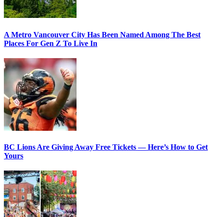
A Metro Vancouver City Has Been Named Among The Best
Places For Gen Z To Live In
BC Lions Are Giving Away Free Tickets — Here’s How to Get
Yours