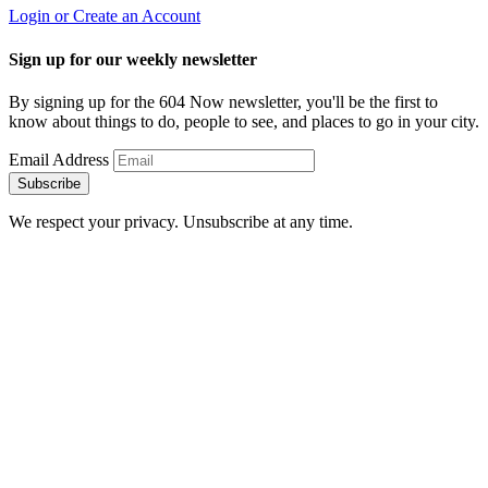
Login or Create an Account
Sign up for our weekly newsletter
By signing up for the 604 Now newsletter, you'll be the first to
know about things to do, people to see, and places to go in your city.
Email Address
Subscribe
We respect your privacy. Unsubscribe at any time.