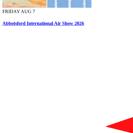
FRIDAY AUG 7
Abbotsford International Air Show 2026