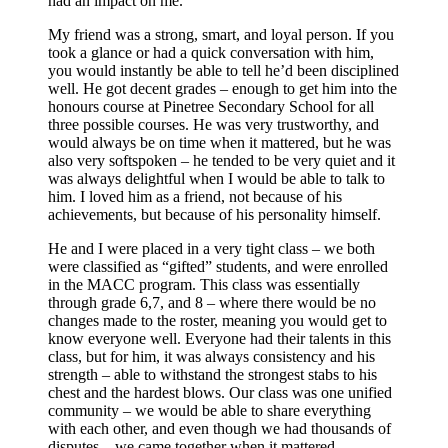
had an impact on me.
My friend was a strong, smart, and loyal person. If you
took a glance or had a quick conversation with him,
you would instantly be able to tell he’d been disciplined
well. He got decent grades – enough to get him into the
honours course at Pinetree Secondary School for all
three possible courses. He was very trustworthy, and
would always be on time when it mattered, but he was
also very softspoken – he tended to be very quiet and it
was always delightful when I would be able to talk to
him. I loved him as a friend, not because of his
achievements, but because of his personality himself.
He and I were placed in a very tight class – we both
were classified as “gifted” students, and were enrolled
in the MACC program. This class was essentially
through grade 6,7, and 8 – where there would be no
changes made to the roster, meaning you would get to
know everyone well. Everyone had their talents in this
class, but for him, it was always consistency and his
strength – able to withstand the strongest stabs to his
chest and the hardest blows. Our class was one unified
community – we would be able to share everything
with each other, and even though we had thousands of
disputes – we came together when it mattered.