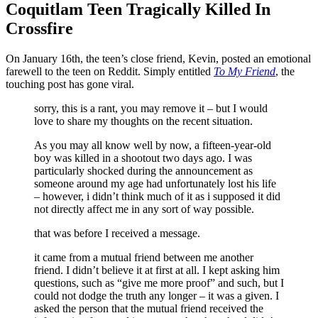
Coquitlam Teen Tragically Killed In
Crossfire
On January 16th, the teen’s close friend, Kevin, posted an emotional
farewell to the teen on Reddit. Simply entitled
To My Friend
, the
touching post has gone viral.
sorry, this is a rant, you may remove it – but I would
love to share my thoughts on the recent situation.
As you may all know well by now, a fifteen-year-old
boy was killed in a shootout two days ago. I was
particularly shocked during the announcement as
someone around my age had unfortunately lost his life
– however, i didn’t think much of it as i supposed it did
not directly affect me in any sort of way possible.
that was before I received a message.
it came from a mutual friend between me another
friend. I didn’t believe it at first at all. I kept asking him
questions, such as “give me more proof” and such, but I
could not dodge the truth any longer – it was a given. I
asked the person that the mutual friend received the