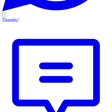
Thoughts?