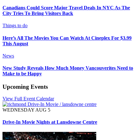
Canadians Could Score Major Travel Deals In NYC As The
City Tries To Bring Visitors Back
Things to do
Here’s All The Movies You Can Watch At Cineplex For $3.99
This August
News
New Study Reveals How Much Money Vancouverites Need to
Make to be Happy
Upcoming Events
View Full Event Calendar
WEDNESDAY AUG 5
Drive-In Movie Nights at Lansdowne Centre