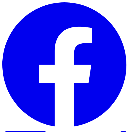
Skip to content