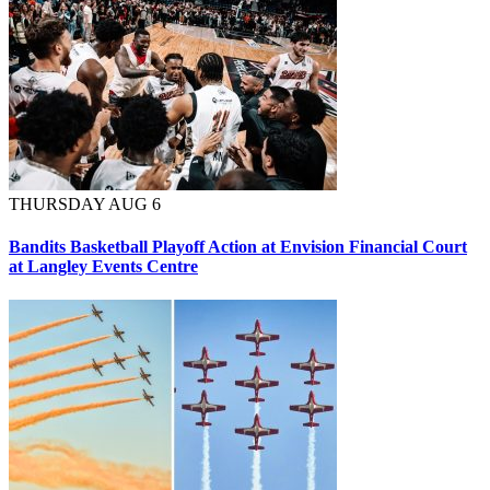
THURSDAY AUG 6
Bandits Basketball Playoff Action at Envision Financial Court
at Langley Events Centre