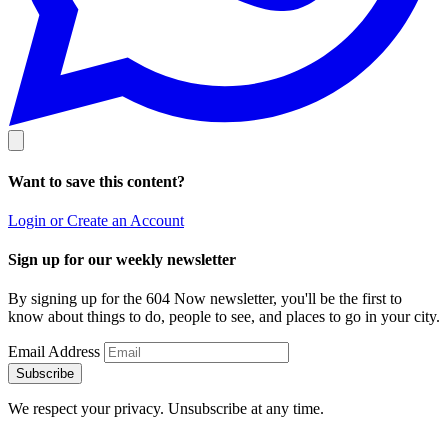
Want to save this content?
Login or Create an Account
Sign up for our weekly newsletter
By signing up for the 604 Now newsletter, you'll be the first to
know about things to do, people to see, and places to go in your city.
Email Address
Subscribe
We respect your privacy. Unsubscribe at any time.