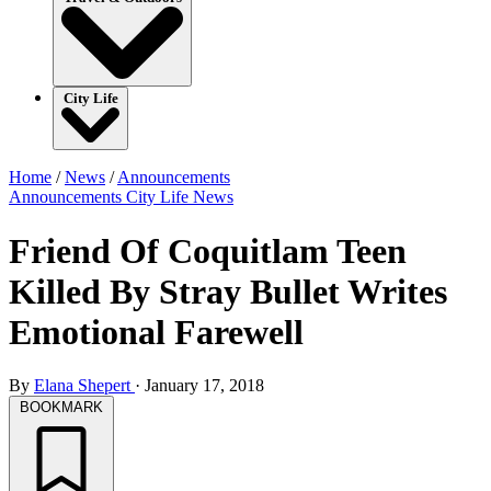
City Life
Home
/
News
/
Announcements
Announcements
City Life
News
Friend Of Coquitlam Teen
Killed By Stray Bullet Writes
Emotional Farewell
By
Elana Shepert
·
January 17, 2018
BOOKMARK