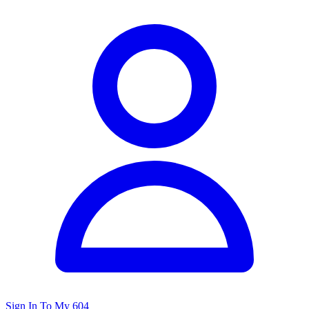
Sign In To My 604