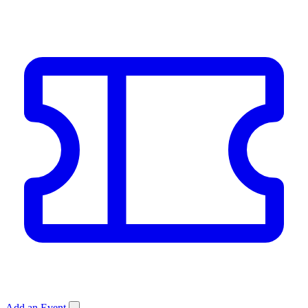
Add an Event