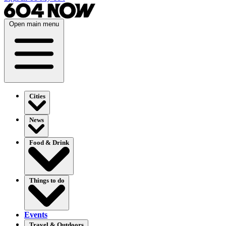
Open main menu
Cities
News
Food & Drink
Things to do
Events
Travel & Outdoors