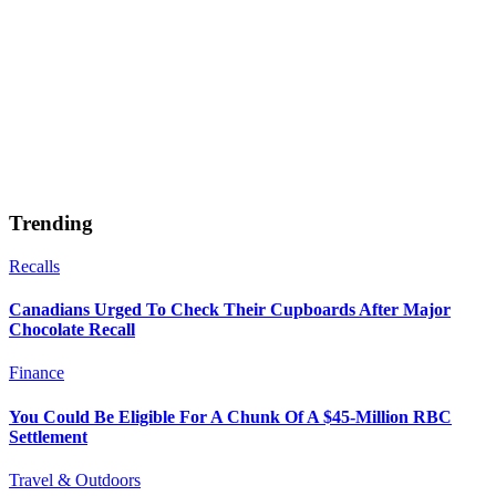
Trending
Recalls
Canadians Urged To Check Their Cupboards After Major
Chocolate Recall
Finance
You Could Be Eligible For A Chunk Of A $45-Million RBC
Settlement
Travel & Outdoors