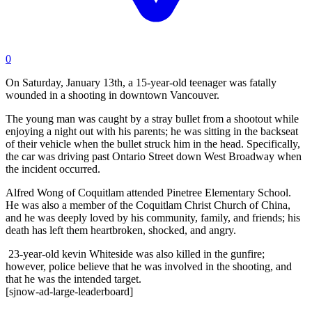
0
On Saturday, January 13th, a 15-year-old teenager was fatally
wounded in a shooting in downtown Vancouver.
The young man was caught by a stray bullet from a shootout while
enjoying a night out with his parents; he was sitting in the backseat
of their vehicle when the bullet struck him in the head. Specifically,
the car was driving past Ontario Street down West Broadway when
the incident occurred.
Alfred Wong of Coquitlam attended Pinetree Elementary School.
He was also a member of the Coquitlam Christ Church of China,
and he was deeply loved by his community, family, and friends; his
death has left them heartbroken, shocked, and angry.
23-year-old kevin Whiteside
was also killed in the gunfire;
however, police believe that he was involved in the shooting, and
that he was the intended target.
[sjnow-ad-large-leaderboard]