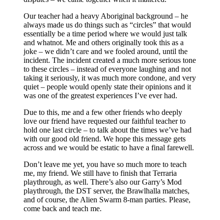
Our teacher had a heavy Aboriginal background – he
always made us do things such as “circles” that would
essentially be a time period where we would just talk
and whatnot. Me and others originally took this as a
joke – we didn’t care and we fooled around, until the
incident. The incident created a much more serious tone
to these circles – instead of everyone laughing and not
taking it seriously, it was much more condone, and very
quiet – people would openly state their opinions and it
was one of the greatest experiences I’ve ever had.
Due to this, me and a few other friends who deeply
love our friend have requested our faithful teacher to
hold one last circle – to talk about the times we’ve had
with our good old friend. We hope this message gets
across and we would be estatic to have a final farewell.
Don’t leave me yet, you have so much more to teach
me, my friend. We still have to finish that Terraria
playthrough, as well. There’s also our Garry’s Mod
playthrough, the DST server, the Brawlhalla matches,
and of course, the Alien Swarm 8-man parties. Please,
come back and teach me.