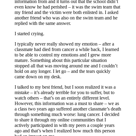
information from and it turns out that the school didn’t
even know he had perished – it was the swim team that
my friend and the victim were both enlisted in. I asked
another friend who was also on the swim team and he
replied with the same answer.
I started crying.
I typically never really showed my emotion – after a
classmate had died from cancer a while back, I learned
to be able to control my emotions and I grew more
mature. Something about this particular situation
stopped all that was moving around me and I couldn’t
hold on any longer. I let go – and the tears quickly
came down on my desk.
I talked to my best friend, but I soon realized it was a
mistake – it’s already terrible for you to suffer, but to
watch others – that’s on an entirely different level.
However, this information was a must to share – we as
a class two years ago suffered another classmate’s death
through something much worse: lung cancer. I decided
to share it through my online communities that I
actively participated in with my peers a couple years
ago and that’s when I realized how much this person