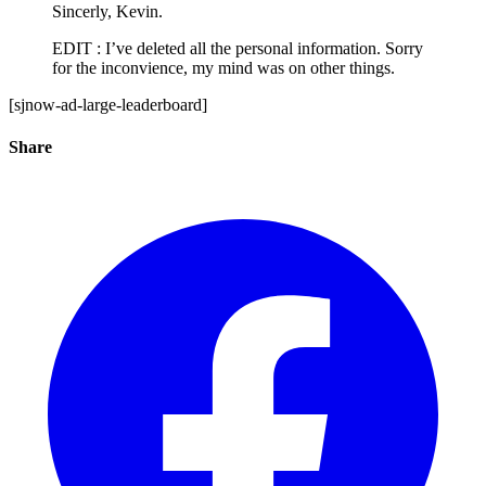
Sincerly, Kevin.
EDIT : I’ve deleted all the personal information. Sorry
for the inconvience, my mind was on other things.
[sjnow-ad-large-leaderboard]
Share