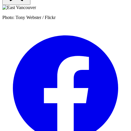
Photo: Tony Webster / Flickr