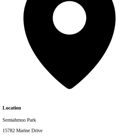
Location
Semiahmoo Park
15782 Marine Drive