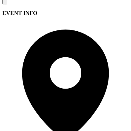
EVENT INFO