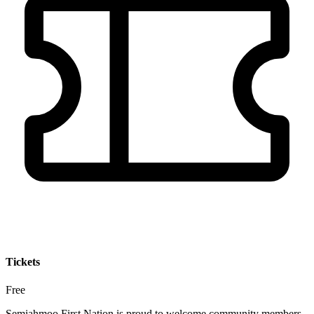
Tickets
Free
Semiahmoo First Nation is proud to welcome community members,