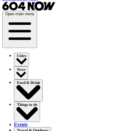
Open main menu
Cities
News
Food & Drink
Things to do
Events
Travel & Outdoors