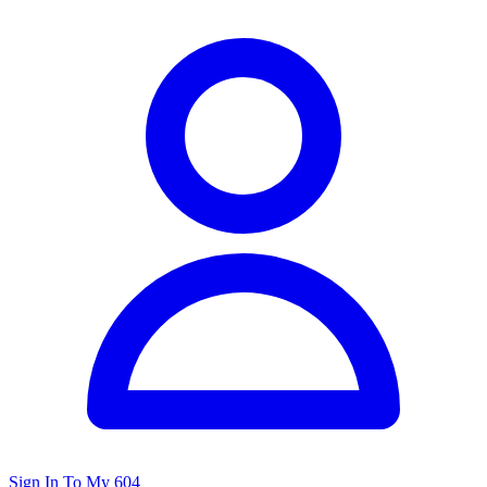
Sign In To My 604