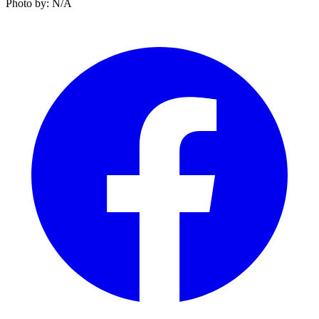
Photo by: N/A