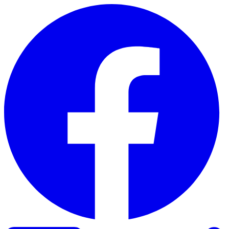
Skip to content