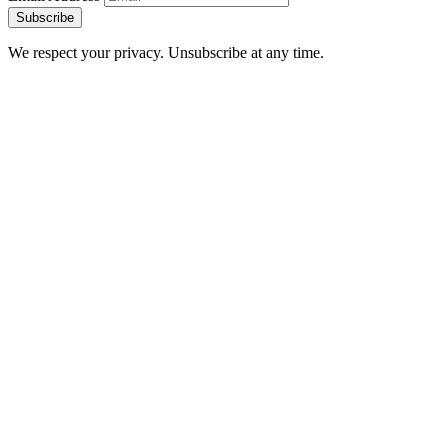
Subscribe
We respect your privacy. Unsubscribe at any time.