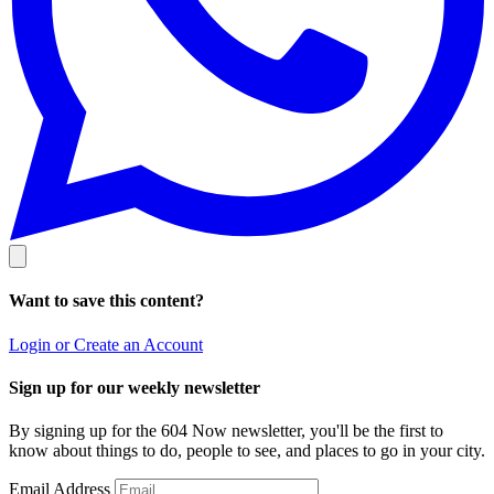
Want to save this content?
Login or Create an Account
Sign up for our weekly newsletter
By signing up for the 604 Now newsletter, you'll be the first to
know about things to do, people to see, and places to go in your city.
Email Address