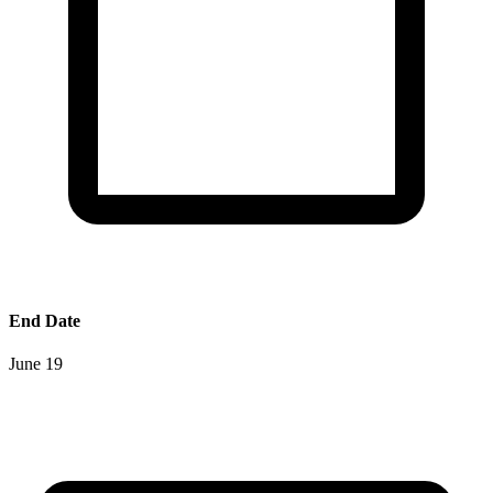
End Date
June 19