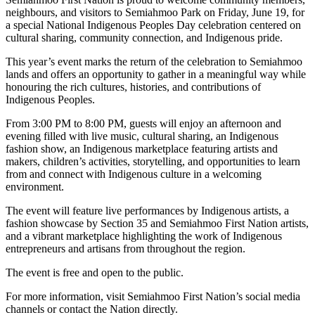
neighbours, and visitors to Semiahmoo Park on Friday, June 19, for
a special National Indigenous Peoples Day celebration centered on
cultural sharing, community connection, and Indigenous pride.
This year’s event marks the return of the celebration to Semiahmoo
lands and offers an opportunity to gather in a meaningful way while
honouring the rich cultures, histories, and contributions of
Indigenous Peoples.
From 3:00 PM to 8:00 PM, guests will enjoy an afternoon and
evening filled with live music, cultural sharing, an Indigenous
fashion show, an Indigenous marketplace featuring artists and
makers, children’s activities, storytelling, and opportunities to learn
from and connect with Indigenous culture in a welcoming
environment.
The event will feature live performances by Indigenous artists, a
fashion showcase by Section 35 and Semiahmoo First Nation artists,
and a vibrant marketplace highlighting the work of Indigenous
entrepreneurs and artisans from throughout the region.
The event is free and open to the public.
For more information, visit Semiahmoo First Nation’s social media
channels or contact the Nation directly.