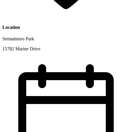
Location
Semiahmoo Park
15782 Marine Drive