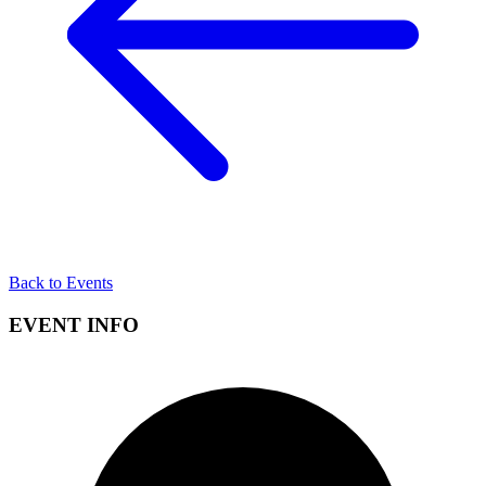
Back to Events
EVENT INFO