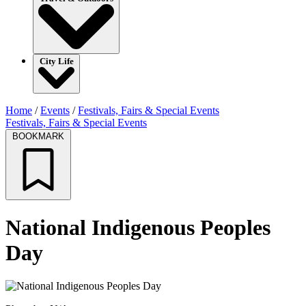
City Life
Home
/
Events
/
Festivals, Fairs & Special Events
Festivals, Fairs & Special Events
BOOKMARK
National Indigenous Peoples
Day