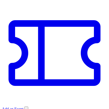
Add an Event