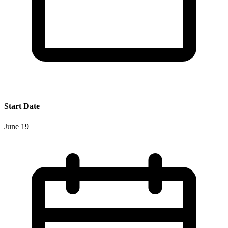
Start Date
June 19