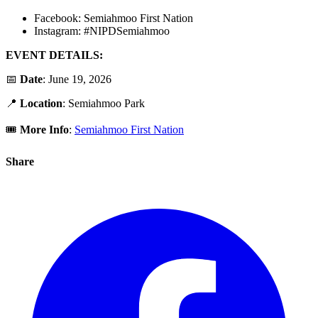
Facebook: Semiahmoo First Nation
Instagram: #NIPDSemiahmoo
EVENT DETAILS:
📅
Date
: June 19, 2026
📍
Location
:
Semiahmoo Park
🎟️
More Info
:
Semiahmoo First Nation
Share