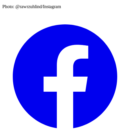
Photo: @rawrzuhlind/Instagram