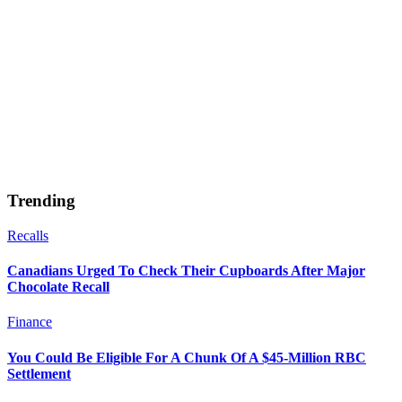
Trending
Recalls
Canadians Urged To Check Their Cupboards After Major
Chocolate Recall
Finance
You Could Be Eligible For A Chunk Of A $45-Million RBC
Settlement