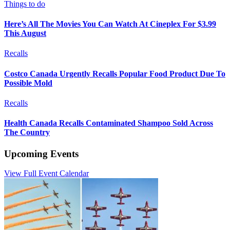
Things to do
Here’s All The Movies You Can Watch At Cineplex For $3.99
This August
Recalls
Costco Canada Urgently Recalls Popular Food Product Due To
Possible Mold
Recalls
Health Canada Recalls Contaminated Shampoo Sold Across
The Country
Upcoming Events
View Full Event Calendar