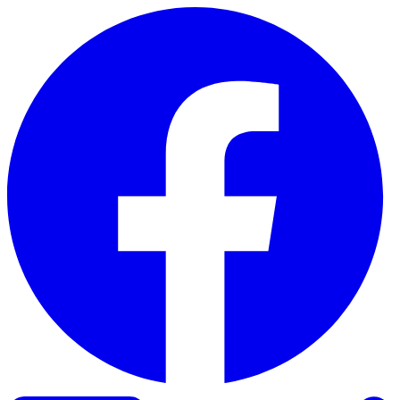
Skip to content