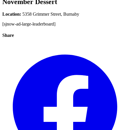
November Dessert
Location:
5358 Grimmer Street, Burnaby
[sjnow-ad-large-leaderboard]
Share