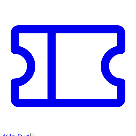
Add an Event