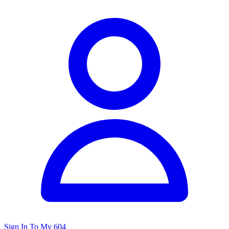
Sign In To My 604