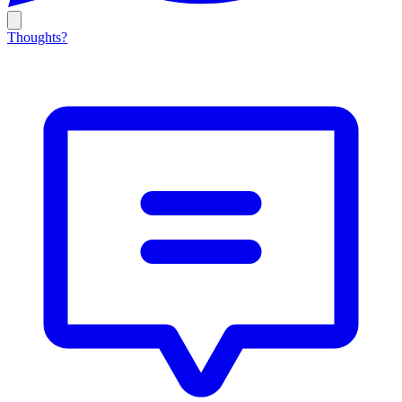
Thoughts?