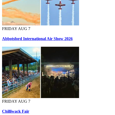
FRIDAY AUG 7
Abbotsford International Air Show 2026
FRIDAY AUG 7
Chilliwack Fair