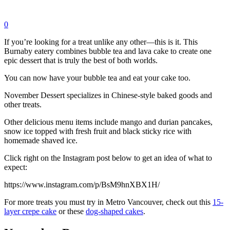
0
If you’re looking for a treat unlike any other—this is it. This
Burnaby eatery combines bubble tea and lava cake to create one
epic dessert that is truly the best of both worlds.
You can now have your bubble tea and eat your cake too.
November Dessert specializes in Chinese-style baked goods and
other treats.
Other delicious menu items include mango and durian pancakes,
snow ice topped with fresh fruit and black sticky rice with
homemade shaved ice.
Click right on the Instagram post below to get an idea of what to
expect:
https://www.instagram.com/p/BsM9hnXBX1H/
For more treats you must try in Metro Vancouver, check out this
15-
layer crepe cake
or these
dog-shaped cakes
.