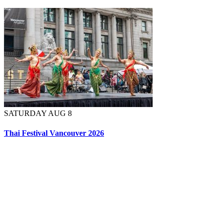
SATURDAY AUG 8
Thai Festival Vancouver 2026