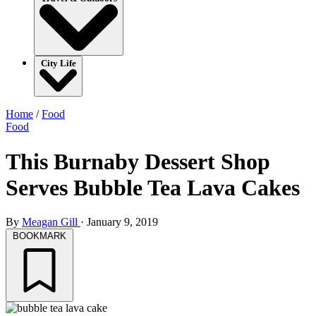
City Life
Home
/
Food
Food
This Burnaby Dessert Shop
Serves Bubble Tea Lava Cakes
By
Meagan Gill
·
January 9, 2019
BOOKMARK