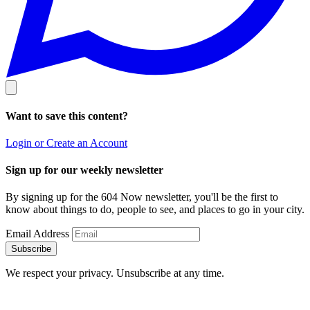
Want to save this content?
Login or Create an Account
Sign up for our weekly newsletter
By signing up for the 604 Now newsletter, you'll be the first to
know about things to do, people to see, and places to go in your city.
Email Address
Subscribe
We respect your privacy. Unsubscribe at any time.