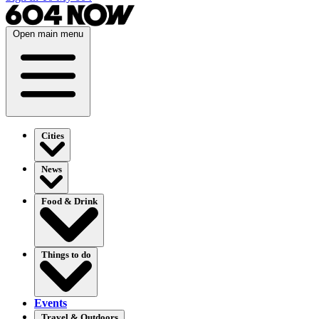
Open main menu
Cities
News
Food & Drink
Things to do
Events
Travel & Outdoors