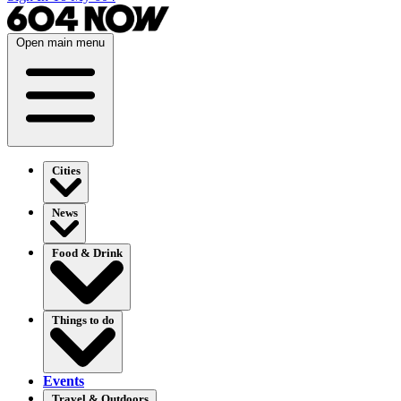
Open main menu
Cities
News
Food & Drink
Things to do
Events
Travel & Outdoors