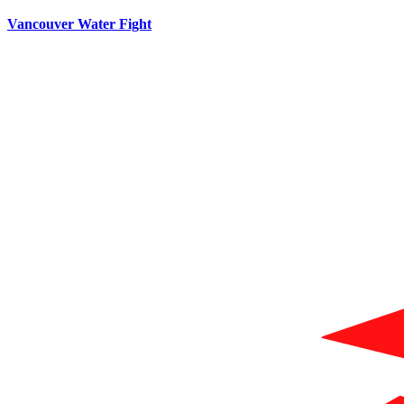
Vancouver Water Fight