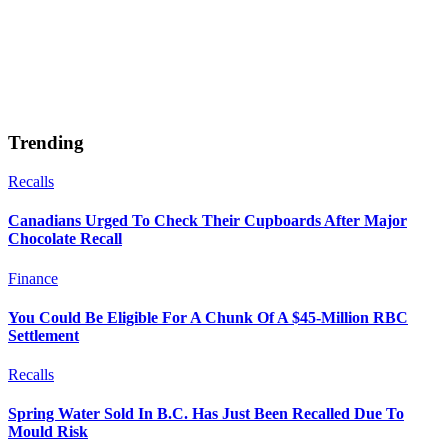
Trending
Recalls
Canadians Urged To Check Their Cupboards After Major
Chocolate Recall
Finance
You Could Be Eligible For A Chunk Of A $45-Million RBC
Settlement
Recalls
Spring Water Sold In B.C. Has Just Been Recalled Due To
Mould Risk