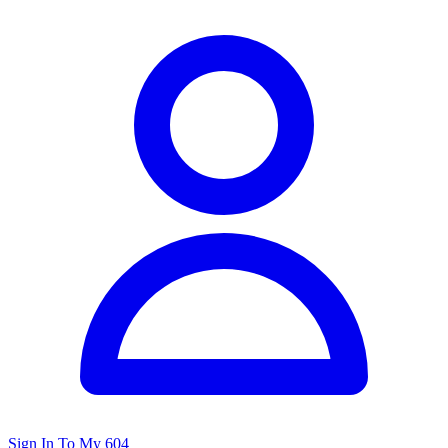
Sign In To My 604