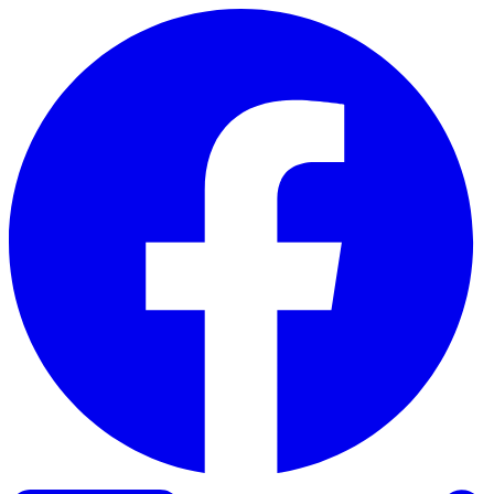
Skip to content