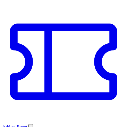
Add an Event