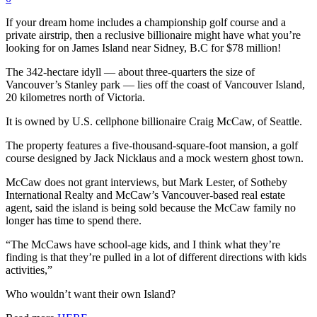
If your dream home includes a championship golf course and a
private airstrip, then a reclusive billionaire might have what you’re
looking for on James Island near Sidney, B.C for $78 million!
The 342-hectare idyll — about three-quarters the size of
Vancouver’s Stanley park — lies off the coast of Vancouver Island,
20 kilometres north of Victoria.
It is owned by U.S. cellphone billionaire Craig McCaw, of Seattle.
The property features a five-thousand-square-foot mansion, a golf
course designed by Jack Nicklaus and a mock western ghost town.
McCaw does not grant interviews, but Mark Lester, of Sotheby
International Realty and McCaw’s Vancouver-based real estate
agent, said the island is being sold because the McCaw family no
longer has time to spend there.
“The McCaws have school-age kids, and I think what they’re
finding is that they’re pulled in a lot of different directions with kids
activities,”
Who wouldn’t want their own Island?