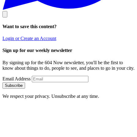
Want to save this content?
Login or Create an Account
Sign up for our weekly newsletter
By signing up for the 604 Now newsletter, you'll be the first to
know about things to do, people to see, and places to go in your city.
Email Address
Subscribe
We respect your privacy. Unsubscribe at any time.