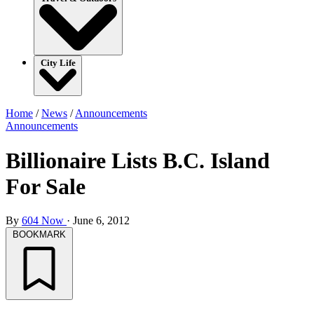
City Life
Home
/
News
/
Announcements
Announcements
Billionaire Lists B.C. Island
For Sale
By
604 Now
·
June 6, 2012
BOOKMARK