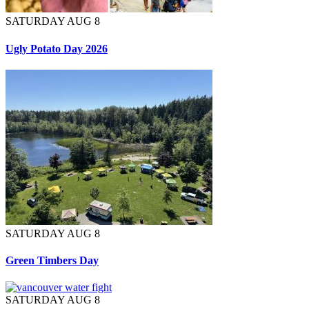
SATURDAY AUG 8
Ugly Potato Day 2026
SATURDAY AUG 8
Green Timbers Day
SATURDAY AUG 8