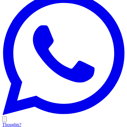
Thoughts?