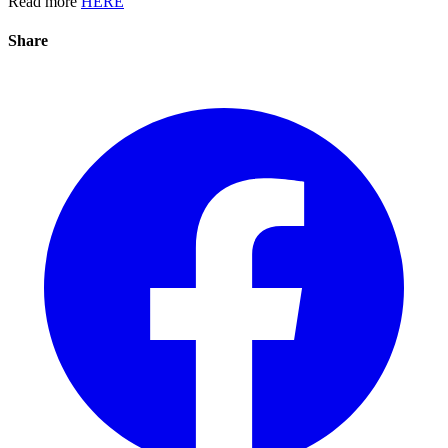
Read more
HERE
Share