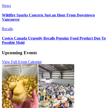
News
Wildfire Sparks Concern Just an Hour From Downtown
Vancouver
Recalls
Costco Canada Urgently Recalls Popular Food Product Due To
Possible Mold
Upcoming Events
View Full Event Calendar