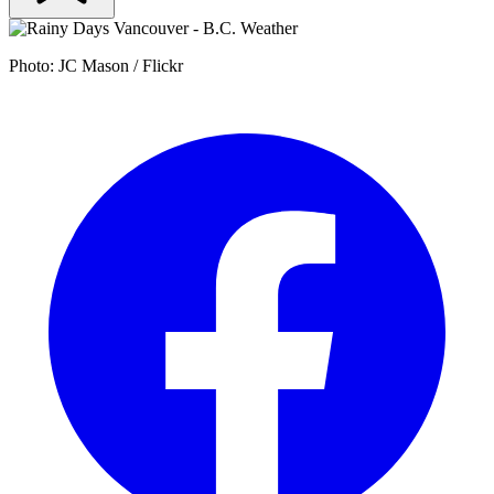
Photo: JC Mason / Flickr