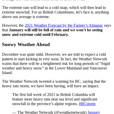
The extreme rain will lead to a cold snap, which will then lead to
extreme snowfall. For us British Columbians, let’s face it, anything
above our average is extreme.
However, the
2021 Weather Forecast by the Farmer’s Almanac
says
that
January will still be full of rain and we won’t be seeing
snow and extreme cold until February.
Snowy Weather Ahead
December was quite mild. However, we are told to expect a cold
pattern to start kicking in very soon. In fact, the Weather Network
warns that there will be a heightened risk for long periods of “frigid
weather and heavy snow” in the Lower Mainland and Vancouver
Island.
The Weather Network tweeted a warning for BC, saying that the
heavy rain storm, we have been having, will have an impact.
The first full week of 2021 in British Columbia will
feature more heavy rain near sea level and significant
snowfall in the province’s alpine regions.
#BCstorm
— The Weather Network (@weathernetwork)
January