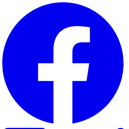
Skip to content