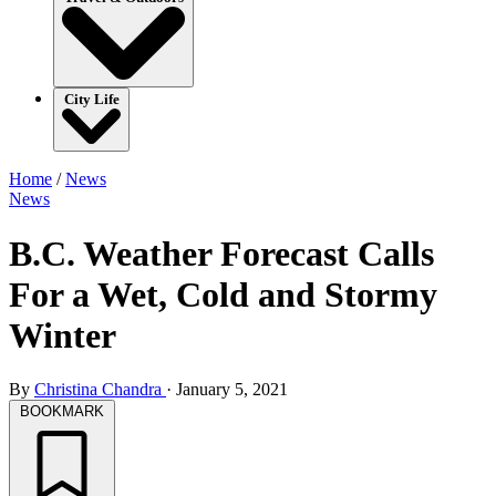
City Life
Home
/
News
News
B.C. Weather Forecast Calls
For a Wet, Cold and Stormy
Winter
By
Christina Chandra
·
January 5, 2021
BOOKMARK