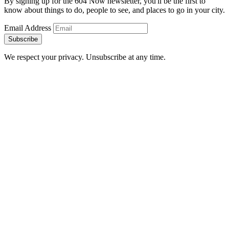
By signing up for the 604 Now newsletter, you'll be the first to
know about things to do, people to see, and places to go in your city.
Email Address
Subscribe
We respect your privacy. Unsubscribe at any time.