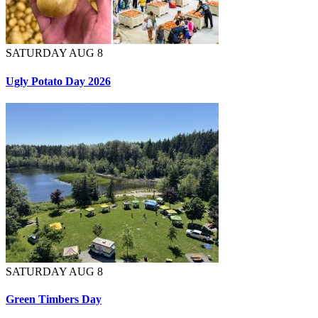
SATURDAY AUG 8
Ugly Potato Day 2026
SATURDAY AUG 8
Green Timbers Day