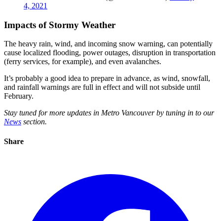
4, 2021
Impacts of Stormy Weather
The heavy rain, wind, and incoming snow warning, can potentially
cause localized flooding, power outages, disruption in transportation
(ferry services, for example), and even avalanches.
It’s probably a good idea to prepare in advance, as wind, snowfall,
and rainfall warnings are full in effect and will not subside until
February.
Stay tuned for more updates in Metro Vancouver by tuning in to our
News
section.
Share