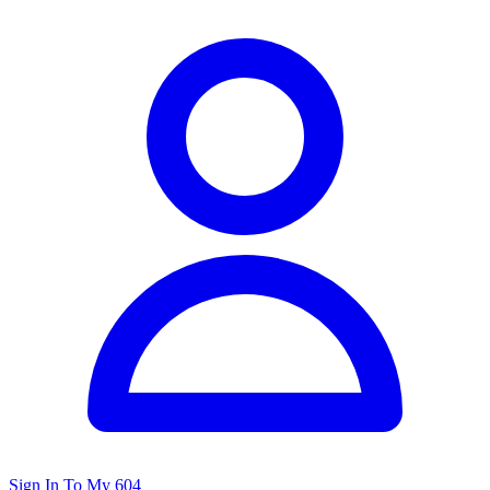
Sign In To My 604