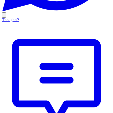
Thoughts?