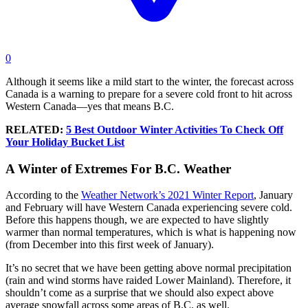
0
Although it seems like a mild start to the winter, the forecast across
Canada is a warning to prepare for a severe cold front to hit across
Western Canada—yes that means B.C.
RELATED:
5 Best Outdoor Winter Activities To Check Off
Your Holiday Bucket List
A Winter of Extremes For B.C. Weather
According to the
Weather Network’s 2021 Winter Report
, January
and February will have Western Canada experiencing severe cold.
Before this happens though, we are expected to have slightly
warmer than normal temperatures, which is what is happening now
(from December into this first week of January).
It’s no secret that we have been getting above normal precipitation
(rain and wind storms have raided Lower Mainland). Therefore, it
shouldn’t come as a surprise that we should also expect above
average snowfall across some areas of B.C. as well.