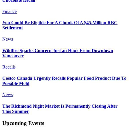
Chocolate Recall
Finance
You Could Be Eligible For A Chunk Of A $45-Million RBC
Settlement
News
Wildfire Sparks Concern Just an Hour From Downtown
Vancouver
Recalls
Costco Canada Urgently Recalls Popular Food Product Due To
Possible Mold
News
The Richmond Night Market Is Permanently Closing After
This Summer
Upcoming Events