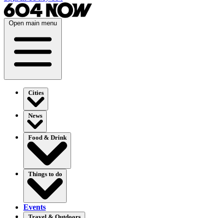
Open main menu
Cities
News
Food & Drink
Things to do
Events
Travel & Outdoors