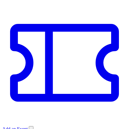
Add an Event