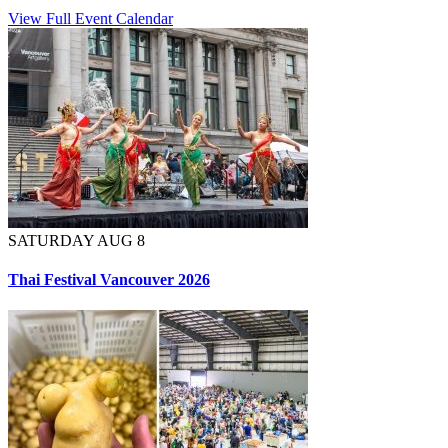
View Full Event Calendar
SATURDAY AUG 8
Thai Festival Vancouver 2026