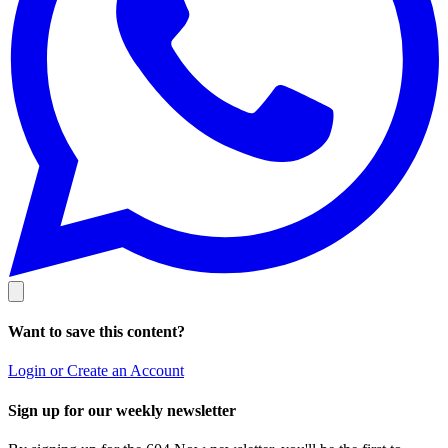
Want to save this content?
Login or Create an Account
Sign up for our weekly newsletter