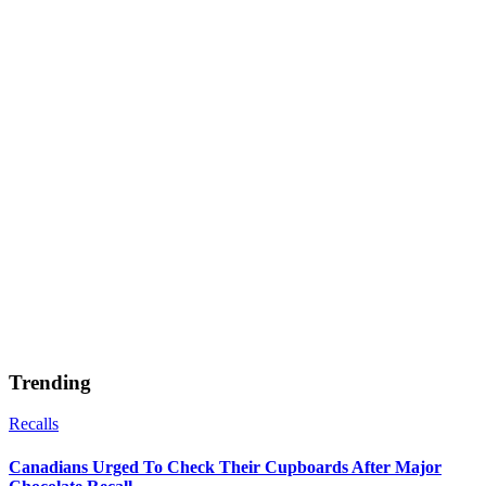
Trending
Recalls
Canadians Urged To Check Their Cupboards After Major