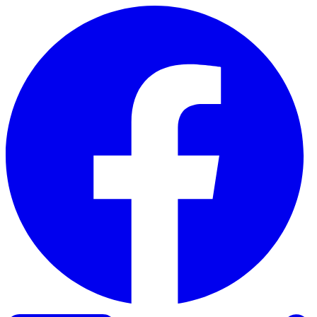
Skip to content