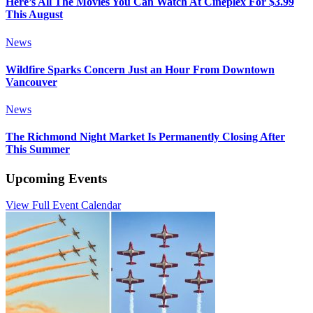
Here’s All The Movies You Can Watch At Cineplex For $3.99
This August
News
Wildfire Sparks Concern Just an Hour From Downtown
Vancouver
News
The Richmond Night Market Is Permanently Closing After
This Summer
Upcoming Events
View Full Event Calendar