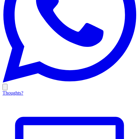
Thoughts?