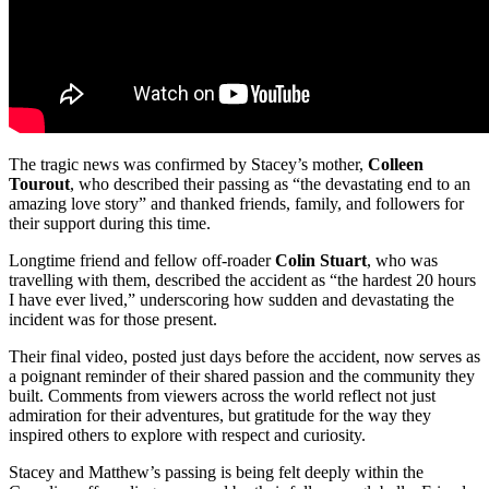
The tragic news was confirmed by Stacey’s mother,
Colleen
Tourout
, who described their passing as “the devastating end to an
amazing love story” and thanked friends, family, and followers for
their support during this time.
Longtime friend and fellow off-roader
Colin Stuart
, who was
travelling with them, described the accident as “the hardest 20 hours
I have ever lived,” underscoring how sudden and devastating the
incident was for those present.
Their final video, posted just days before the accident, now serves as
a poignant reminder of their shared passion and the community they
built. Comments from viewers across the world reflect not just
admiration for their adventures, but gratitude for the way they
inspired others to explore with respect and curiosity.
Stacey and Matthew’s passing is being felt deeply within the