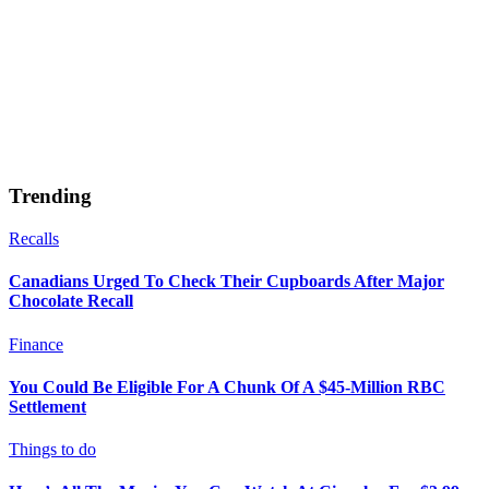
Trending
Recalls
Canadians Urged To Check Their Cupboards After Major
Chocolate Recall
Finance
You Could Be Eligible For A Chunk Of A $45-Million RBC
Settlement
Things to do