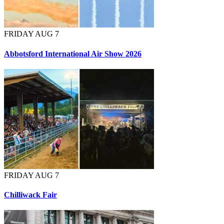
FRIDAY AUG 7
Abbotsford International Air Show 2026
FRIDAY AUG 7
Chilliwack Fair