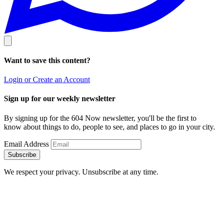
Want to save this content?
Login or Create an Account
Sign up for our weekly newsletter
By signing up for the 604 Now newsletter, you'll be the first to
know about things to do, people to see, and places to go in your city.
Email Address
Subscribe
We respect your privacy. Unsubscribe at any time.