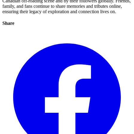
Canadian off-roading scene and by their followers globally. Friends,
family, and fans continue to share memories and tributes online,
ensuring their legacy of exploration and connection lives on.
Share