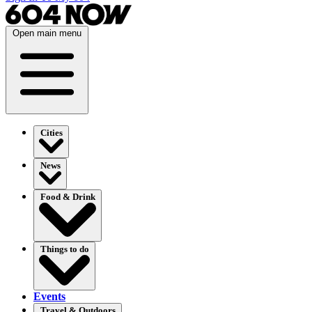
Open main menu
Cities
News
Food & Drink
Things to do
Events
Travel & Outdoors