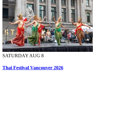
SATURDAY AUG 8
Thai Festival Vancouver 2026