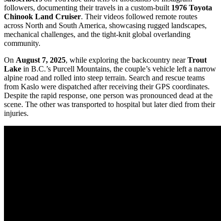
followers, documenting their travels in a custom-built
1976 Toyota
Chinook Land Cruiser
. Their videos followed remote routes
across North and South America, showcasing rugged landscapes,
mechanical challenges, and the tight-knit global overlanding
community.
On
August 7, 2025
, while exploring the backcountry near
Trout
Lake
in B.C.’s Purcell Mountains, the couple’s vehicle left a narrow
alpine road and rolled into steep terrain. Search and rescue teams
from Kaslo were dispatched after receiving their GPS coordinates.
Despite the rapid response, one person was pronounced dead at the
scene. The other was transported to hospital but later died from their
injuries.