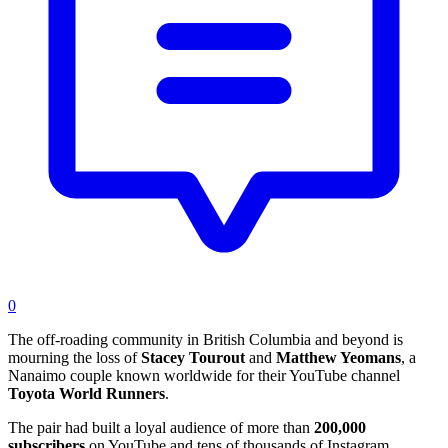
0
The off-roading community in British Columbia and beyond is
mourning the loss of
Stacey Tourout
and
Matthew Yeomans
, a
Nanaimo couple known worldwide for their YouTube channel
Toyota World Runners
.
The pair had built a loyal audience of more than
200,000
subscribers
on YouTube and tens of thousands of Instagram