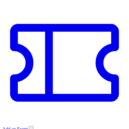
Add an Event