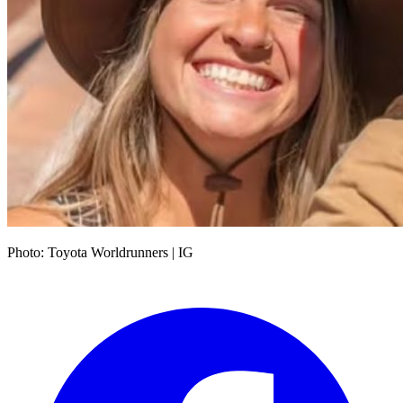
Photo: Toyota Worldrunners | IG