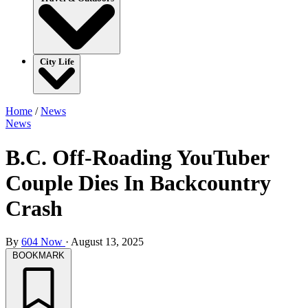
City Life
Home
/
News
News
B.C. Off-Roading YouTuber
Couple Dies In Backcountry
Crash
By
604 Now
·
August 13, 2025
BOOKMARK