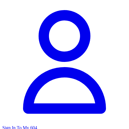
Sign In To My 604